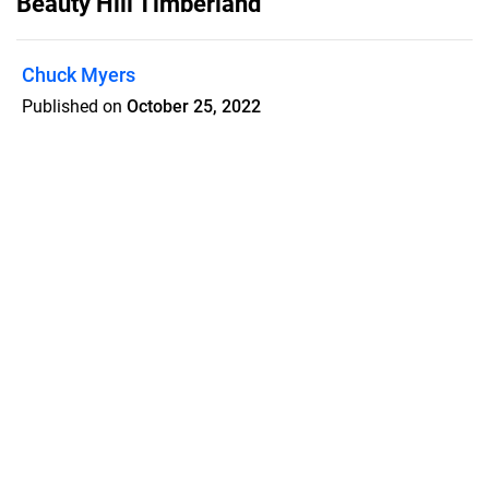
Beauty Hill Timberland
Chuck Myers
Published on
October 25, 2022
298.0 +/- Acres • McNairy County,
Tennessee
Features
Pricing
Blog
Privacy