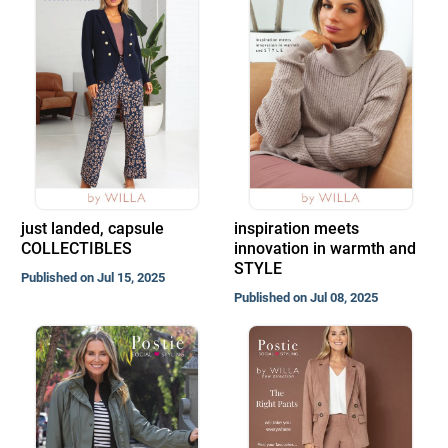
just landed, capsule
inspiration meets
COLLECTIBLES
innovation in warmth and
STYLE
Published on Jul 15, 2025
Published on Jul 08, 2025