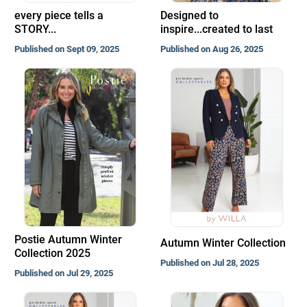
every piece tells a
Designed to
STORY...
inspire...created to last
Published on Sept 09, 2025
Published on Aug 26, 2025
Postie Autumn Winter
Autumn Winter Collection
Collection 2025
Published on Jul 28, 2025
Published on Jul 29, 2025