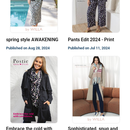
spring style AWAKENING
Pants Edit 2024 - Print
Published on Aug 28, 2024
Published on Jul 11, 2024
Embrace the cold with
Sophisticated, snug and