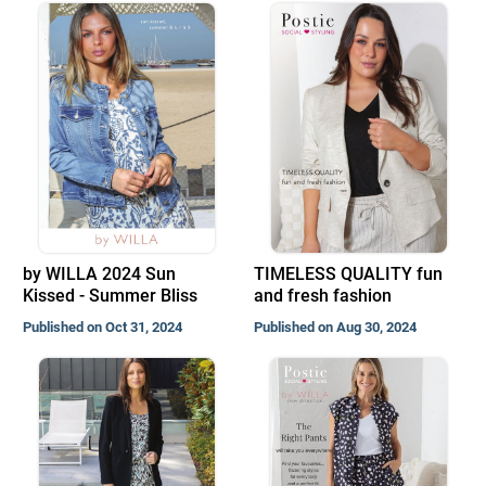
by WILLA 2024 Sun
TIMELESS QUALITY fun
Kissed - Summer Bliss
and fresh fashion
Published on Oct 31, 2024
Published on Aug 30, 2024