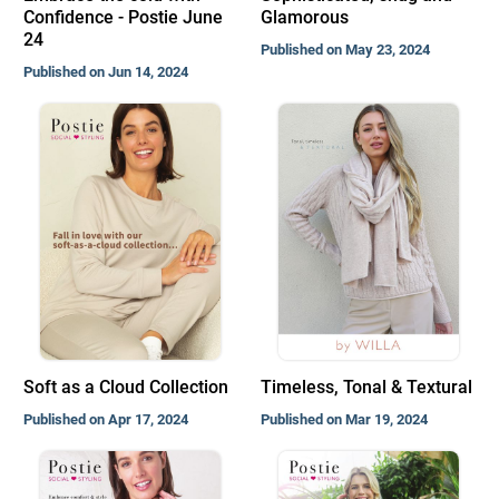
Confidence - Postie June
Glamorous
24
Published on May 23, 2024
Published on Jun 14, 2024
Soft as a Cloud Collection
Timeless, Tonal & Textural
Published on Apr 17, 2024
Published on Mar 19, 2024