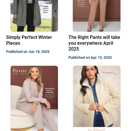
Simply Perfect Winter
The Right Pants will take
Pieces
you everywhere April
2025
Published on Jun 18, 2025
Published on Apr 15, 2025