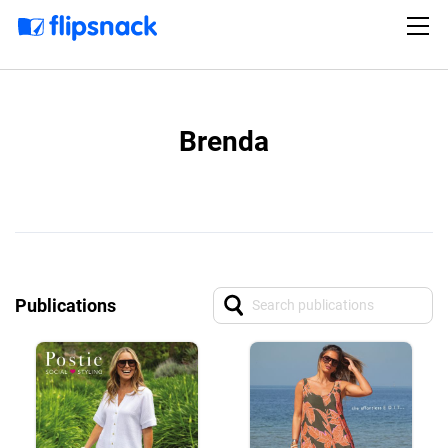
Brenda
Publications