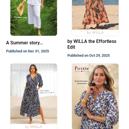
by WILLA the Effortless
A Summer story...
Edit
Published on Dec 01, 2025
Published on Oct 29, 2025