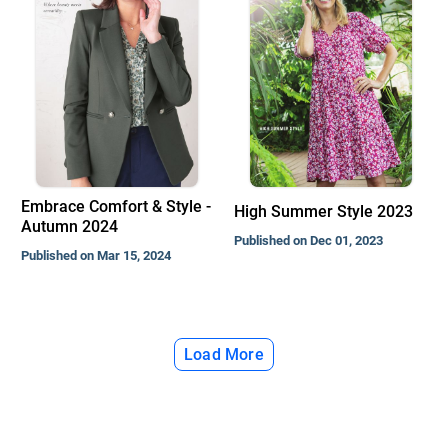
Embrace Comfort & Style -
High Summer Style 2023
Autumn 2024
Published on Dec 01, 2023
Published on Mar 15, 2024
Load More