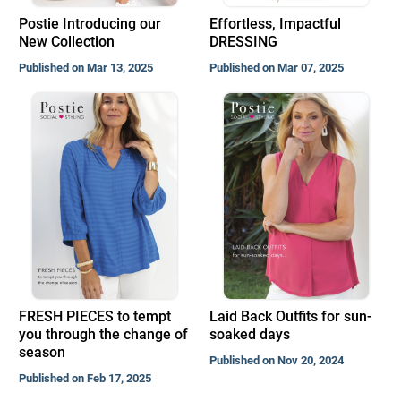
Postie Introducing our
Effortless, Impactful
New Collection
DRESSING
Published on Mar 13, 2025
Published on Mar 07, 2025
FRESH PIECES to tempt
Laid Back Outfits for sun-
you through the change of
soaked days
season
Published on Nov 20, 2024
Published on Feb 17, 2025