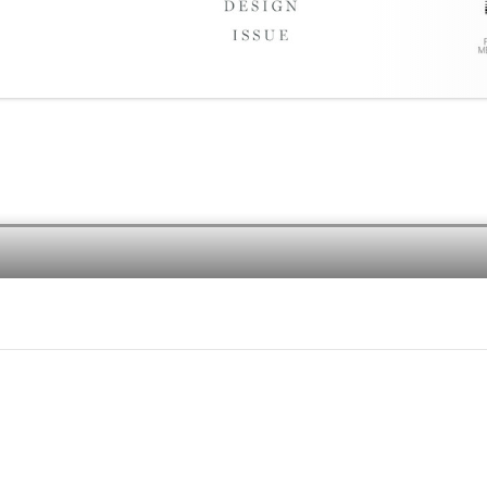
e of life’s real pleasures. Our
is all about how we live, what