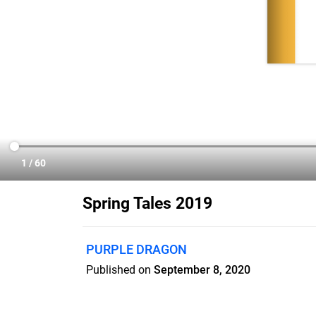
Spring Tales 2019
PURPLE DRAGON
Published on
September 8, 2020
We think curling up with a good read is on
gorgeous Purple Dragon Tales magazine 