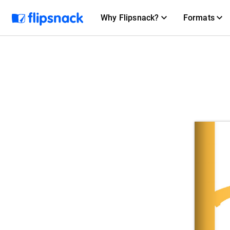
Why Flipsnack?
Formats