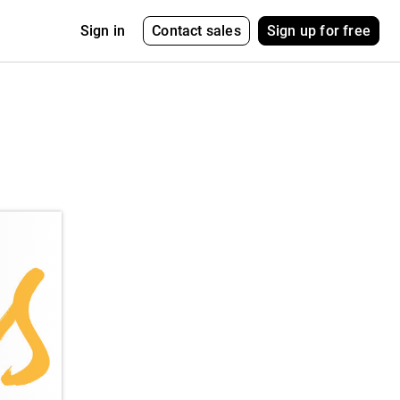
Contact sales
Sign up for free
Sign in