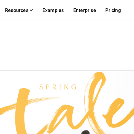
Resources
Examples
Enterprise
Pricing