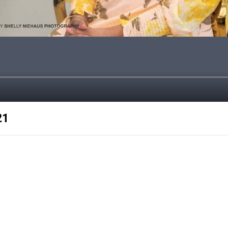
21
e with 40% high quality articles
kes my customers successful