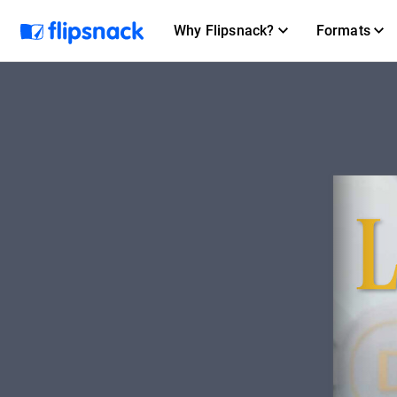
Why Flipsnack?
Formats