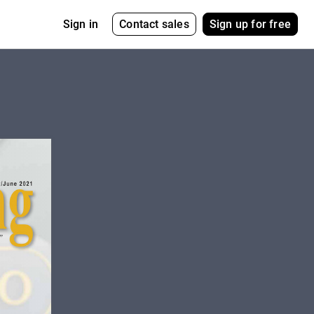
Contact sales
Sign up for free
Sign in