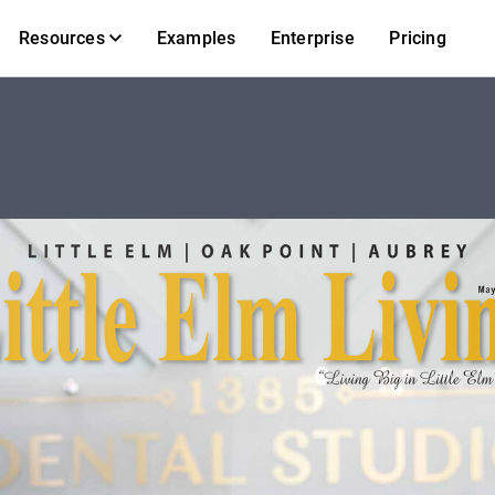
Resources
Examples
Enterprise
Pricing