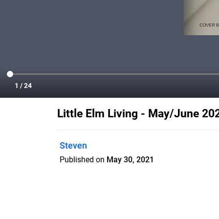
Little Elm Living - May/June 20
Steven
Published on
May 30, 2021
Little Elm Living is a home town magazin
which increases retention rate and ma