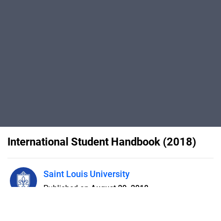
International Student Handbook (2018)
Saint Louis University
Published on
August 29, 2018
The International Student
Handbook provides important