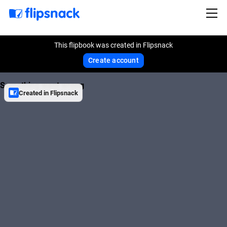
This flipbook was created in Flipsnack
Create account