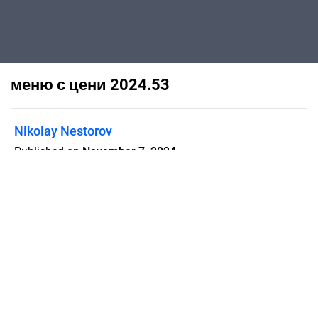
меню с цени 2024.53
Nikolay Nestorov
Published on
November 7, 2024
Flipsnack can also be used as:
magazine maker
,
brochure creator
,
catalog maker
,
portfolio maker
,
flipbook maker
,
lead generation tool
,
pitch deck
software
,
booklet maker