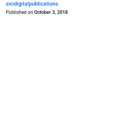
svcdigitalpublications
Published on
October 3, 2018
Features
Pricing
Blog
Privacy
Terms
Abuse
Support