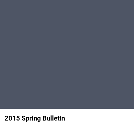
2015 Spring Bulletin