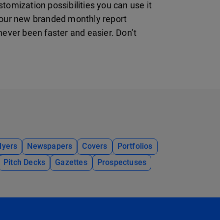
tomization possibilities you can use it
your new branded monthly report
ever been faster and easier. Don’t
lyers
Newspapers
Covers
Portfolios
Pitch Decks
Gazettes
Prospectuses