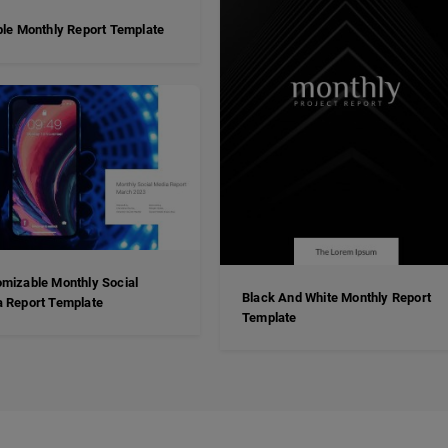
ble Monthly Report Template
mizable Monthly Social
Black And White Monthly Report
 Report Template
Template