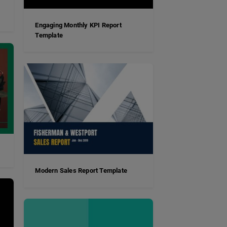
Engaging Monthly KPI Report
Template
Modern Sales Report Template