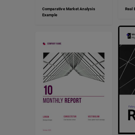
Comparative Market Analysis
Real 
Example