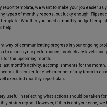
y report template, we want to make your job easier as y
y types of monthly reports, but lucky enough, Flipsnac
rt template. Whether you need a monthly budget templa
r help.
ient way of communicating progress in your ongoing projec
ou to assess your performance, productivity levels and pro
es for the upcoming month.
 last month’s activity, accomplishments for the month, 
ncerns. It’s easier for each member of any team to asse
 well executed monthly report plan.
ry useful in reflecting what actions should be taken fo
hly status report. However, if this is not your case, we