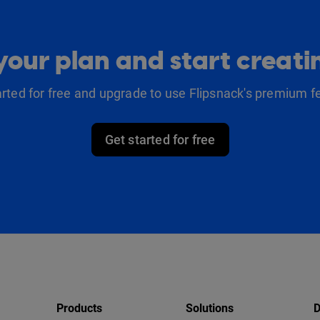
our plan and start creat
arted for free and upgrade to use Flipsnack's premium f
Get started for free
Products
Solutions
D