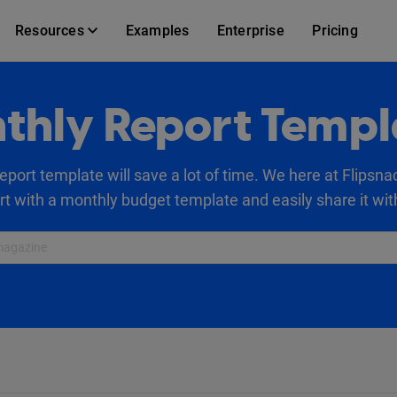
Resources
Examples
Enterprise
Pricing
thly Report Templ
eport template will save a lot of time. We here at Flipsna
art with a monthly budget template and easily share it wit