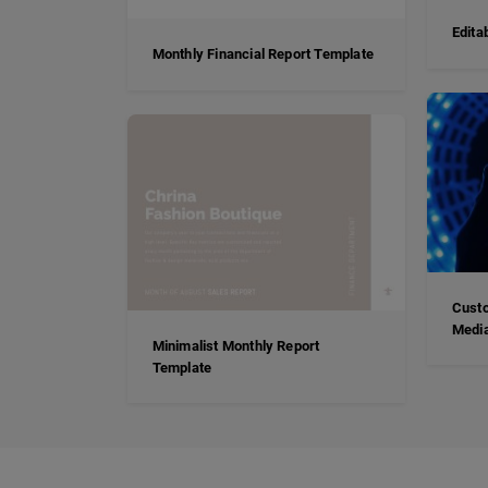
Edita
Monthly Financial Report Template
Custo
Media
Minimalist Monthly Report
Template