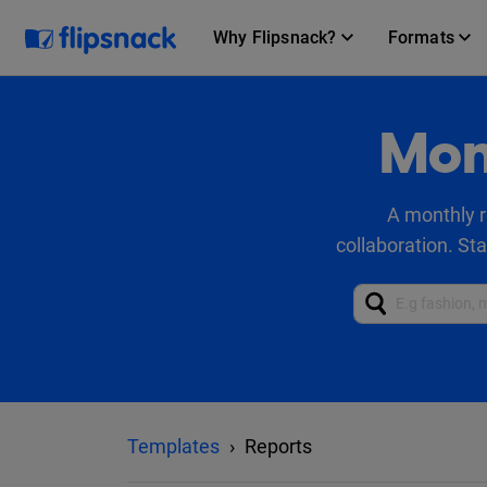
Why Flipsnack?
Formats
Mon
A monthly r
collaboration. St
Templates
Reports