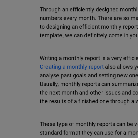
Through an efficiently designed monthl
numbers every month. There are so man
to designing an efficient monthly repo
template, we can definitely come in you
Writing a monthly report is a very effic
Creating a monthly report
also allows y
analyse past goals and setting new on
Usually, monthly reports can summarize
the next month and other issues and co
the results of a finished one through a
These type of monthly reports can be ve
standard format they can use for a mont