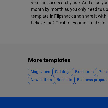
you can successfully use. And once you p
month by month as you only need to up
template in Flipsnack and share it with 
believe me? Try it for yourself and see!
More templates
Magazines
Catalogs
Brochures
Prese
Newsletters
Booklets
Business proposa