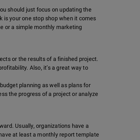
ou should just focus on updating the
k is your one stop shop when it comes
te or a simple monthly marketing
ts or the results of a finished project.
fitability. Also, it’s a great way to
budget planning as well as plans for
ss the progress of a project or analyze
rward. Usually, organizations have a
 have at least a monthly report template