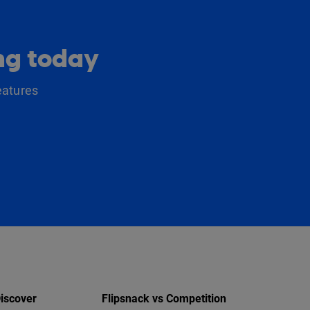
ing today
eatures
iscover
Flipsnack vs Competition