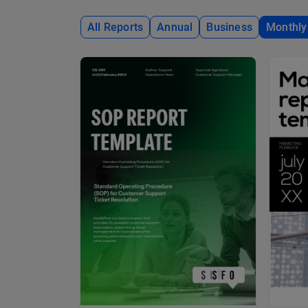
All Reports
Annual
Business
Monthly