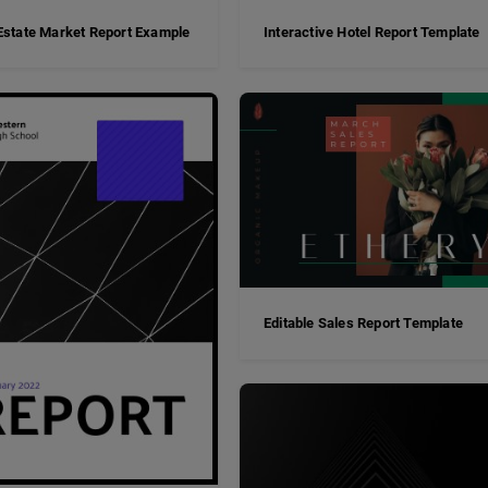
Estate Market Report Example
Interactive Hotel Report Template
Editable Sales Report Template