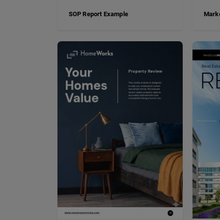
SOP Report Example
Marke