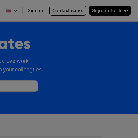
Contact sales
Sign up for free
Sign in
ates
ck love work
h your colleagues.