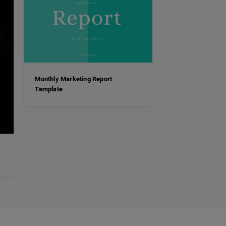
Monthly Marketing Report
Template