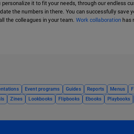
ersonalize it to fit your needs, through our endless cus
date the numbers in there. You can successfully save 
all the colleagues in your team.
Work collaboration
has n
ntations
Event programs
Guides
Reports
Menus
F
ls
Zines
Lookbooks
Flipbooks
Ebooks
Playbooks