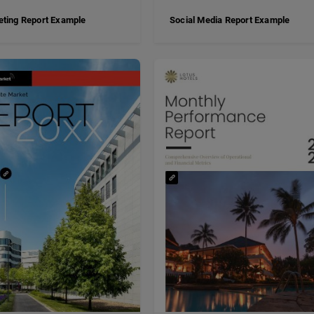
ting Report Example
Social Media Report Example