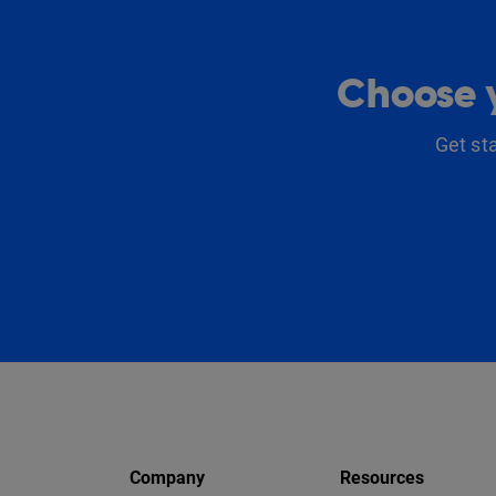
Choose y
Get st
Company
Resources