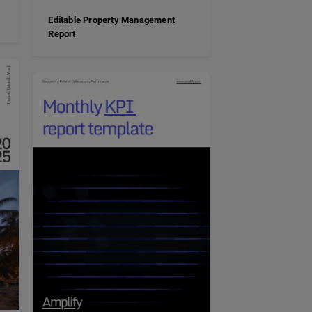
Editable Property Management
Report