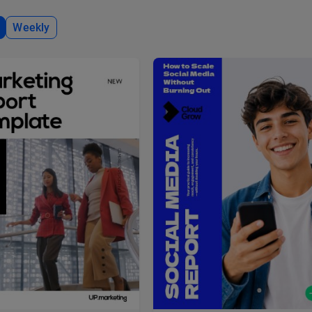
Weekly