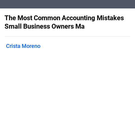
The Most Common Accounting Mistakes
Small Business Owners Ma
Crista Moreno
Published on
September 9, 2020
Take a look at some of the most
common accounting mistakes and how
to avoid them.
Features
Pricing