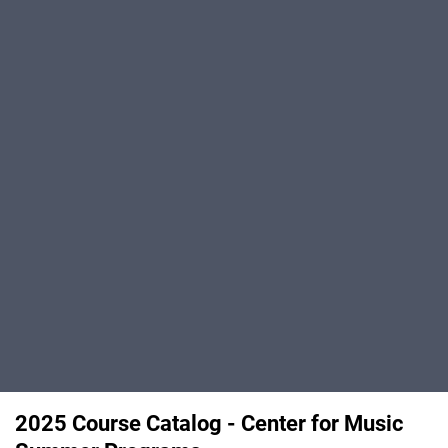
2025 Course Catalog - Center for Music