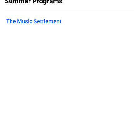
Summer Programs
The Music Settlement
Published on
February 25, 2025
Features
Pricing
Blog
Privacy
Terms
Abuse