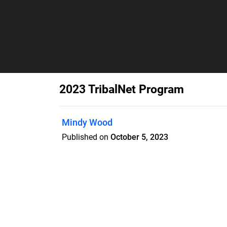
2023 TribalNet Program
Mindy Wood
Published on
October 5, 2023
Features
Pricing
Blog