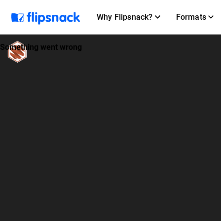
Why Flipsnack?
Formats