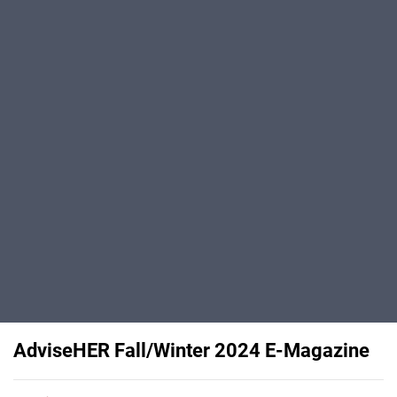
AdviseHER Fall/Winter 2024 E-Magazine