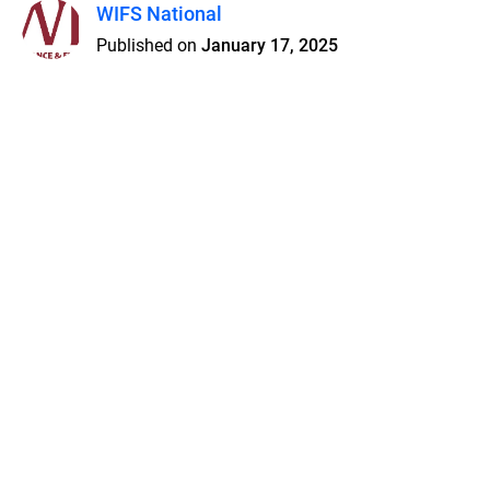
WIFS National
Published on
January 17, 2025
Features
Pricing
Blog
Privacy
Terms
Abuse
Support