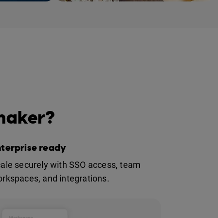
 market
 maker?
nterprise ready
ale securely with SSO access, team
rkspaces, and integrations.