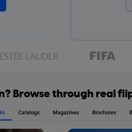
F
on? Browse through real fl
ks
Catalogs
Magazines
Brochures
B