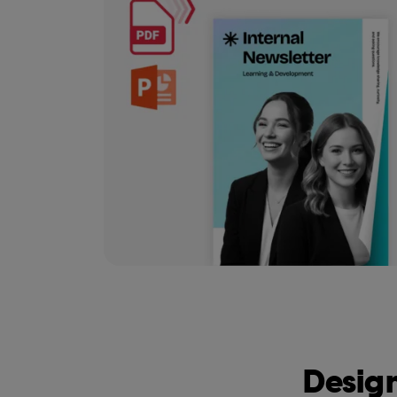
Design