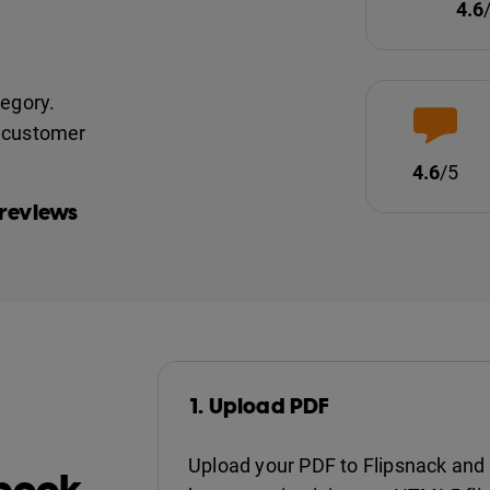
4.6
tegory.
nd customer
4.6
/5
 reviews
1. Upload PDF
Upload your PDF to Flipsnack and 
pbook