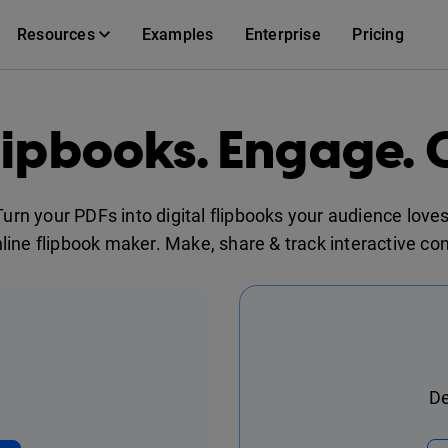
Resources
Examples
Enterprise
Pricing
lipbooks. Engage. 
Turn your PDFs into digital flipbooks your audience loves
nline flipbook maker. Make, share & track interactive con
De