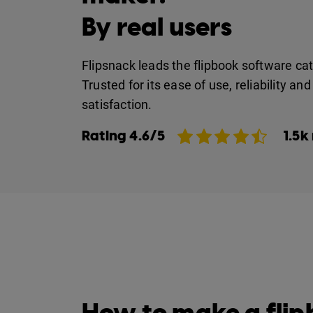
By real users
Flipsnack leads the flipbook software ca
Trusted for its ease of use, reliability a
satisfaction.
Rating 4.6/5
1.5k
How to make a fli