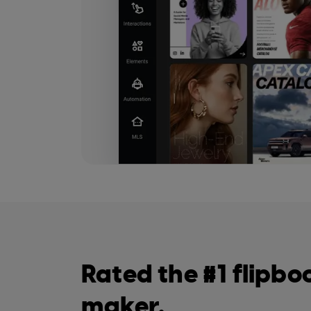
Rated the #1 flipbo
maker.