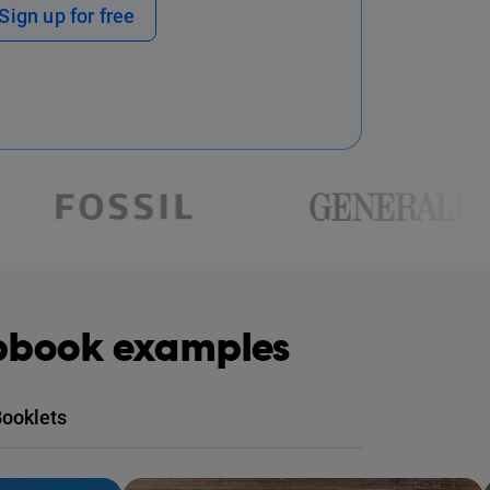
Sign up for free
ipbook examples
ooklets