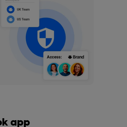
ook app