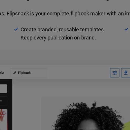
 Flipsnack is your complete flipbook maker with an int
Create branded, reusable templates.
Keep every publication on-brand.