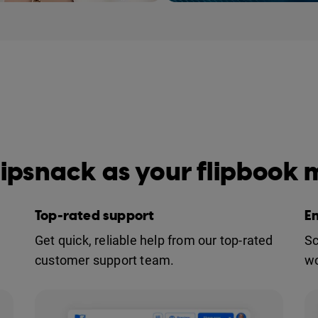
e #1 flipbook maker on the
ipsnack as your flipbook
Top-rated support
E
Get quick, reliable help from our top-rated
Sc
customer support team.
wo