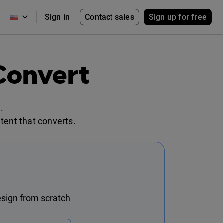
Contact sales
Sign up for free
Sign in
Convert
.
tent that converts.
sign from scratch