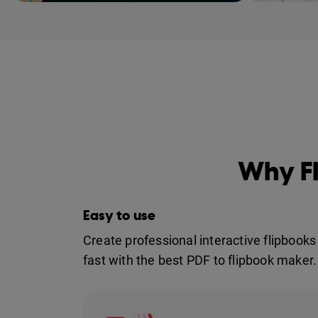
Meet Flipsnack: th
Why Fl
Easy to use
Create professional interactive flipbooks
fast with the best PDF to flipbook maker.