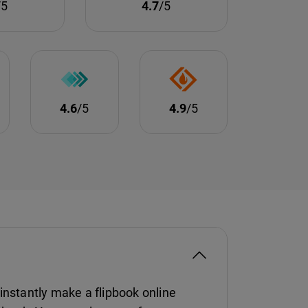
/5
4.7
/5
4.6
/5
4.9
/5
instantly make a flipbook online