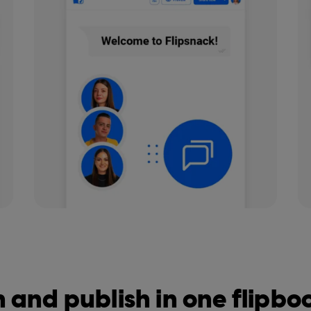
 and publish in one flipb