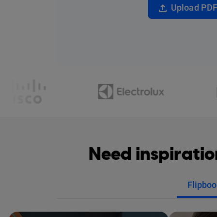
Upload PD
Need inspirati
Flipboo