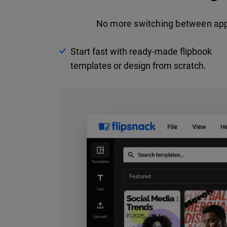
No more switching between apps.
Start fast with ready-made flipbook
templates or design from scratch.