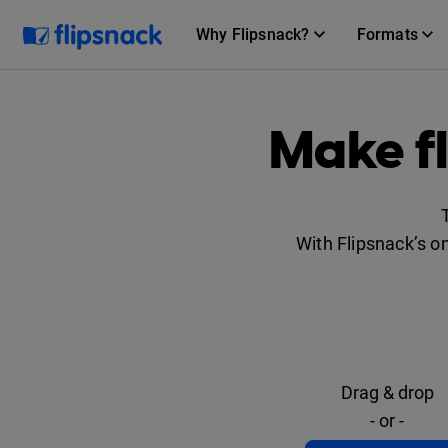
Why Flipsnack?
Formats
Make f
With Flipsnack’s o
Drag & drop
- or -