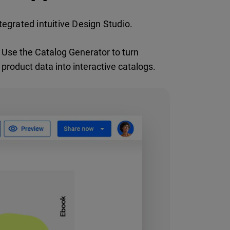
egrated intuitive Design Studio.
Use the Catalog Generator to turn
product data into interactive catalogs.