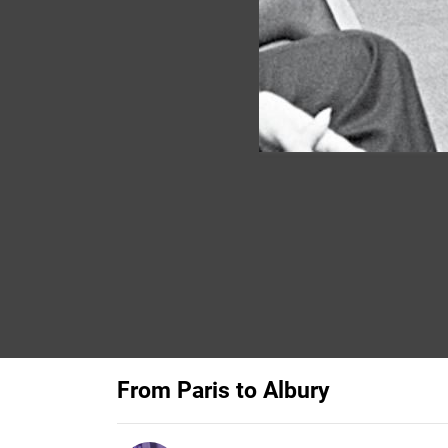
From Paris to Albury