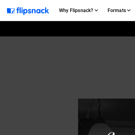
Why Flipsnack?
Formats