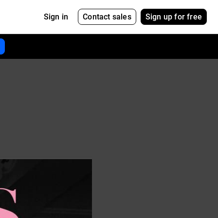
Contact sales
Sign up for free
Sign in