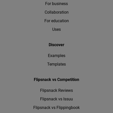
For business
Collaboration
For education
Uses
Discover
Examples
Templates
Flipsnack vs Competition
Flipsnack Reviews
Flipsnack vs Issuu
Flipsnack vs Flippingbook