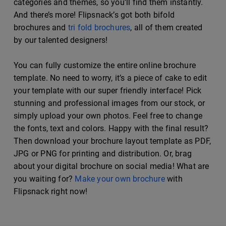
categories and themes, so you’ll find them instantly.
And there’s more! Flipsnack’s got both bifold
brochures and
tri fold brochures
, all of them created
by our talented designers!
You can fully customize the entire online brochure
template. No need to worry, it’s a piece of cake to edit
your template with our super friendly interface! Pick
stunning and professional images from our stock, or
simply upload your own photos. Feel free to change
the fonts, text and colors. Happy with the final result?
Then download your brochure layout template as PDF,
JPG or PNG for printing and distribution. Or, brag
about your digital brochure on social media! What are
you waiting for?
Make your own brochure
with
Flipsnack right now!