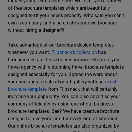
makes your dreams come true! We offer you a variety
of free brochure templates which are beautifully
designed to fit your needs properly. Who said you can’t
own a company and also create your own brochure
without hiring a designer?!
Take advantage of our brochure design templates
whenever you want.
Flipsnack’s collection
has
brochure design ideas for any purpose. Promote your
travel agency with a stunning travel brochure template
designed especially for you. Spread the word about
your next music festival or art gallery with an
event
brochure template
from Flipsnack that will certainly
increase your popularity. You can also advertise your
company efficiently by using one of our business
brochure templates. See? We have creative brochure
designs for everyone and for every kind of situation!
Our online brochure templates are also organized by