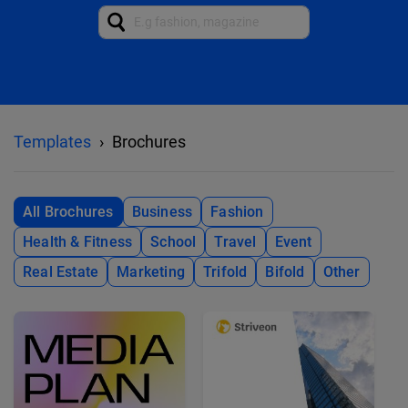
Templates
Brochures
All Brochures
Business
Fashion
Health & Fitness
School
Travel
Event
Real Estate
Marketing
Trifold
Bifold
Other