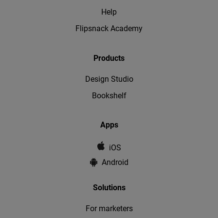
Help
Flipsnack Academy
Products
Design Studio
Bookshelf
Apps
iOS
Android
Solutions
For marketers