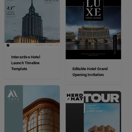
Interactive Hotel
Launch Timeline
Template
Editable Hotel Grand
Opening Invitation