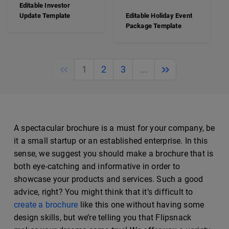
Editable Investor
Update Template
Editable Holiday Event
Package Template
Previous
Next
1
2
3
...
A spectacular brochure is a must for your company, be
it a small startup or an established enterprise. In this
sense, we suggest you should make a brochure that is
both eye-catching and informative in order to
showcase your products and services. Such a good
advice, right? You might think that it’s difficult to
create a brochure
like this one without having some
design skills, but we’re telling you that Flipsnack