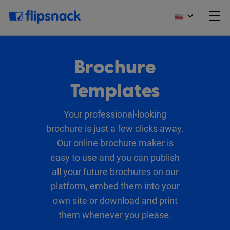
Brochure
Templates
Your professional-looking
brochure is just a few clicks away.
Our online brochure maker is
easy to use and you can publish
all your future brochures on our
platform, embed them into your
own site or download and print
them whenever you please.