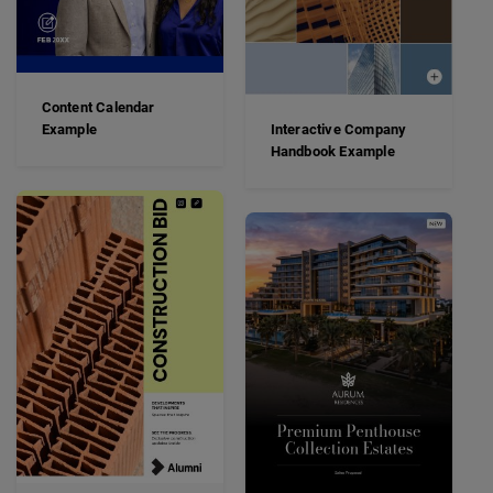
Content Calendar
Example
Interactive Company
Handbook Example