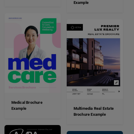
Example
Medical Brochure
Example
Multimedia Real Estate
Brochure Example