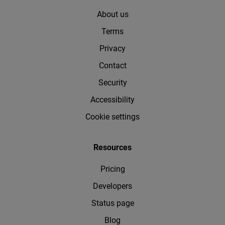
About us
Terms
Privacy
Contact
Security
Accessibility
Cookie settings
Resources
Pricing
Developers
Status page
Blog