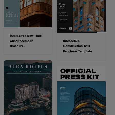
Interactive New Hotel
Announcement
Interactive
Brochure
Construction Tour
Brochure Template