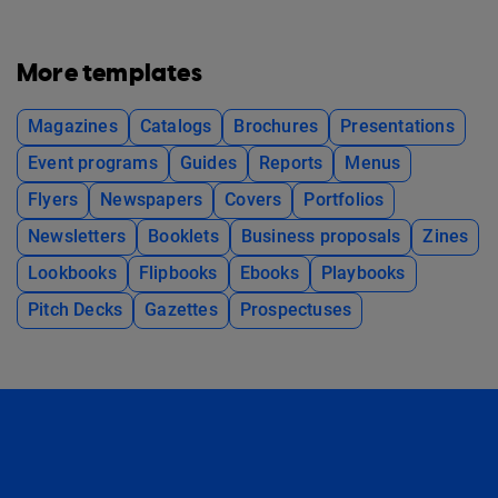
More templates
Magazines
Catalogs
Brochures
Presentations
Event programs
Guides
Reports
Menus
Flyers
Newspapers
Covers
Portfolios
Newsletters
Booklets
Business proposals
Zines
Lookbooks
Flipbooks
Ebooks
Playbooks
Pitch Decks
Gazettes
Prospectuses