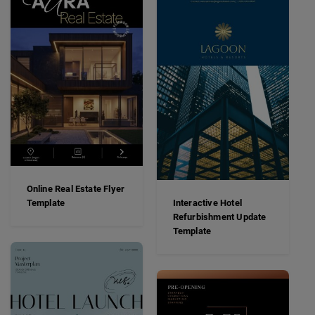
Online Real Estate Flyer
Template
Interactive Hotel
Refurbishment Update
Template