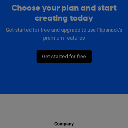
Choose your plan and start
creating today
Get started for free and upgrade to use Flipsnack's
premium features
Get started for free
Company