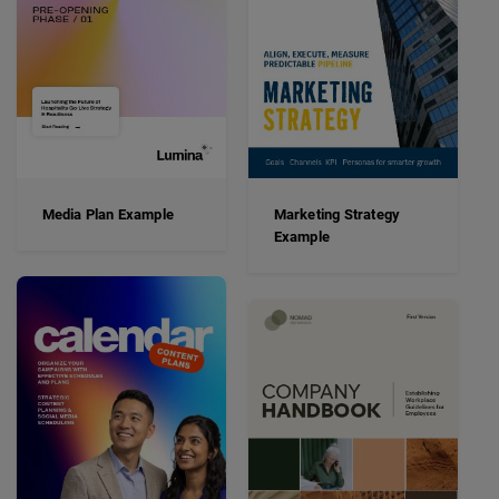
Media Plan Example
Marketing Strategy
Example