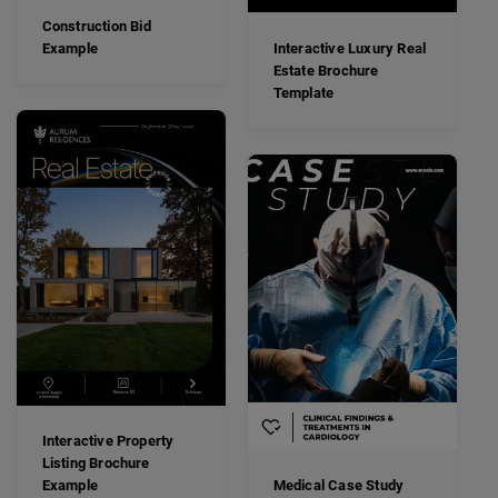
Construction Bid
Example
Interactive Luxury Real
Estate Brochure
Template
Interactive Property
Listing Brochure
Example
Medical Case Study