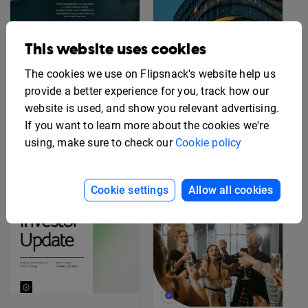
This website uses cookies
Editable Hotel Brand
Story Deck Template
Editable Hotel Opening
The cookies we use on Flipsnack's website help us
Press Kit Template
provide a better experience for you, track how our
website is used, and show you relevant advertising.
If you want to learn more about the cookies we're
using, make sure to check our
Cookie policy
Cookie settings
Allow all cookies