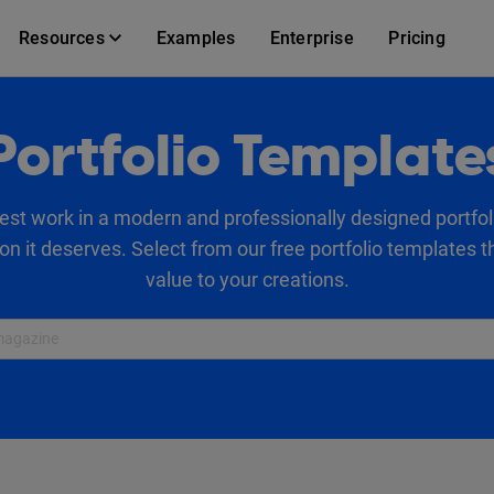
Resources
Examples
Enterprise
Pricing
Portfolio Template
st work in a modern and professionally designed portfol
on it deserves. Select from our free portfolio templates 
value to your creations.