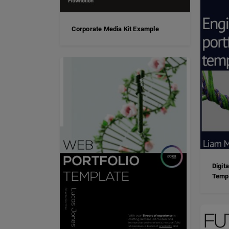
Corporate Media Kit Example
Digit
Temp