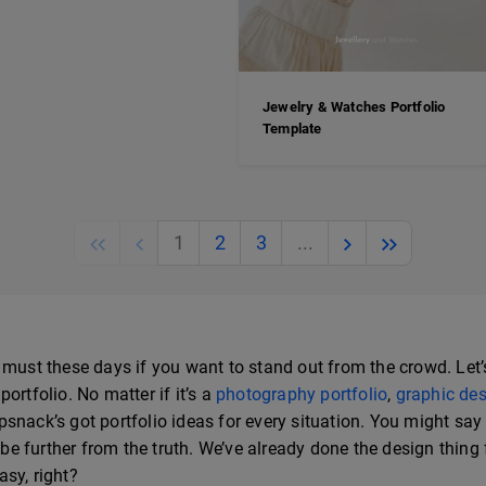
Jewelry & Watches Portfolio
Template
Previous
Previous
Next
Next
1
2
3
...
 must these days if you want to stand out from the crowd. Let’
ortfolio. No matter if it’s a
photography portfolio
,
graphic des
lipsnack’s got portfolio ideas for every situation. You might sa
 be further from the truth. We’ve already done the design thing f
sy, right?