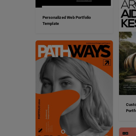
Personalized Web Portfolio
Template
Custo
Portf