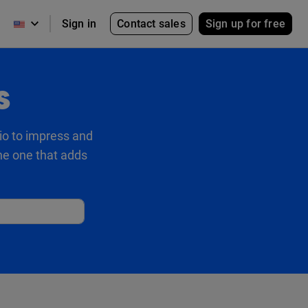
Contact sales
Sign up for free
Sign in
s
io to impress and
the one that adds