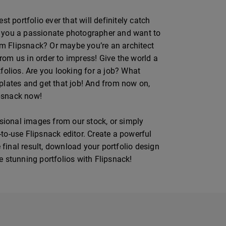
t portfolio ever that will definitely catch
Are you a passionate photographer and want to
m Flipsnack? Or maybe you’re an architect
from us in order to impress! Give the world a
folios. Are you looking for a job? What
mplates and get that job! And from now on,
ipsnack now!
ssional images from our stock, or simply
to-use Flipsnack editor. Create a powerful
 final result, download your portfolio design
te stunning portfolios with Flipsnack!