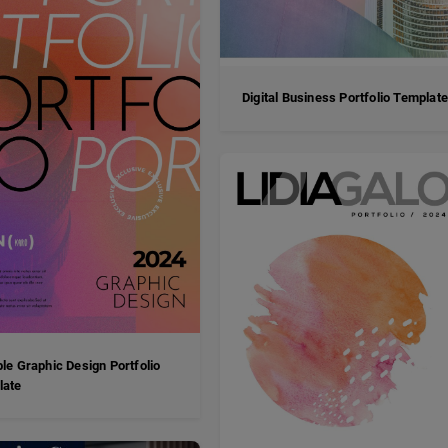
Digital Business Portfolio Templat
ble Graphic Design Portfolio
late