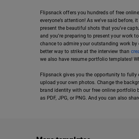
Flipsnack offers you hundreds of free online 
everyone’s attention! As we’ve said before, 
present the beautiful shots that you’ve ca
and you’re preparing to present your work to 
chance to admire your outstanding work by di
better way to strike at the interview than
cre
we also have resume portfolio templates! Wh
Flipsnack gives you the opportunity to fully
upload your own photos. Change the backgroun
brand identity with our free online portfolio
as PDF, JPG, or PNG. And you can also share i