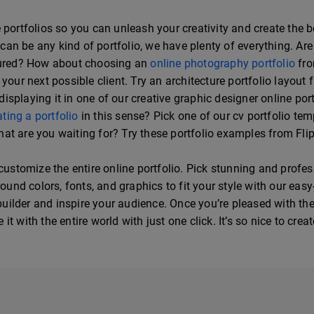
portfolios so you can unleash your creativity and create the bes
it can be any kind of portfolio, we have plenty of everything. 
ptured? How about choosing an
online photography portfolio
fro
your next possible client. Try an architecture portfolio layout 
splaying it in one of our creative graphic designer online port
ating a portfolio
in this sense? Pick one of our cv portfolio te
at are you waiting for? Try these portfolio examples from Fl
 customize the entire online portfolio. Pick stunning and profe
d colors, fonts, and graphics to fit your style with our easy-
 builder and inspire your audience. Once you’re pleased with the
t with the entire world with just one click. It’s so nice to crea