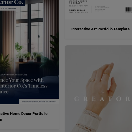
Interactive Art Portfolio Template
active Home Decor Portfolio
gn