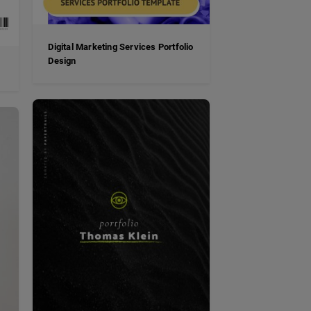
Digital Marketing Services Portfolio
Design