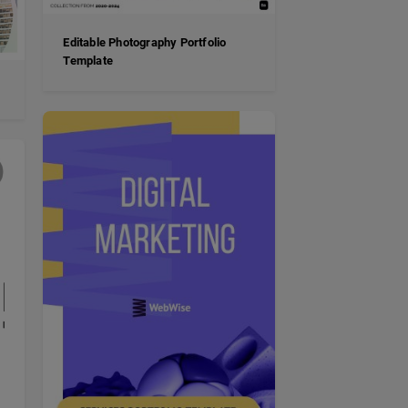
Editable Photography Portfolio
Template
e