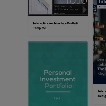
Interactive Architecture Portfolio
Template
Inter
Desi