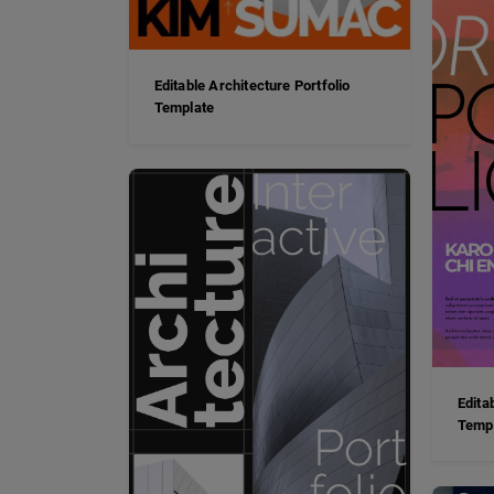
Editable Architecture Portfolio
Template
Edita
Temp