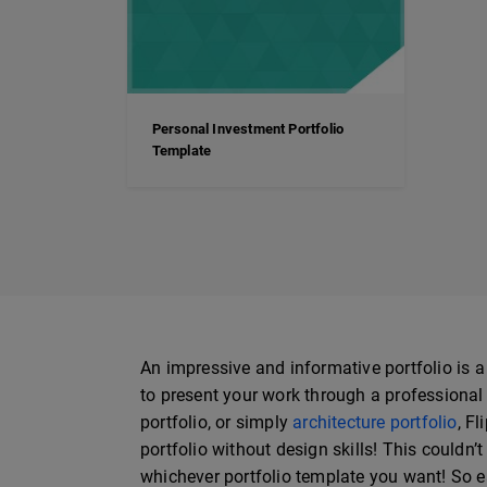
Personal Investment Portfolio
Template
An impressive and informative portfolio is a
to present your work through a professional p
portfolio, or simply
architecture portfolio
, F
portfolio without design skills! This couldn’t
whichever portfolio template you want! So ea