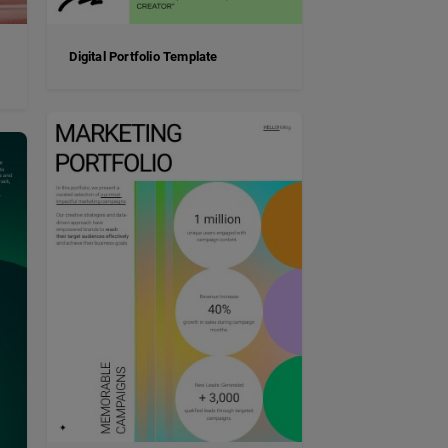
Digital Portfolio Template