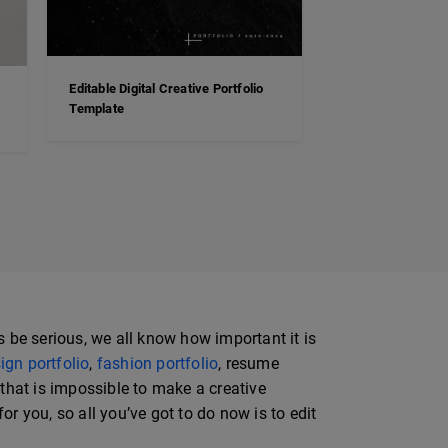
Editable Digital Creative Portfolio
Template
s be serious, we all know how important it is
ign portfolio
,
fashion portfolio
, resume
y that is impossible to make a creative
or you, so all you’ve got to do now is to edit