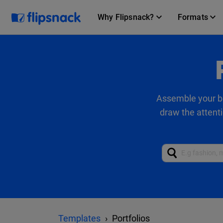
Why Flipsnack?
Formats
Assemble your be
draw the attenti
Templates
Portfolios