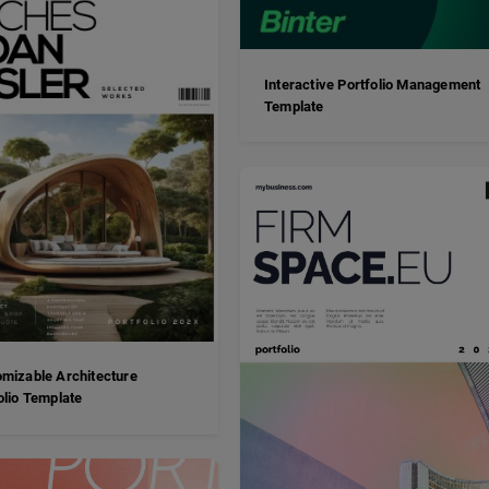
Interactive Portfolio Management
Template
mizable Architecture
olio Template