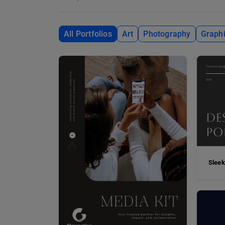
All Portfolios
Art
Photography
Graphi
Sleek