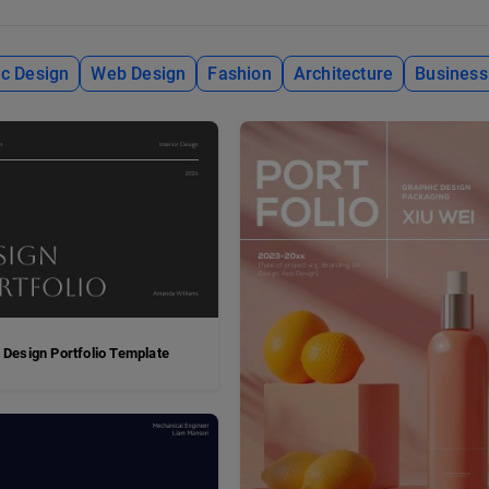
c Design
Web Design
Fashion
Architecture
Business
 Design Portfolio Template