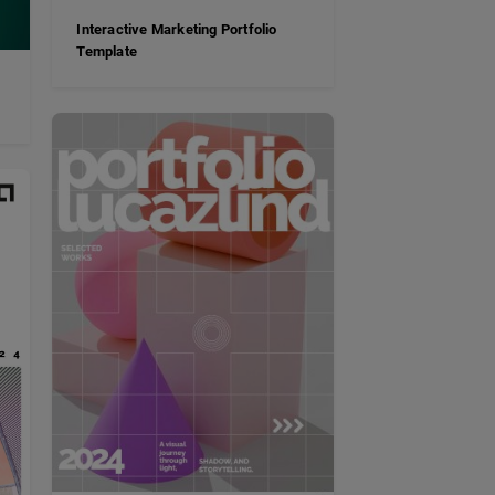
Interactive Marketing Portfolio
Template