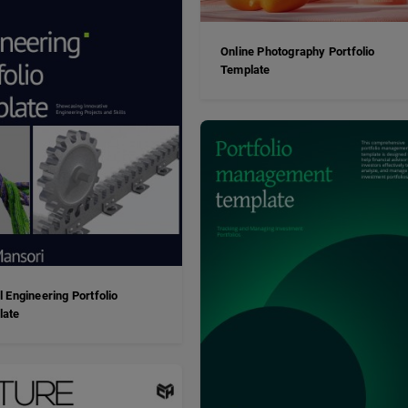
Online Photography Portfolio
Template
al Engineering Portfolio
late