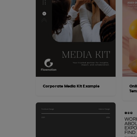
Corporate Media Kit Example
Onl
Tem