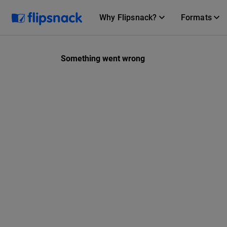
Why Flipsnack?
Formats