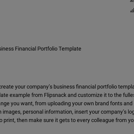
iness Financial Portfolio Template
o create your company’s business financial portfolio temp
ate example from Flipsnack and customize it to the fulles
nge you want, from uploading your own brand fonts and co
n images, personal information, insert your company’s lo
 to print, then make sure it gets to every colleague from 