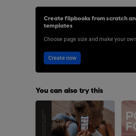
Create flipbooks from scratch an
templates
Choose page size and make your own
Create now
You can also try this