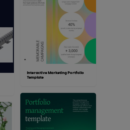
Interactive Marketing Portfolio
Template