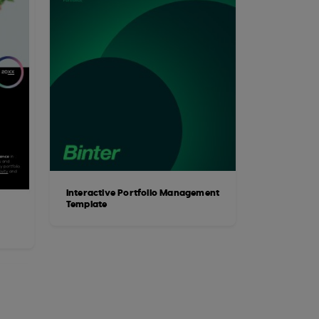
Interactive Portfolio Management
Template