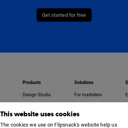
Get started for free
Products
Solutions
D
Design Studio
For marketers
E
Bookshelf
For business
T
This website uses cookies
Collaboration
Apps
For education
The cookies we use on Flipsnack's website help us