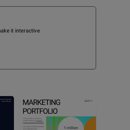
ke it interactive