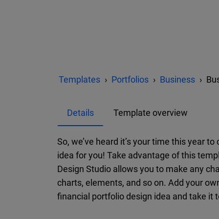
Templates
Portfolios
Business
Bus
Details
Template overview
So, we’ve heard it’s your time this year t
idea for you! Take advantage of this templ
Design Studio allows you to make any cha
charts, elements, and so on. Add your ow
financial portfolio design idea and take it