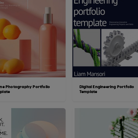
ine Photography Portfolio
Digital Engineering Portfolio
plate
Template