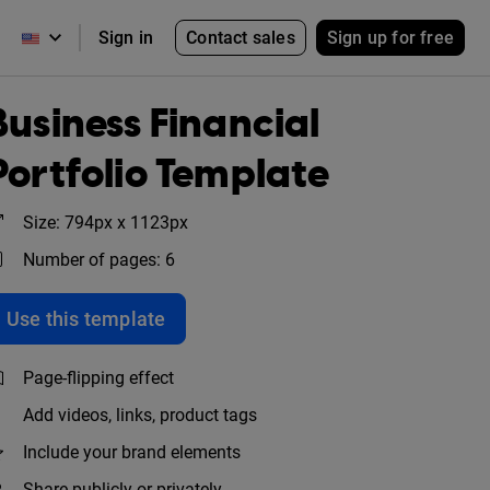
Contact sales
Sign up for free
Sign in
Business Financial
Portfolio Template
Size: 794px x 1123px
Number of pages: 6
Use this template
Page-flipping effect
Add videos, links, product tags
Include your brand elements
Share publicly or privately