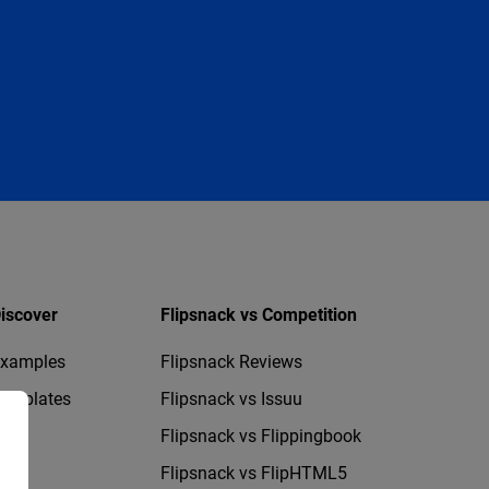
iscover
Flipsnack vs Competition
xamples
Flipsnack Reviews
emplates
Flipsnack vs Issuu
Flipsnack vs Flippingbook
Flipsnack vs FlipHTML5