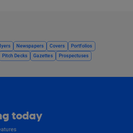
lyers
Newspapers
Covers
Portfolios
Pitch Decks
Gazettes
Prospectuses
ing today
eatures