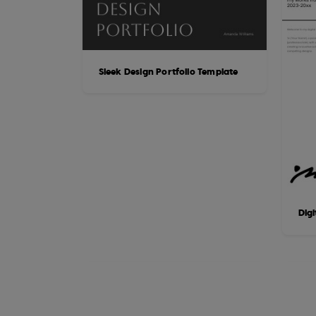
Sleek Design Portfolio Template
Digi