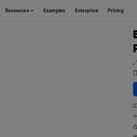
Resources
Examples
Enterprise
Pricing