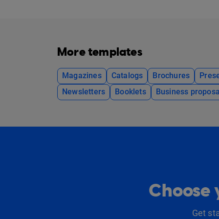
More templates
Magazines
Catalogs
Brochures
Prese
Newsletters
Booklets
Business proposa
Choose y
Get st