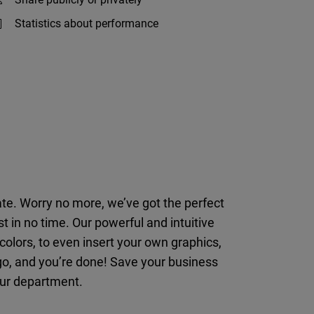
Statistics about performance
late. Worry no more, we’ve got the perfect
t in no time. Our powerful and intuitive
lors, to even insert your own graphics,
go, and you’re done! Save your business
your department.