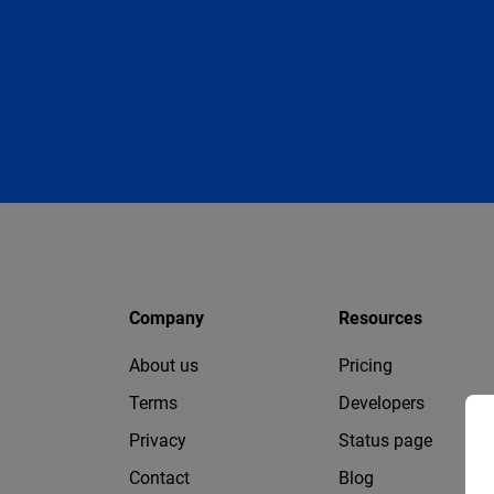
Company
Resources
About us
Pricing
Terms
Developers
Privacy
Status page
Contact
Blog