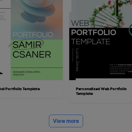
tal Portfolio Template
Personalized Web Portfolio
Template
View more