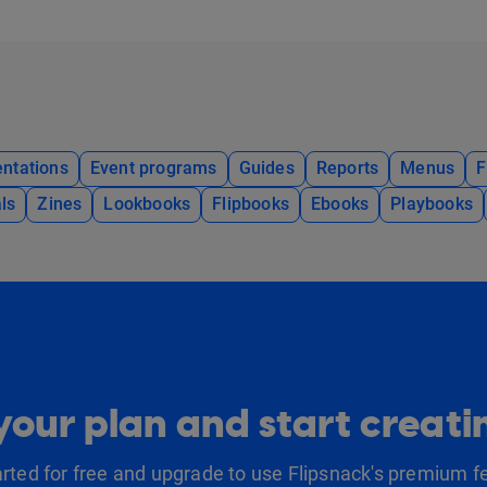
ntations
Event programs
Guides
Reports
Menus
F
ls
Zines
Lookbooks
Flipbooks
Ebooks
Playbooks
our plan and start creat
arted for free and upgrade to use Flipsnack's premium f