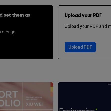
d set them as
Upload your PDF
Upload your PDF and ma
 design
Upload PDF