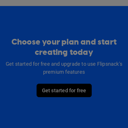
Choose your plan and start
creating today
Get started for free and upgrade to use Flipsnack's
premium features
Get started for free