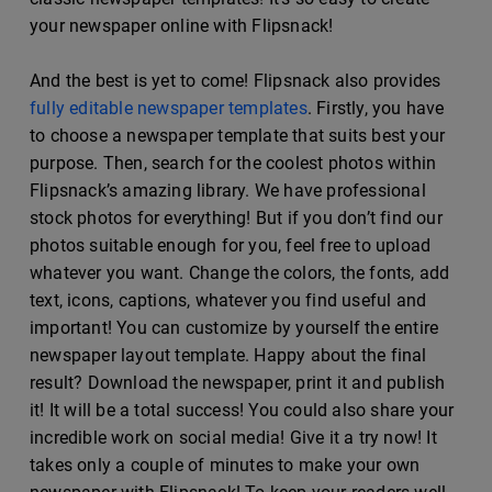
your newspaper online with Flipsnack!
And the best is yet to come! Flipsnack also provides
fully editable newspaper templates
. Firstly, you have
to choose a newspaper template that suits best your
purpose. Then, search for the coolest photos within
Flipsnack’s amazing library. We have professional
stock photos for everything! But if you don’t find our
photos suitable enough for you, feel free to upload
whatever you want. Change the colors, the fonts, add
text, icons, captions, whatever you find useful and
important! You can customize by yourself the entire
newspaper layout template. Happy about the final
result? Download the newspaper, print it and publish
it! It will be a total success! You could also share your
incredible work on social media! Give it a try now! It
takes only a couple of minutes to make your own