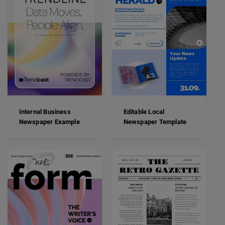
Internal Business
Editable Local
Newspaper Example
Newspaper Template