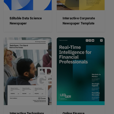
Editable Data Science
Interactive Corporate
Newspaper
Newspaper Template
Interactive Technology
Online Finance