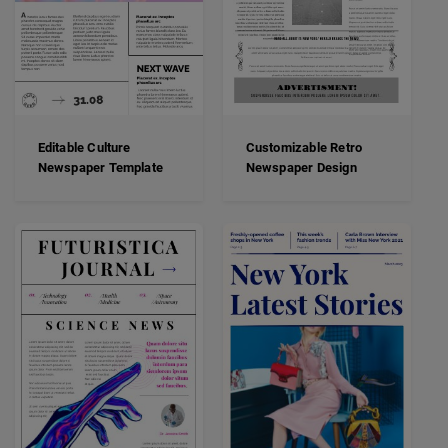
Editable Culture
Customizable Retro
Newspaper Template
Newspaper Design