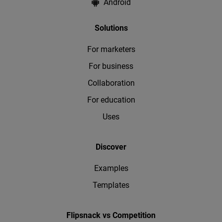
Android
Solutions
For marketers
For business
Collaboration
For education
Uses
Discover
Examples
Templates
Flipsnack vs Competition