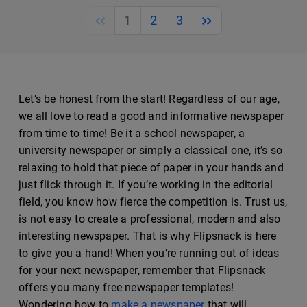
Previous
Next
1
2
3
Let’s be honest from the start! Regardless of our age,
we all love to read a good and informative newspaper
from time to time! Be it a school newspaper, a
university newspaper or simply a classical one, it’s so
relaxing to hold that piece of paper in your hands and
just flick through it. If you’re working in the editorial
field, you know how fierce the competition is. Trust us,
is not easy to create a professional, modern and also
interesting newspaper. That is why Flipsnack is here
to give you a hand! When you’re running out of ideas
for your next newspaper, remember that Flipsnack
offers you many free newspaper templates!
Wondering how to
make a newspaper
that will