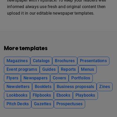
newspaper with Flipsnack! To keep your readers well
informed always use fresh and original content then
upload it in our editable newspaper templates.
More templates
Magazines
Catalogs
Brochures
Presentations
Event programs
Guides
Reports
Menus
Flyers
Newspapers
Covers
Portfolios
Newsletters
Booklets
Business proposals
Zines
Lookbooks
Flipbooks
Ebooks
Playbooks
Pitch Decks
Gazettes
Prospectuses