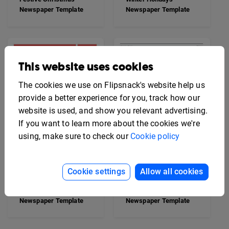
Newspaper Template
Newspaper Template
This website uses cookies
The cookies we use on Flipsnack's website help us
provide a better experience for you, track how our
website is used, and show you relevant advertising.
If you want to learn more about the cookies we're
using, make sure to check our
Cookie policy
Cookie settings
Allow all cookies
Breaking News
Professional Blank
Newspaper Template
Newspaper Template