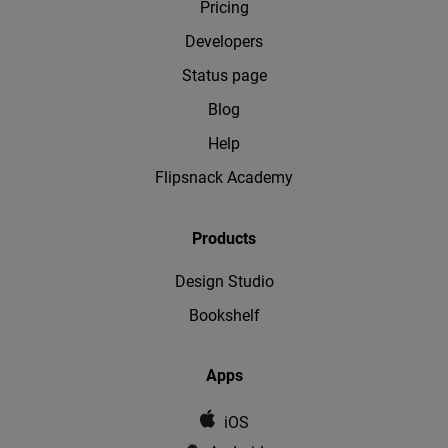
Pricing
Developers
Status page
Blog
Help
Flipsnack Academy
Products
Design Studio
Bookshelf
Apps
iOS