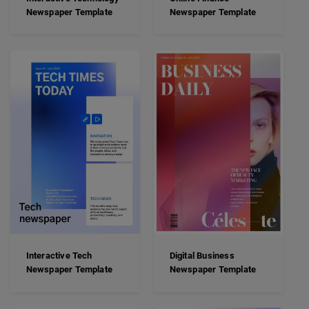
Newspaper Template
Newspaper Template
Interactive Tech
Digital Business
Newspaper Template
Newspaper Template