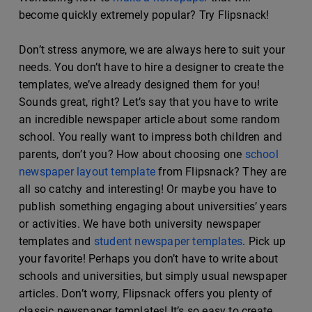
become quickly extremely popular? Try Flipsnack!
Don’t stress anymore, we are always here to suit your
needs. You don’t have to hire a designer to create the
templates, we’ve already designed them for you!
Sounds great, right? Let’s say that you have to write
an incredible newspaper article about some random
school. You really want to impress both children and
parents, don’t you? How about choosing one
school
newspaper layout template
from Flipsnack? They are
all so catchy and interesting! Or maybe you have to
publish something engaging about universities’ years
or activities. We have both university newspaper
templates and
student newspaper templates
. Pick up
your favorite! Perhaps you don’t have to write about
schools and universities, but simply usual newspaper
articles. Don’t worry, Flipsnack offers you plenty of
classic newspaper templates! It’s so easy to create