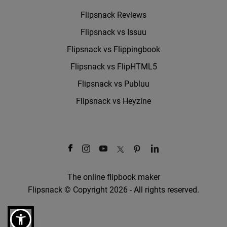
Flipsnack Reviews
Flipsnack vs Issuu
Flipsnack vs Flippingbook
Flipsnack vs FlipHTML5
Flipsnack vs Publuu
Flipsnack vs Heyzine
The online flipbook maker
Flipsnack © Copyright 2026 - All rights reserved.