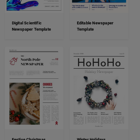
Digital Scientific
Editable Newspaper
Newspaper Template
Template
Festive Christmas
Winter Holidays