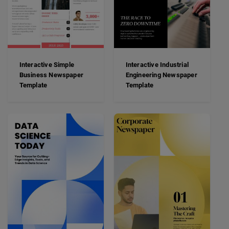
Interactive Simple
Interactive Industrial
Business Newspaper
Engineering Newspaper
Template
Template