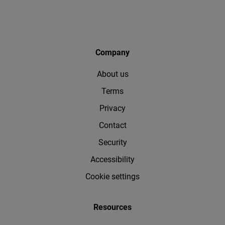
Company
About us
Terms
Privacy
Contact
Security
Accessibility
Cookie settings
Resources