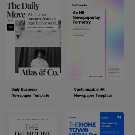
Daily Business
Customizable HR
Newspaper Template
Newspaper Template