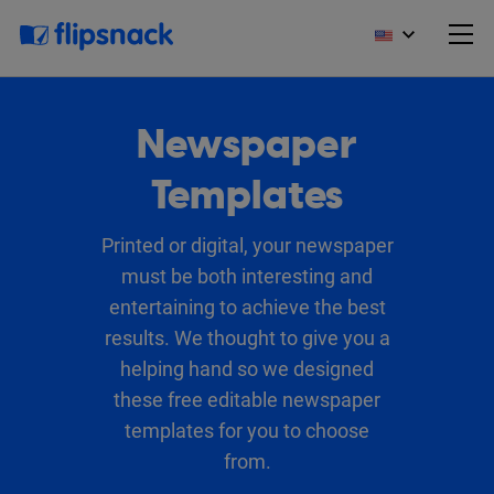
Newspaper
Templates
Printed or digital, your newspaper
must be both interesting and
entertaining to achieve the best
results. We thought to give you a
helping hand so we designed
these free editable newspaper
templates for you to choose
from.