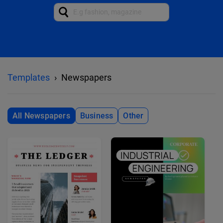
Templates
Newspapers
All Newspapers
Business
Other