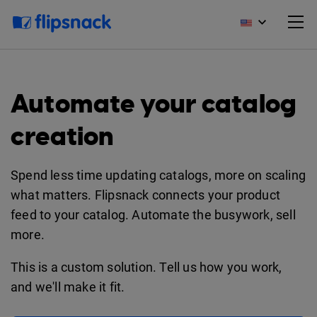
Automate your catalog
creation
Spend less time updating catalogs, more on scaling
what matters. Flipsnack connects your product
feed to your catalog. Automate the busywork, sell
more.
This is a custom solution. Tell us how you work,
and we'll make it fit.