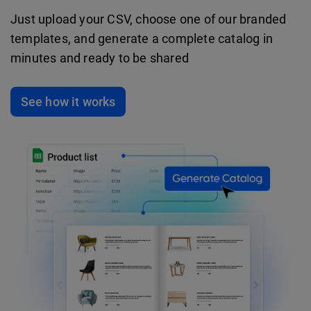
Just upload your CSV, choose one of our branded
templates, and generate a complete catalog in
minutes and ready to be shared
See how it works