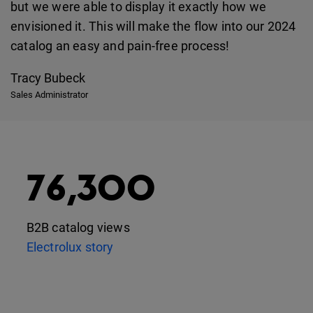
but we were able to display it exactly how we
envisioned it. This will make the flow into our 2024
catalog an easy and pain-free process!
Tracy Bubeck
Sales Administrator
76,300
B2B catalog views
Electrolux story