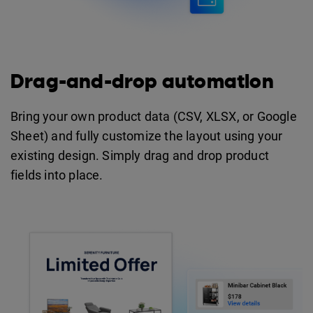
Drag-and-drop automation
Bring your own product data (CSV, XLSX, or Google
Sheet) and fully customize the layout using your
existing design. Simply drag and drop product
fields into place.