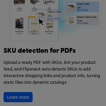
SKU detection for PDFs
Upload a ready PDF with SKUs, link your product
feed, and Flipsnack auto-detects SKUs to add
interactive shopping links and product info, turning
static files into dynamic catalogs.
Learn more