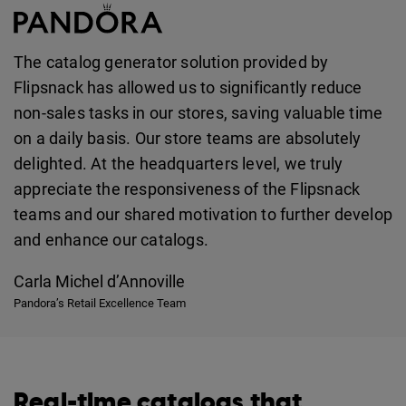
The catalog generator solution provided by
Flipsnack has allowed us to significantly reduce
non-sales tasks in our stores, saving valuable time
on a daily basis. Our store teams are absolutely
delighted. At the headquarters level, we truly
appreciate the responsiveness of the Flipsnack
teams and our shared motivation to further develop
and enhance our catalogs.
Carla Michel d’Annoville
Pandora’s Retail Excellence Team
Real-time catalogs that