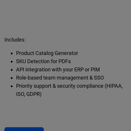
Includes:
Product Catalog Generator
SKU Detection for PDFs
API integration with your ERP or PIM
Role-based team management & SSO
Priority support & security compliance (HIPAA,
ISO, GDPR)