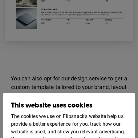
You can also opt for our design service to get a
custom template tailored to your brand, layout
preferences, and product structure.
This website uses cookies
Contact sales
The cookies we use on Flipsnack's website help us
provide a better experience for you, track how our
Catalog API Integration
website is used, and show you relevant advertising.