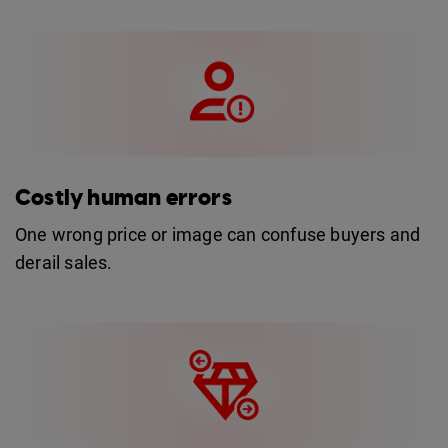
Costly human errors
One wrong price or image can confuse buyers and
derail sales.