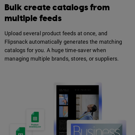
Bulk create catalogs from
multiple feeds
Upload several product feeds at once, and
Flipsnack automatically generates the matching
catalogs for you. A huge time-saver when
managing multiple brands, stores, or suppliers.