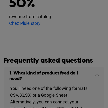
50%
revenue from catalog
Chez Pluie story
Frequently asked questions
1. What kind of product feed do I
need?
You’ll need one of the following formats:
CSV, XLSX, or a Google Sheet.
Alternatively, you can connect your