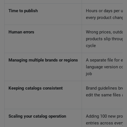
Time to publish
Hours or days per upd
every product change
Human errors
Wrong prices, outdat
products slip through
cycle
Managing multiple brands or regions
A separate file for ev
language version cont
job
Keeping catalogs consistent
Brand guidelines brea
edit the same files a
Scaling your catalog operation
Adding 100 new prod
entries across every 