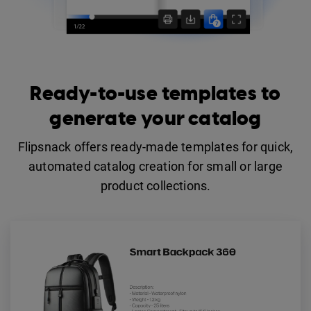
Ready-to-use templates to
generate your catalog
Flipsnack offers ready-made templates for quick,
automated catalog creation for small or large
product collections.