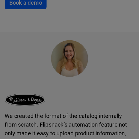
Book a demo
We created the format of the catalog internally
from scratch. Flipsnack’s automation feature not
only made it easy to upload product information,