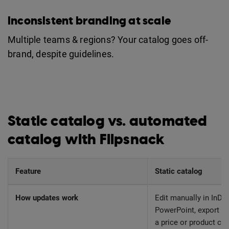
Inconsistent branding at scale
Multiple teams & regions? Your catalog goes off-
brand, despite guidelines.
Static catalog vs. automated
catalog with Flipsnack
Feature
Static catalog
How updates work
Edit manually in InDes
PowerPoint, export PD
a price or product ch