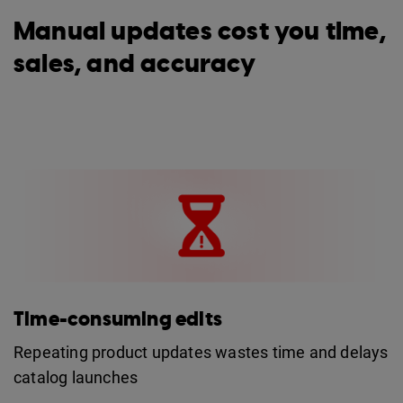
Manual updates cost you time,
sales, and accuracy
Time-consuming edits
Repeating product updates wastes time and delays
catalog launches