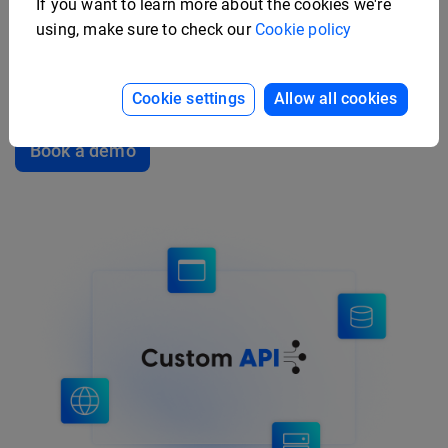
If you want to learn more about the cookies we're
using, make sure to check our
Cookie policy
Sync and import product data directly from your
internal systems by connecting your ERP or PIM to
Flipsnack. Easily push thousands of SKUs at once.
Cookie settings
Allow all cookies
Book a demo