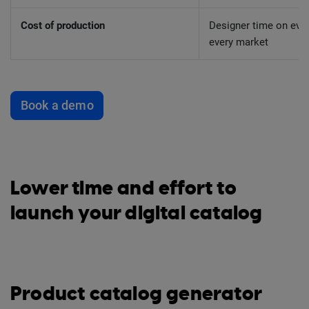
Cost of production
Designer time on ever
every market
Book a demo
Lower time and effort to
launch your digital catalog
Product catalog generator