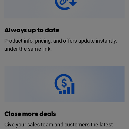
Always up to date
Product info, pricing, and offers update instantly,
under the same link.
Close more deals
Give your sales team and customers the latest