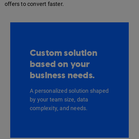
offers to convert faster.
Custom solution
based on your
business needs.
A personalized solution shaped
by your team size, data
complexity, and needs.