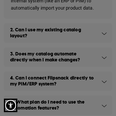
internal system (like an ERP or PIM) to
automatically import your product data.
2. Can I use my existing catalog
layout?
3. Does my catalog automate
directly when I make changes?
4. Can I connect Flipsnack directly to
my PIM/ERP system?
5. What plan do I need to use the
automation features?