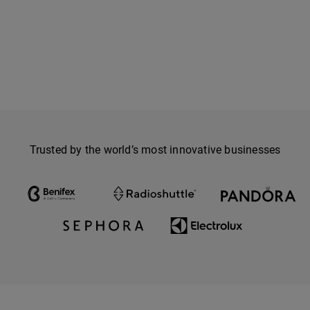
Trusted by the world’s most innovative businesses