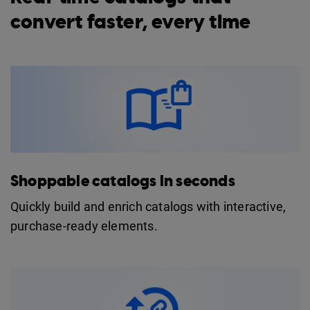
convert faster, every time
Shoppable catalogs in seconds
Quickly build and enrich catalogs with interactive,
purchase-ready elements.