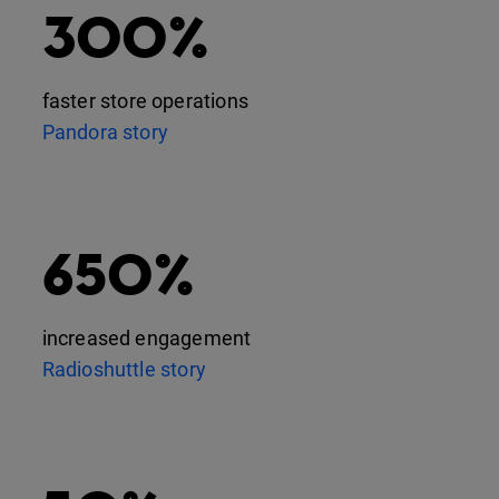
300%
faster store operations
Pandora story
650%
increased engagement
Radioshuttle story