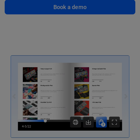
Book a demo