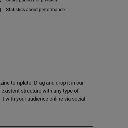
Statistics about performance
zine template. Drag and drop it in our
e existent structure with any type of
 it with your audience online via social