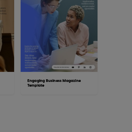
Engaging Business Magazine
Template