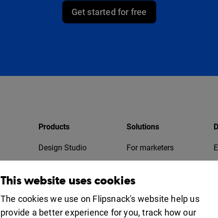
Get started for free
Products
Solutions
D
Design Studio
For marketers
E
Bookshelf
For business
T
This website uses cookies
Collaboration
Apps
For education
The cookies we use on Flipsnack's website help us
provide a better experience for you, track how our
Uses
iOS