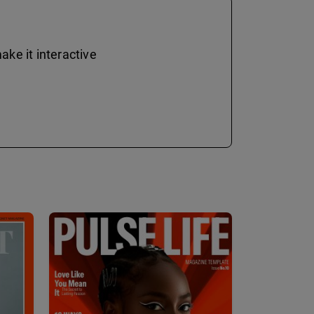
ke it interactive