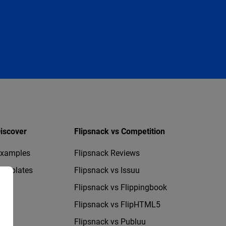
iscover
Flipsnack vs Competition
xamples
Flipsnack Reviews
emplates
Flipsnack vs Issuu
Flipsnack vs Flippingbook
Flipsnack vs FlipHTML5
Flipsnack vs Publuu