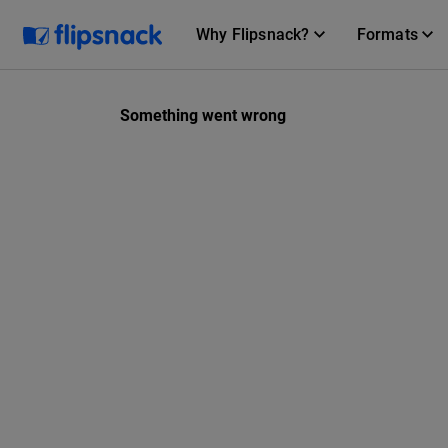
Why Flipsnack?
Formats