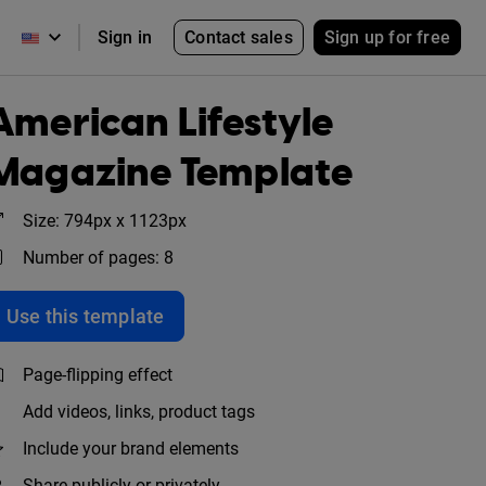
Contact sales
Sign up for free
Sign in
American Lifestyle
Magazine Template
Size: 794px x 1123px
Number of pages: 8
Use this template
Page-flipping effect
Add videos, links, product tags
Include your brand elements
Share publicly or privately