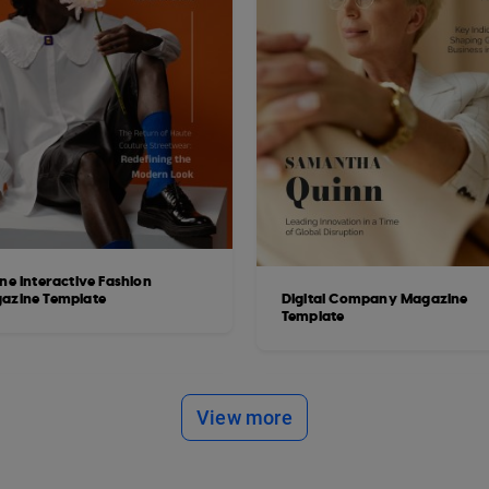
ne Interactive Fashion
azine Template
Digital Company Magazine
Template
View more