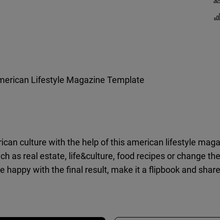
erican Lifestyle Magazine Template
can culture with the help of this american lifestyle maga
such as real estate, life&culture, food recipes or change th
 happy with the final result, make it a flipbook and share