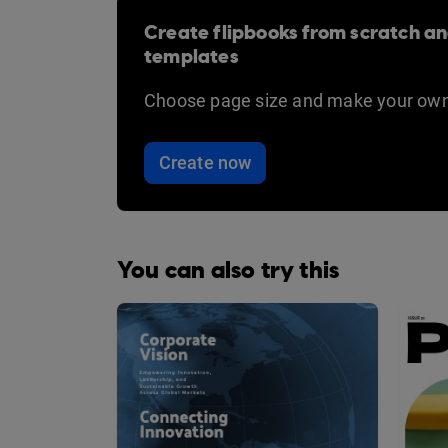
Create flipbooks from scratch an
templates
Choose page size and make your own
Create now
You can also try this