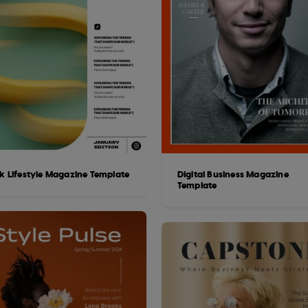
ek Lifestyle Magazine Template
Digital Business Magazine
Template