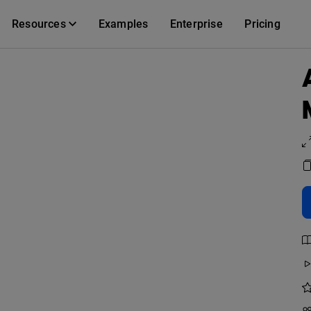
Resources
Examples
Enterprise
Pricing