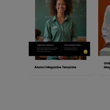
Onli
Alumni Magazine Template
Mag