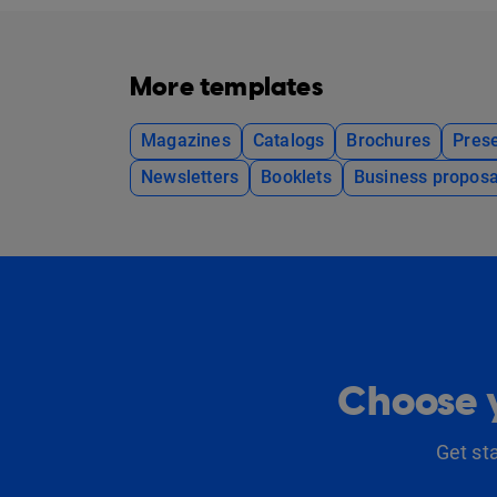
More templates
Magazines
Catalogs
Brochures
Prese
Newsletters
Booklets
Business proposa
Choose y
Get st