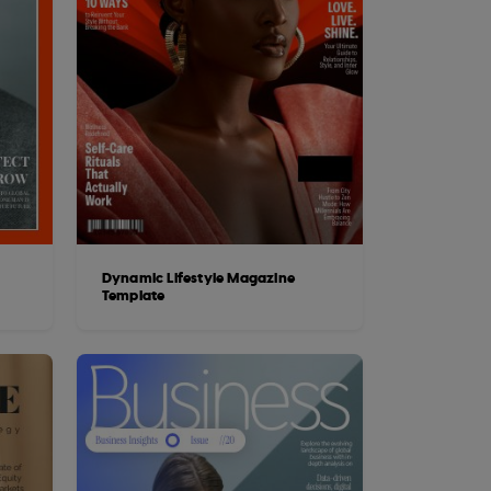
Dynamic Lifestyle Magazine
Template