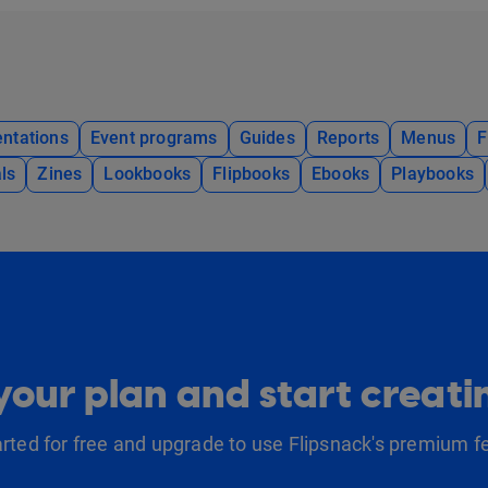
ntations
Event programs
Guides
Reports
Menus
F
ls
Zines
Lookbooks
Flipbooks
Ebooks
Playbooks
our plan and start creat
arted for free and upgrade to use Flipsnack's premium f