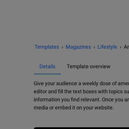
Templates
Magazines
Lifestyle
Am
Details
Template overview
Give your audience a weekly dose of ameri
editor and fill the text boxes with topics 
information you find relevant. Once you are
media or embed it on your website.