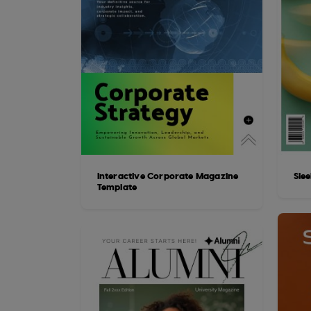
Interactive Corporate Magazine
Sle
Template