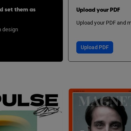
d set them as
Upload your PDF
Upload your PDF and ma
 design
Upload PDF