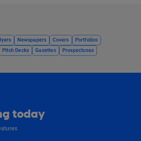
lyers
Newspapers
Covers
Portfolios
Pitch Decks
Gazettes
Prospectuses
ing today
eatures