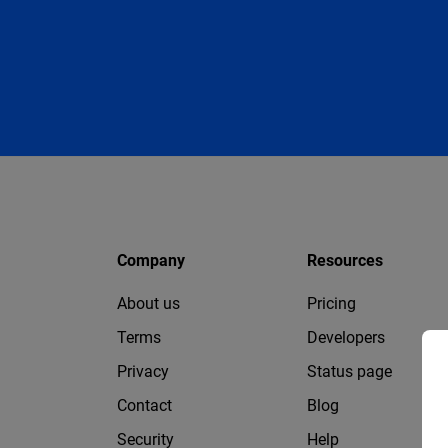
Company
Resources
About us
Pricing
Terms
Developers
Privacy
Status page
Contact
Blog
Security
Help