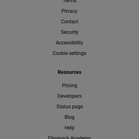
Terms
Privacy
Contact
Security
Accessibility
Cookie settings
Resources
Pricing
Developers
Status page
Blog
Help
Flipsnack Academy