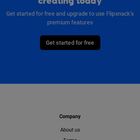
creating today
Get started for free and upgrade to use Flipsnack's
premium features
Get started for free
Company
About us