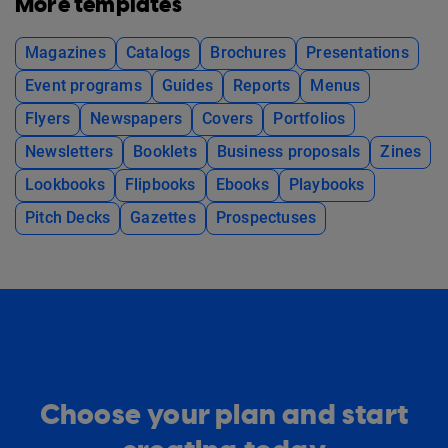
More templates
Magazines
Catalogs
Brochures
Presentations
Event programs
Guides
Reports
Menus
Flyers
Newspapers
Covers
Portfolios
Newsletters
Booklets
Business proposals
Zines
Lookbooks
Flipbooks
Ebooks
Playbooks
Pitch Decks
Gazettes
Prospectuses
Choose your plan and start