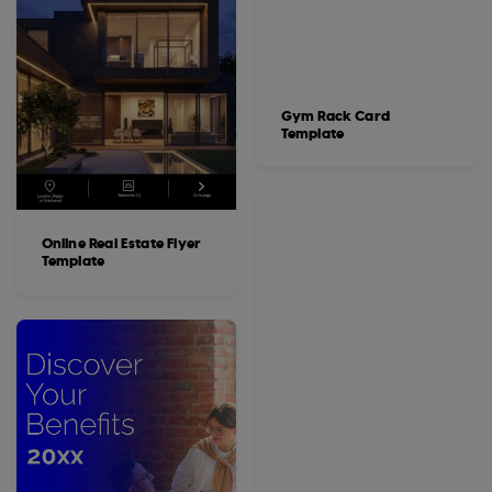
Gym Rack Card
Template
Online Real Estate Flyer
Template