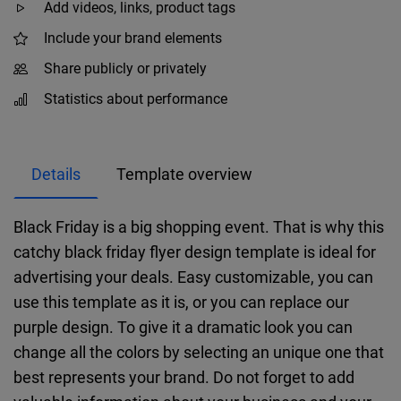
Add videos, links, product tags
Include your brand elements
Share publicly or privately
Statistics about performance
Details
Template overview
Black Friday is a big shopping event. That is why this
catchy black friday flyer design template is ideal for
advertising your deals. Easy customizable, you can
use this template as it is, or you can replace our
purple design. To give it a dramatic look you can
change all the colors by selecting an unique one that
best represents your brand. Do not forget to add