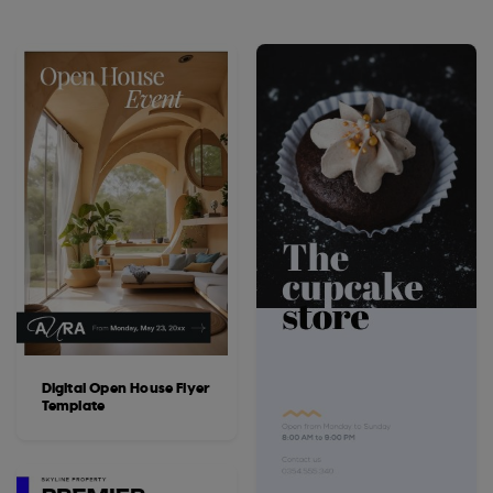
Digital Open House Flyer
Template