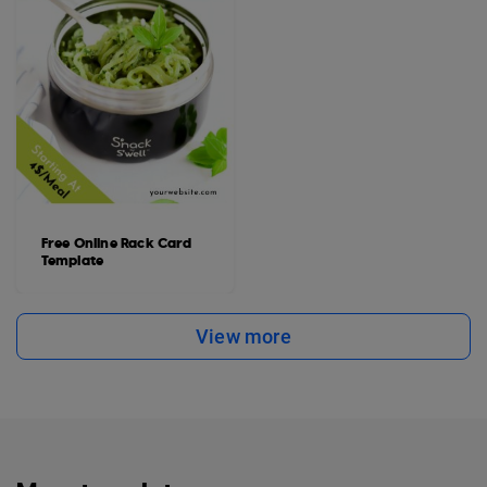
Free Online Rack Card
Template
View more