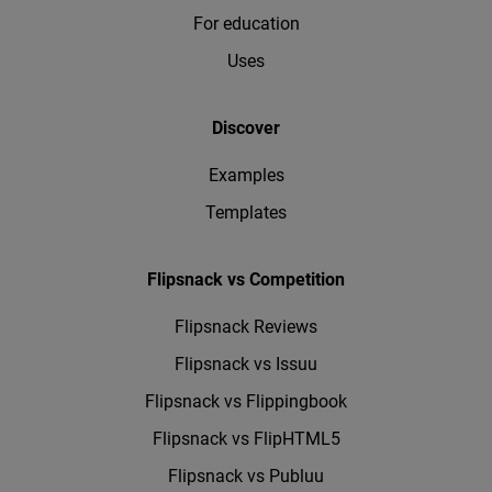
For education
Uses
Discover
Examples
Templates
Flipsnack vs Competition
Flipsnack Reviews
Flipsnack vs Issuu
Flipsnack vs Flippingbook
Flipsnack vs FlipHTML5
Flipsnack vs Publuu