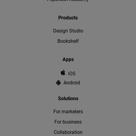
Products
Design Studio
Bookshelf
Apps
iOS
Android
Solutions
For marketers
For business
Collaboration