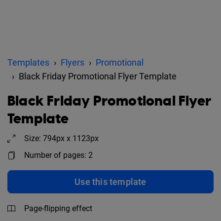
Templates
Flyers
Promotional
Black Friday Promotional Flyer Template
Black Friday Promotional Flyer
Template
Size: 794px x 1123px
Number of pages: 2
Use this template
Page-flipping effect