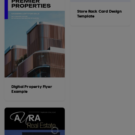
Store Rack Card Design
Template
Digital Property Flyer
Example