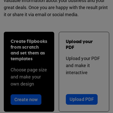
valuable information about your business and your
great deals. Once you are happy with the result print
it or share it via email or social media.
Create flipbooks
Upload your
from scratch
PDF
and set them as
templates
Upload your PDF
and make it
Choose page size
interactive
and make your
own design
Upload PDF
Create now