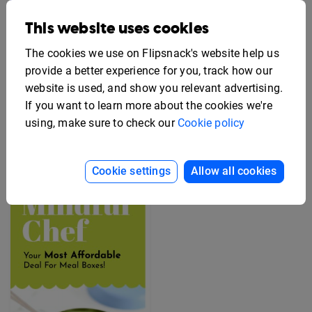
This website uses cookies
The cookies we use on Flipsnack's website help us
provide a better experience for you, track how our
website is used, and show you relevant advertising.
If you want to learn more about the cookies we're
Editable Employee
Benefits Flyer Template
Free Rack Card Design
using, make sure to check our
Cookie policy
Template
Cookie settings
Allow all cookies