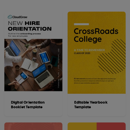
Digital Orientation
Editable Yearbook
Booklet Template
Template