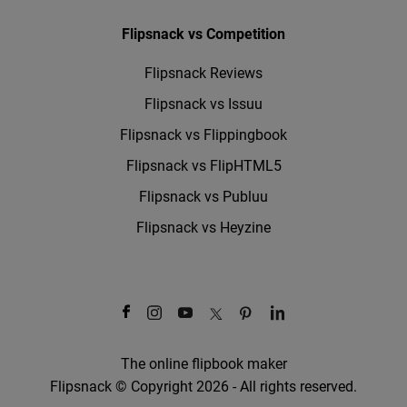
Flipsnack vs Competition
Flipsnack Reviews
Flipsnack vs Issuu
Flipsnack vs Flippingbook
Flipsnack vs FlipHTML5
Flipsnack vs Publuu
Flipsnack vs Heyzine
The online flipbook maker
Flipsnack © Copyright 2026 - All rights reserved.