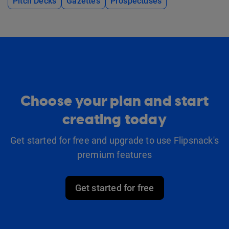
Pitch Decks
Gazettes
Prospectuses
Choose your plan and start
creating today
Get started for free and upgrade to use Flipsnack's
premium features
Get started for free