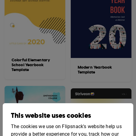
Colorful Elementary
School Yearbook
Modern Yearbook
Template
Template
This website uses cookies
The cookies we use on Flipsnack's website help us
provide a better experience for you, track how our