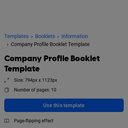
Templates
Booklets
Information
Company Profile Booklet Template
Company Profile Booklet
Template
Size: 794px x 1123px
Number of pages: 10
Use this template
Page-flipping effect