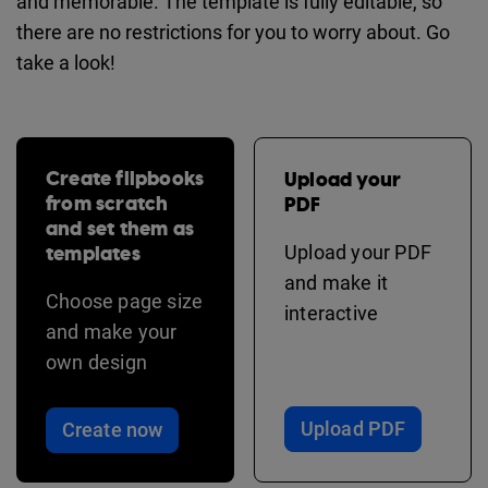
and memorable. The template is fully editable, so
there are no restrictions for you to worry about. Go
take a look!
Create flipbooks
Upload your
from scratch
PDF
and set them as
templates
Upload your PDF
and make it
Choose page size
interactive
and make your
own design
Upload PDF
Create now