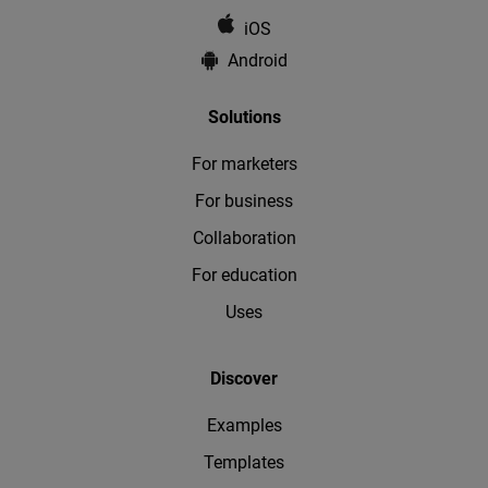
iOS
Android
Solutions
For marketers
For business
Collaboration
For education
Uses
Discover
Examples
Templates