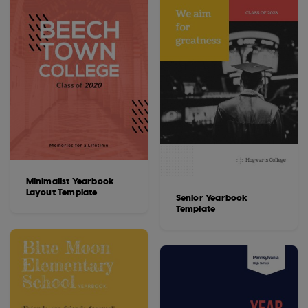
Minimalist Yearbook
Layout Template
Senior Yearbook
Template