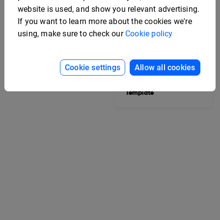
website is used, and show you relevant advertising.
If you want to learn more about the cookies we're
using, make sure to check our
Cookie policy
College Yearbook
Cookie settings
Allow all cookies
Template
Editable Marketing
Strategy Booklet
Template