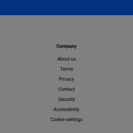
Company
About us
Terms
Privacy
Contact
Security
Accessibility
Cookie settings