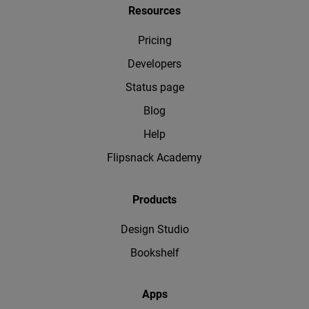
Resources
Pricing
Developers
Status page
Blog
Help
Flipsnack Academy
Products
Design Studio
Bookshelf
Apps