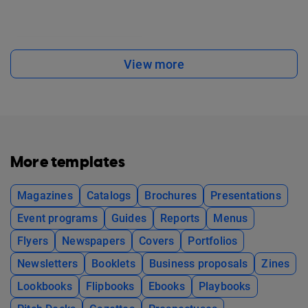
View more
More templates
Magazines
Catalogs
Brochures
Presentations
Event programs
Guides
Reports
Menus
Flyers
Newspapers
Covers
Portfolios
Newsletters
Booklets
Business proposals
Zines
Lookbooks
Flipbooks
Ebooks
Playbooks