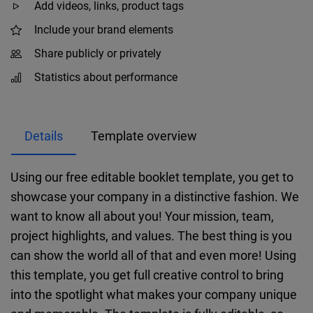
Add videos, links, product tags
Include your brand elements
Share publicly or privately
Statistics about performance
Details
Template overview
Using our free editable booklet template, you get to
showcase your company in a distinctive fashion. We
want to know all about you! Your mission, team,
project highlights, and values. The best thing is you
can show the world all of that and even more! Using
this template, you get full creative control to bring
into the spotlight what makes your company unique