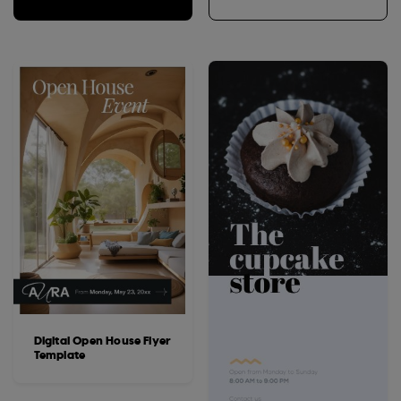
Digital Open House Flyer
Template