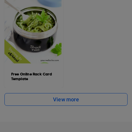
Free Online Rack Card
Template
View more