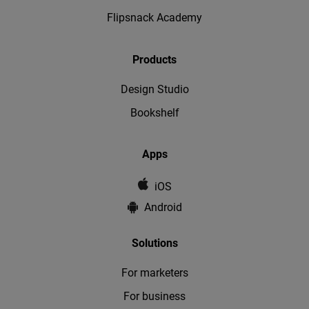
Flipsnack Academy
Products
Design Studio
Bookshelf
Apps
iOS
Android
Solutions
For marketers
For business