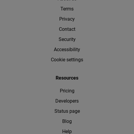
Terms
Privacy
Contact
Security
Accessibility
Cookie settings
Resources
Pricing
Developers
Status page
Blog
Help