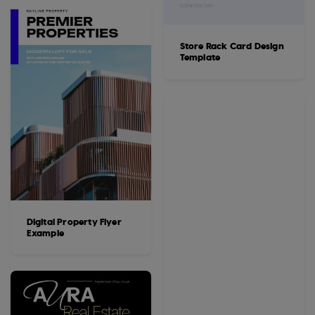
Store Rack Card Design
Template
Digital Property Flyer
Example