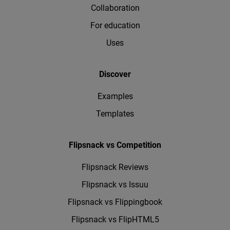
Collaboration
For education
Uses
Discover
Examples
Templates
Flipsnack vs Competition
Flipsnack Reviews
Flipsnack vs Issuu
Flipsnack vs Flippingbook
Flipsnack vs FlipHTML5