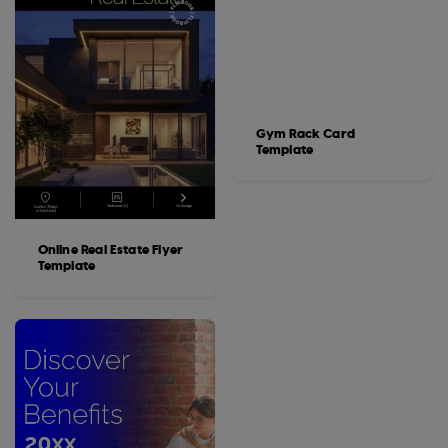
Gym Rack Card
Template
Online Real Estate Flyer
Template