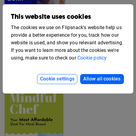
This website uses cookies
The cookies we use on Flipsnack's website help us
provide a better experience for you, track how our
website is used, and show you relevant advertising.
If you want to learn more about the cookies we're
Editable Employee
using, make sure to check our
Cookie policy
Benefits Flyer Template
Free Rack Card Design
Template
Cookie settings
Allow all cookies