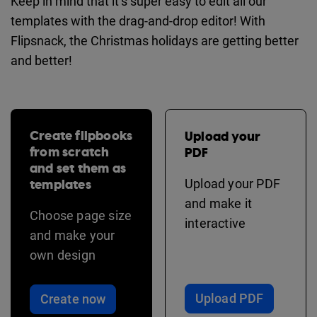
Keep in mind that it’s super easy to edit all our
templates with the drag-and-drop editor! With
Flipsnack, the Christmas holidays are getting better
and better!
Create flipbooks
Upload your
from scratch
PDF
and set them as
templates
Upload your PDF
and make it
Choose page size
interactive
and make your
own design
Upload PDF
Create now