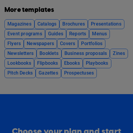
More templates
Magazines
Catalogs
Brochures
Presentations
Event programs
Guides
Reports
Menus
Flyers
Newspapers
Covers
Portfolios
Newsletters
Booklets
Business proposals
Zines
Lookbooks
Flipbooks
Ebooks
Playbooks
Pitch Decks
Gazettes
Prospectuses
Choose your plan and start