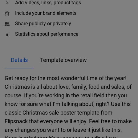
Add videos, links, product tags
Include your brand elements
Share publicly or privately
Statistics about performance
Details
Template overview
Get ready for the most wonderful time of the year!
Christmas is all about love, family, food and sales, of
course. If you’re working in the retail field then you
know for sure what I’m talking about, right? Use this
classic Christmas sale poster template from
Flipsnack that everyone will enjoy. Feel free to make
any changes you want to or leave it just like this.