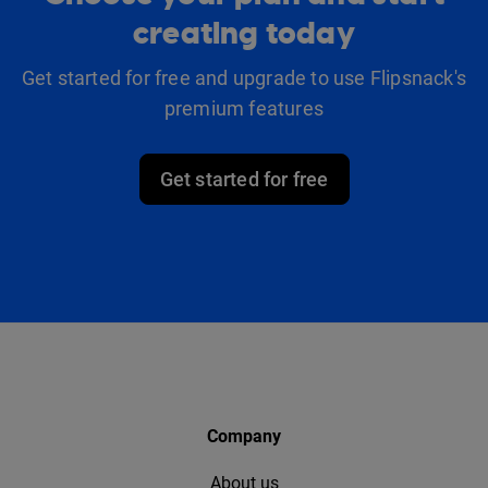
creating today
Get started for free and upgrade to use Flipsnack's
premium features
Get started for free
Company
About us