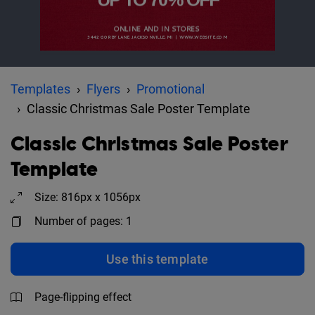
Templates
Flyers
Promotional
Classic Christmas Sale Poster Template
Classic Christmas Sale Poster
Template
Size: 816px x 1056px
Number of pages: 1
Use this template
Page-flipping effect