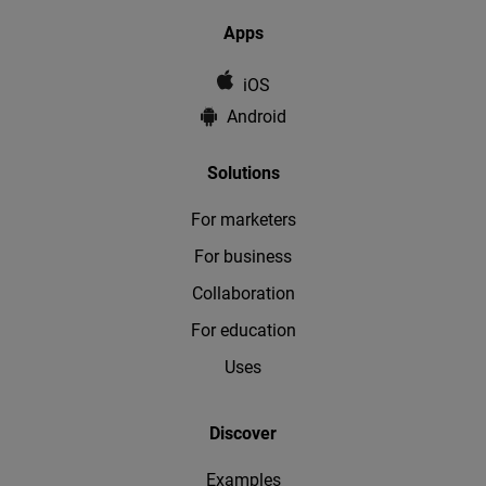
Apps
iOS
Android
Solutions
For marketers
For business
Collaboration
For education
Uses
Discover
Examples