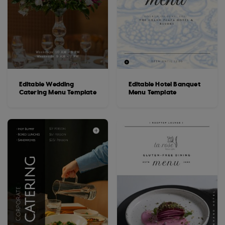
Editable Wedding
Editable Hotel Banquet
Catering Menu Template
Menu Template