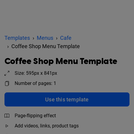
Templates
Menus
Cafe
Coffee Shop Menu Template
Coffee Shop Menu Template
Size: 595px x 841px
Number of pages: 1
Use this template
Page-flipping effect
Add videos, links, product tags