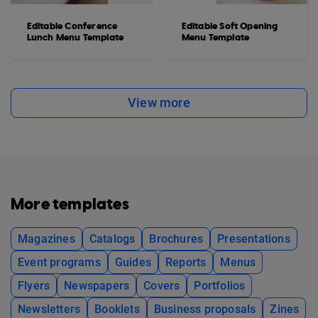
Editable Conference
Editable Soft Opening
Lunch Menu Template
Menu Template
View more
More templates
Magazines
Catalogs
Brochures
Presentations
Event programs
Guides
Reports
Menus
Flyers
Newspapers
Covers
Portfolios
Newsletters
Booklets
Business proposals
Zines