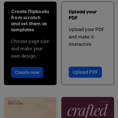
Create flipbooks
Upload your
from scratch
PDF
and set them as
templates
Upload your PDF
and make it
Choose page size
interactive
and make your
own design
Upload PDF
Create now