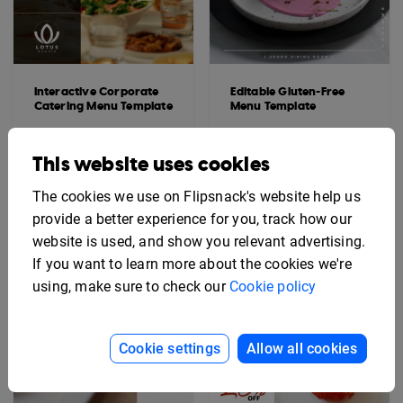
Interactive Corporate
Editable Gluten-Free
Catering Menu Template
Menu Template
This website uses cookies
The cookies we use on Flipsnack's website help us
provide a better experience for you, track how our
website is used, and show you relevant advertising.
If you want to learn more about the cookies we're
using, make sure to check our
Cookie policy
Cookie settings
Allow all cookies