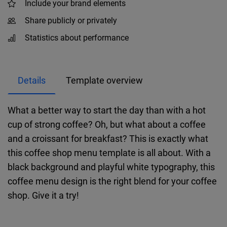
Include your brand elements
Share publicly or privately
Statistics about performance
Details
Template overview
What a better way to start the day than with a hot
cup of strong coffee? Oh, but what about a coffee
and a croissant for breakfast? This is exactly what
this coffee shop menu template is all about. With a
black background and playful white typography, this
coffee menu design is the right blend for your coffee
shop. Give it a try!