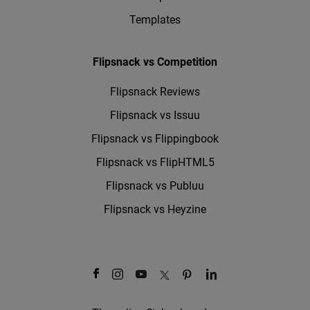
Templates
Flipsnack vs Competition
Flipsnack Reviews
Flipsnack vs Issuu
Flipsnack vs Flippingbook
Flipsnack vs FlipHTML5
Flipsnack vs Publuu
Flipsnack vs Heyzine