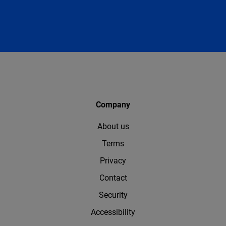
Company
About us
Terms
Privacy
Contact
Security
Accessibility