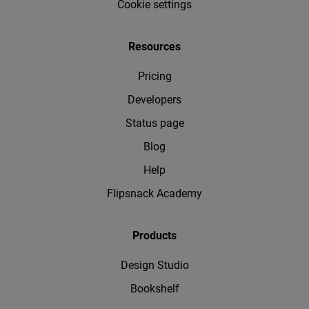
Cookie settings
Resources
Pricing
Developers
Status page
Blog
Help
Flipsnack Academy
Products
Design Studio
Bookshelf