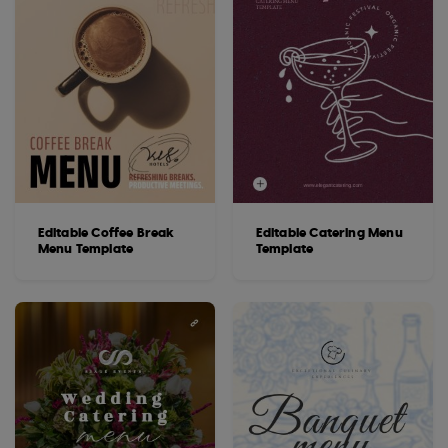
Editable Coffee Break
Editable Catering Menu
Menu Template
Template