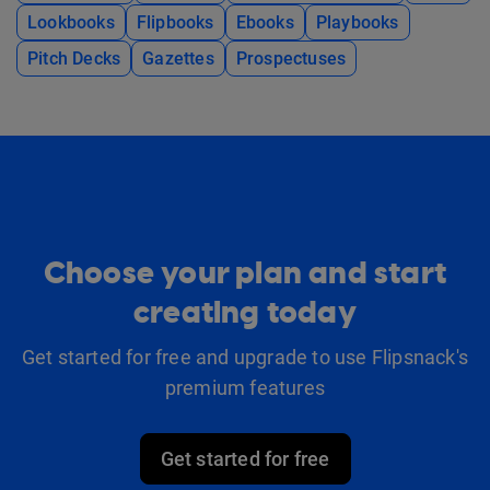
Lookbooks
Flipbooks
Ebooks
Playbooks
Pitch Decks
Gazettes
Prospectuses
Choose your plan and start
creating today
Get started for free and upgrade to use Flipsnack's
premium features
Get started for free