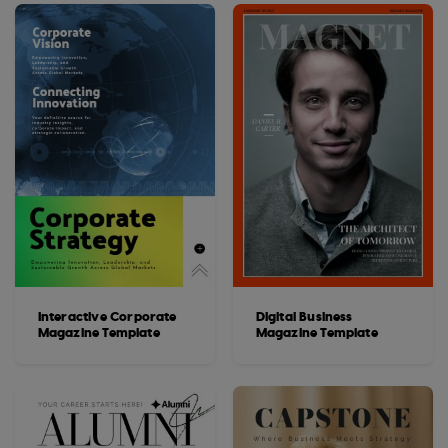
Interactive Corporate
Digital Business
Magazine Template
Magazine Template