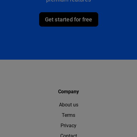
Get started for free
Company
About us
Terms
Privacy
Contact