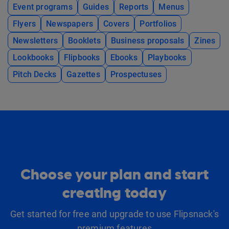
Event programs
Guides
Reports
Menus
Flyers
Newspapers
Covers
Portfolios
Newsletters
Booklets
Business proposals
Zines
Lookbooks
Flipbooks
Ebooks
Playbooks
Pitch Decks
Gazettes
Prospectuses
Choose your plan and start
creating today
Get started for free and upgrade to use Flipsnack's
premium features