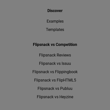
Discover
Examples
Templates
Flipsnack vs Competition
Flipsnack Reviews
Flipsnack vs Issuu
Flipsnack vs Flippingbook
Flipsnack vs FlipHTML5
Flipsnack vs Publuu
Flipsnack vs Heyzine