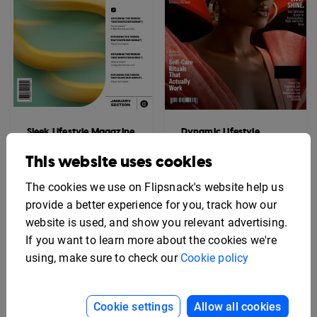
Sleek Lifestyle Magazine
Dynamic Lifestyle
Template
Magazine Template
This website uses cookies
The cookies we use on Flipsnack's website help us
provide a better experience for you, track how our
website is used, and show you relevant advertising.
If you want to learn more about the cookies we're
using, make sure to check our
Cookie policy
Cookie settings
Allow all cookies