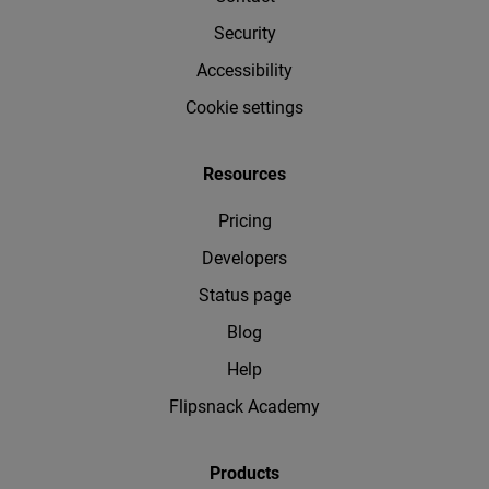
Security
Accessibility
Cookie settings
Resources
Pricing
Developers
Status page
Blog
Help
Flipsnack Academy
Products