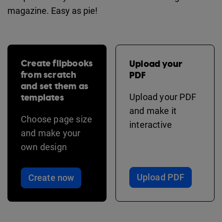
magazine. Easy as pie!
Create flipbooks
Upload your
from scratch
PDF
and set them as
templates
Upload your PDF
and make it
Choose page size
interactive
and make your
own design
Upload PDF
Create now