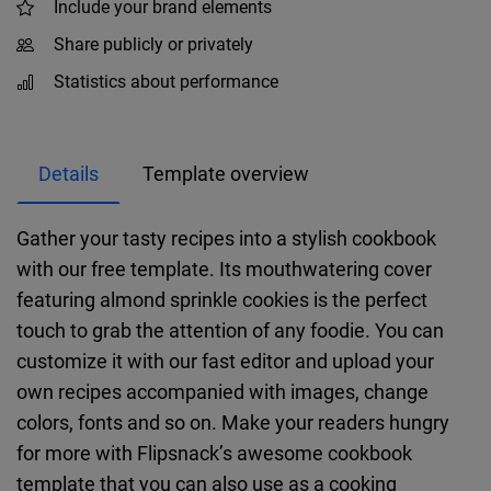
Include your brand elements
Share publicly or privately
Statistics about performance
Details
Template overview
Gather your tasty recipes into a stylish cookbook
with our free template. Its mouthwatering cover
featuring almond sprinkle cookies is the perfect
touch to grab the attention of any foodie. You can
customize it with our fast editor and upload your
own recipes accompanied with images, change
colors, fonts and so on. Make your readers hungry
for more with Flipsnack’s awesome cookbook
template that you can also use as a cooking