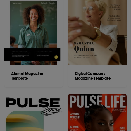
Alumni Magazine
Digital Company
Template
Magazine Template