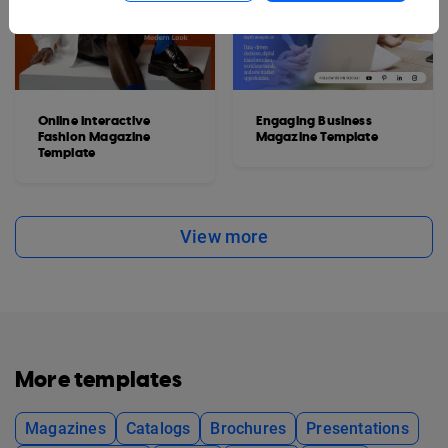
Online Interactive
Engaging Business
Fashion Magazine
Magazine Template
Template
View more
More templates
Magazines
Catalogs
Brochures
Presentations