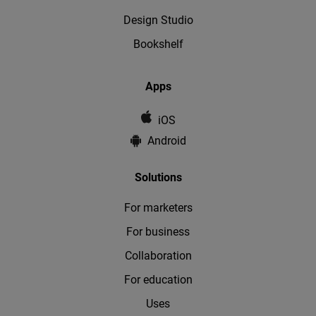
Design Studio
Bookshelf
Apps
iOS
Android
Solutions
For marketers
For business
Collaboration
For education
Uses