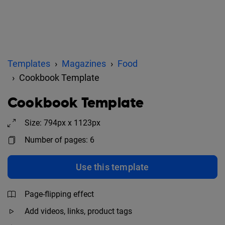
Templates
Magazines
Food
Cookbook Template
Cookbook Template
Size: 794px x 1123px
Number of pages: 6
Use this template
Page-flipping effect
Add videos, links, product tags