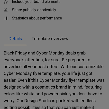
Include your brand elements
Share publicly or privately
Statistics about performance
Details
Template overview
Black Friday and Cyber Monday deals grab
everyone’s attention, for sure. Be prepared to
advertise all your best offers. With our customizable
Cyber Monday flyer template, your life just got
easier. Even if this Cyber Monday flyer template was
designed with a cosmetics brand in mind, featuring
colors like white and powder pink, you don’t have to
worry. Our Design Studio is packed with endless
editing possibilities so that you can just make it