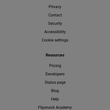
Privacy
Contact
Security
Accessibility
Cookie settings
Resources
Pricing
Developers
Status page
Blog
Help
Flipsnack Academy