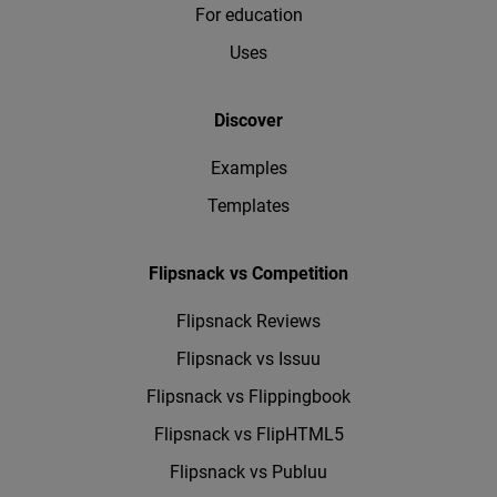
For education
Uses
Discover
Examples
Templates
Flipsnack vs Competition
Flipsnack Reviews
Flipsnack vs Issuu
Flipsnack vs Flippingbook
Flipsnack vs FlipHTML5
Flipsnack vs Publuu