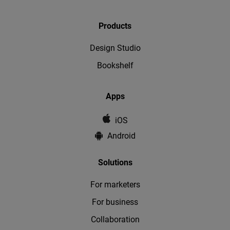
Products
Design Studio
Bookshelf
Apps
iOS
Android
Solutions
For marketers
For business
Collaboration