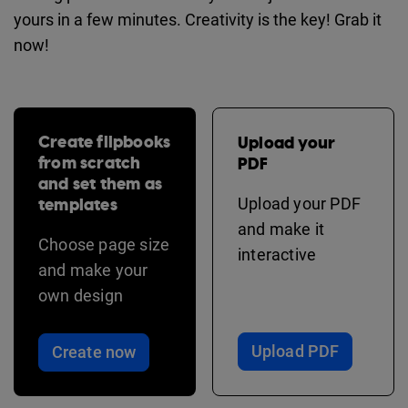
yours in a few minutes. Creativity is the key! Grab it
now!
Create flipbooks
Upload your
from scratch
PDF
and set them as
templates
Upload your PDF
and make it
Choose page size
interactive
and make your
own design
Upload PDF
Create now