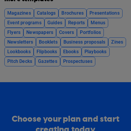
Magazines
Catalogs
Brochures
Presentations
Event programs
Guides
Reports
Menus
Flyers
Newspapers
Covers
Portfolios
Newsletters
Booklets
Business proposals
Zines
Lookbooks
Flipbooks
Ebooks
Playbooks
Pitch Decks
Gazettes
Prospectuses
Choose your plan and start
creating today