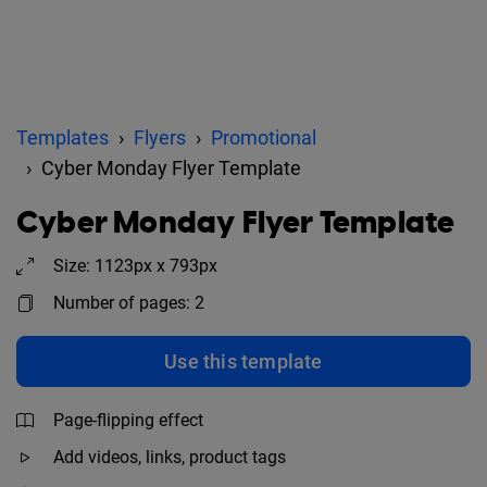
Templates
Flyers
Promotional
Cyber Monday Flyer Template
Cyber Monday Flyer Template
Size: 1123px x 793px
Number of pages: 2
Use this template
Page-flipping effect
Add videos, links, product tags