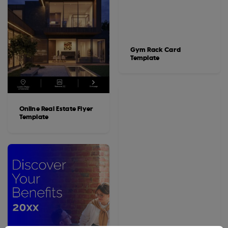
Gym Rack Card
Template
Online Real Estate Flyer
Template