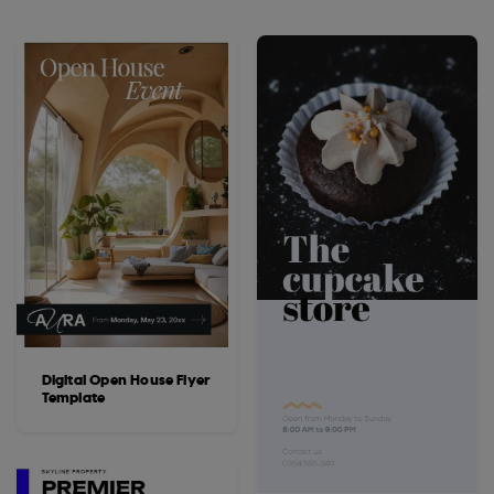
Digital Open House Flyer
Template