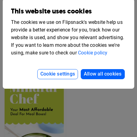
This website uses cookies
The cookies we use on Flipsnack's website help us
provide a better experience for you, track how our
website is used, and show you relevant advertising.
If you want to learn more about the cookies we're
Editable Employee
Benefits Flyer Template
Free Rack Card Design
using, make sure to check our
Cookie policy
Template
Cookie settings
Allow all cookies