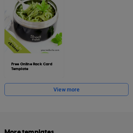
Free Online Rack Card
Template
View more
More templates