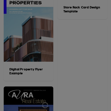
Store Rack Card Design
Template
Digital Property Flyer
Example