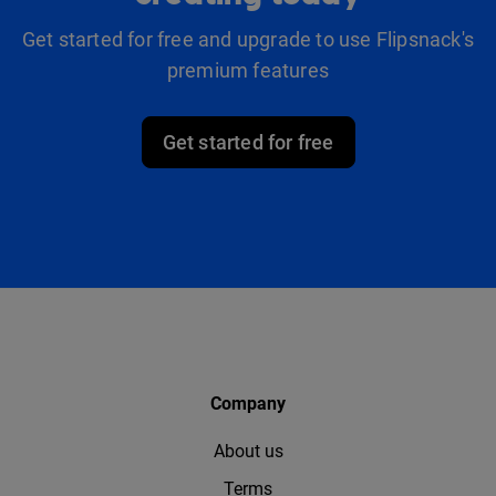
Get started for free and upgrade to use Flipsnack's
premium features
Get started for free
Company
About us
Terms