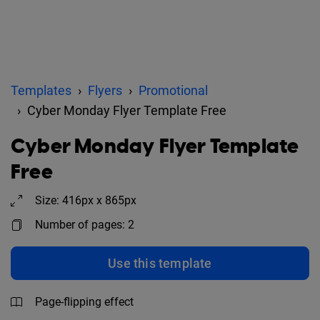
Templates
Flyers
Promotional
Cyber Monday Flyer Template Free
Cyber Monday Flyer Template
Free
Size: 416px x 865px
Number of pages: 2
Use this template
Page-flipping effect