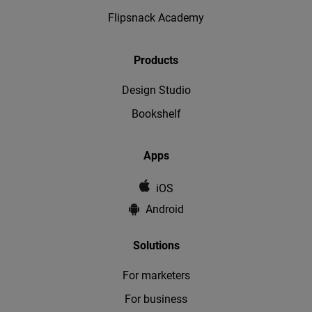
Flipsnack Academy
Products
Design Studio
Bookshelf
Apps
iOS
Android
Solutions
For marketers
For business