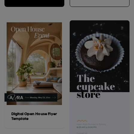
Digital Open House Flyer
Template