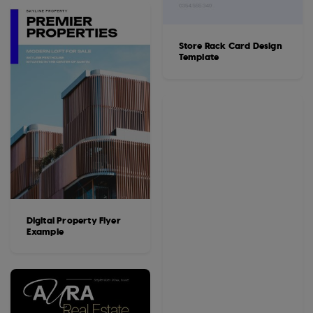
Store Rack Card Design
Template
Digital Property Flyer
Example