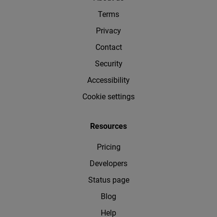
Terms
Privacy
Contact
Security
Accessibility
Cookie settings
Resources
Pricing
Developers
Status page
Blog
Help