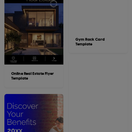
Gym Rack Card
Template
Online Real Estate Flyer
Template