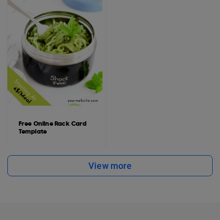
Free Online Rack Card
Template
View more