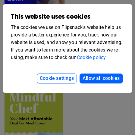
This website uses cookies
The cookies we use on Flipsnack's website help us
provide a better experience for you, track how our
website is used, and show you relevant advertising.
If you want to learn more about the cookies we're
Editable Employee
using, make sure to check our
Cookie policy
Benefits Flyer Template
Free Rack Card Design
Template
Cookie settings
Allow all cookies