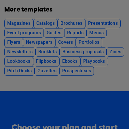
More templates
Magazines
Catalogs
Brochures
Presentations
Event programs
Guides
Reports
Menus
Flyers
Newspapers
Covers
Portfolios
Newsletters
Booklets
Business proposals
Zines
Lookbooks
Flipbooks
Ebooks
Playbooks
Pitch Decks
Gazettes
Prospectuses
Choose your plan and start