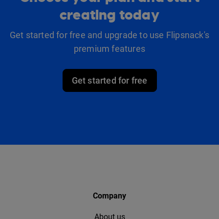
creating today
Get started for free and upgrade to use Flipsnack's
premium features
Get started for free
Company
About us