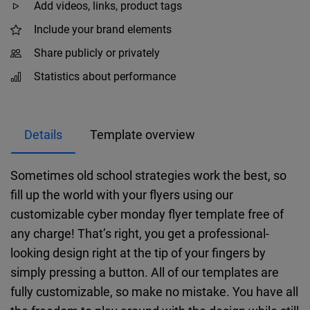
Add videos, links, product tags
Include your brand elements
Share publicly or privately
Statistics about performance
Details
Template overview
Sometimes old school strategies work the best, so
fill up the world with your flyers using our
customizable cyber monday flyer template free of
any charge! That’s right, you get a professional-
looking design right at the tip of your fingers by
simply pressing a button. All of our templates are
fully customizable, so make no mistake. You have all