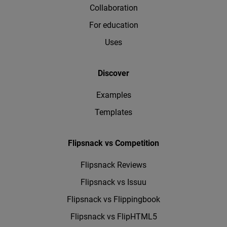
Collaboration
For education
Uses
Discover
Examples
Templates
Flipsnack vs Competition
Flipsnack Reviews
Flipsnack vs Issuu
Flipsnack vs Flippingbook
Flipsnack vs FlipHTML5