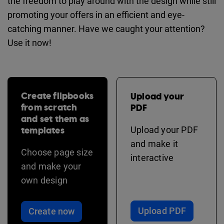
the freedom to play around with the design while still
promoting your offers in an efficient and eye-
catching manner. Have we caught your attention?
Use it now!
Create flipbooks
Upload your
from scratch
PDF
and set them as
templates
Upload your PDF
and make it
Choose page size
interactive
and make your
own design
Upload PDF
Create now