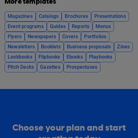
More templates
Magazines
Catalogs
Brochures
Presentations
Event programs
Guides
Reports
Menus
Flyers
Newspapers
Covers
Portfolios
Newsletters
Booklets
Business proposals
Zines
Lookbooks
Flipbooks
Ebooks
Playbooks
Pitch Decks
Gazettes
Prospectuses
Choose your plan and start