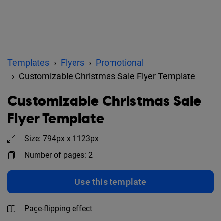
Templates
Flyers
Promotional
Customizable Christmas Sale Flyer Template
Customizable Christmas Sale
Flyer Template
Size: 794px x 1123px
Number of pages: 2
Use this template
Page-flipping effect