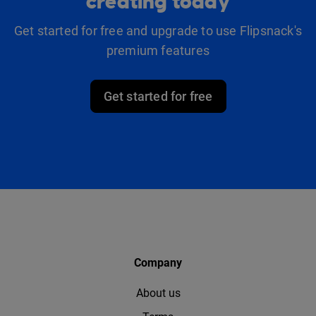
creating today
Get started for free and upgrade to use Flipsnack's
premium features
Get started for free
Company
About us