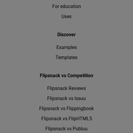
For education
Uses
Discover
Examples
Templates
Flipsnack vs Competition
Flipsnack Reviews
Flipsnack vs Issuu
Flipsnack vs Flippingbook
Flipsnack vs FlipHTML5
Flipsnack vs Publuu