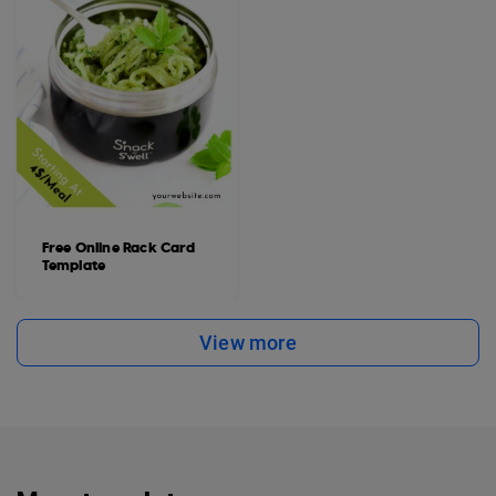
Free Online Rack Card
Template
View more