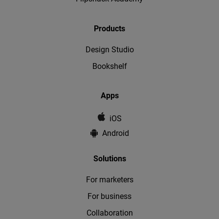
Products
Design Studio
Bookshelf
Apps
iOS
Android
Solutions
For marketers
For business
Collaboration