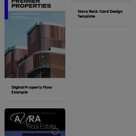
Store Rack Card Design
Template
Digital Property Flyer
Example