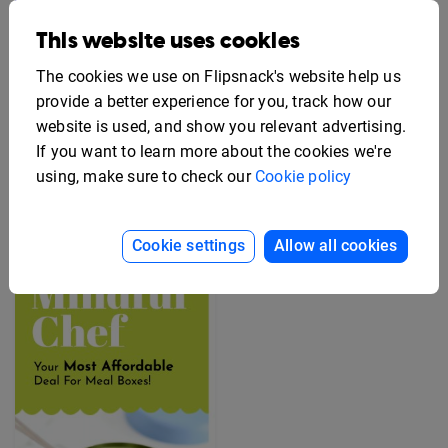
This website uses cookies
The cookies we use on Flipsnack's website help us
provide a better experience for you, track how our
website is used, and show you relevant advertising.
If you want to learn more about the cookies we're
Editable Employee
Benefits Flyer Template
Free Rack Card Design
using, make sure to check our
Cookie policy
Template
Cookie settings
Allow all cookies