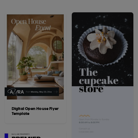
Digital Open House Flyer
Template