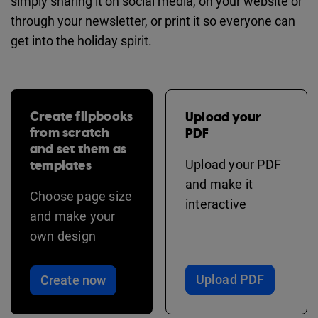
simply sharing it on social media, on your website or
through your newsletter, or print it so everyone can
get into the holiday spirit.
Create flipbooks
Upload your
from scratch
PDF
and set them as
templates
Upload your PDF
and make it
Choose page size
interactive
and make your
own design
Upload PDF
Create now