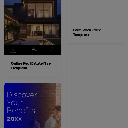
Gym Rack Card
Template
Online Real Estate Flyer
Template