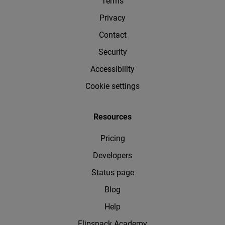
Terms
Privacy
Contact
Security
Accessibility
Cookie settings
Resources
Pricing
Developers
Status page
Blog
Help
Flipsnack Academy