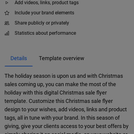
Add videos, links, product tags
Include your brand elements
Share publicly or privately
Statistics about performance
Details
Template overview
The holiday season is upon us and with Christmas
sales coming up, you can make the most of the
holiday with this digital Christmas sale flyer
template. Customize this Christmas sale flyer
design to your wishes, add videos, links and product
tags, all in tune with your brand. In this season of
giving, give your clients access to your best offers by