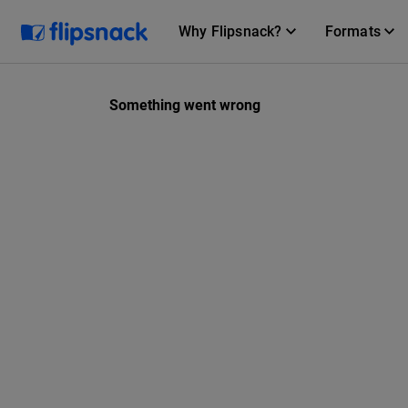
Why Flipsnack?
Formats