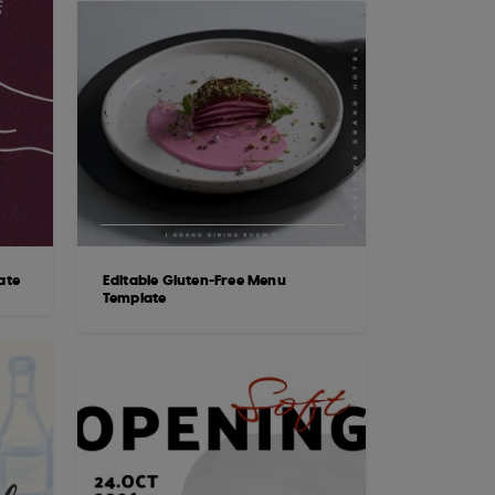
ate
Editable Gluten-Free Menu
Template