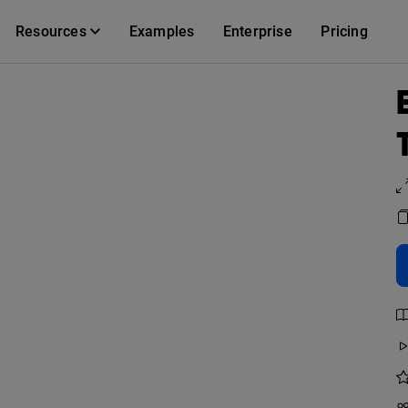
Resources
Examples
Enterprise
Pricing