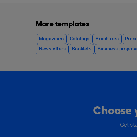
More templates
Magazines
Catalogs
Brochures
Prese
Newsletters
Booklets
Business proposa
Choose y
Get st