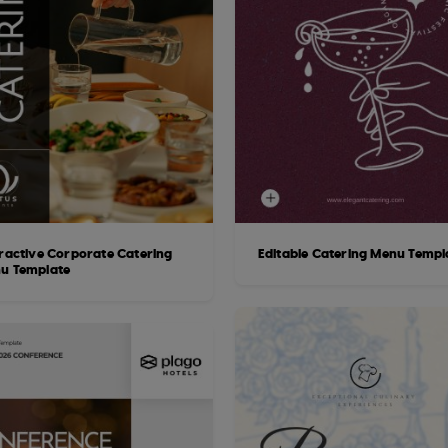
eractive Corporate Catering
Editable Catering Menu Templ
u Template