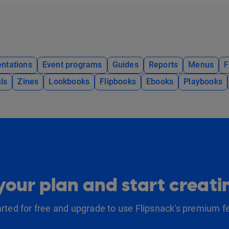
ntations
Event programs
Guides
Reports
Menus
F
ls
Zines
Lookbooks
Flipbooks
Ebooks
Playbooks
our plan and start creat
arted for free and upgrade to use Flipsnack's premium f