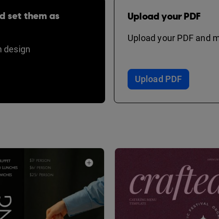
d set them as
Upload your PDF
Upload your PDF and ma
 design
Upload PDF