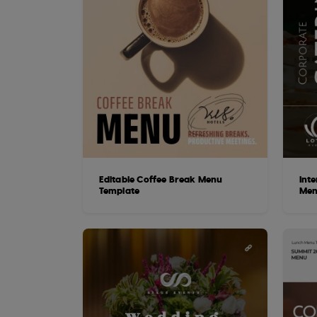
Editable Coffee Break Menu
Int
Template
Men