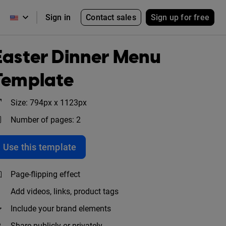
Contact sales
Sign up for free
Sign in
Easter Dinner Menu
Template
Size: 794px x 1123px
Number of pages: 2
Use this template
Page-flipping effect
Add videos, links, product tags
Include your brand elements
Share publicly or privately