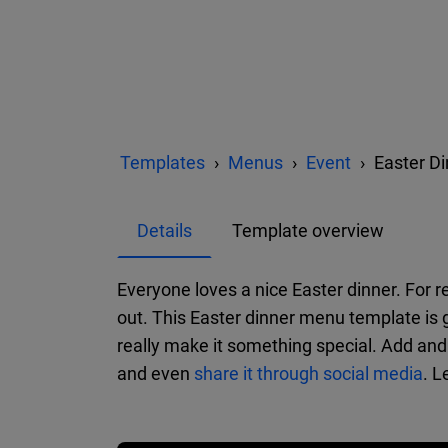
Templates
Menus
Event
Easter D
Details
Template overview
Everyone loves a nice Easter dinner. For r
out. This Easter dinner menu template is 
really make it something special. Add and 
and even
share it through social media
. L