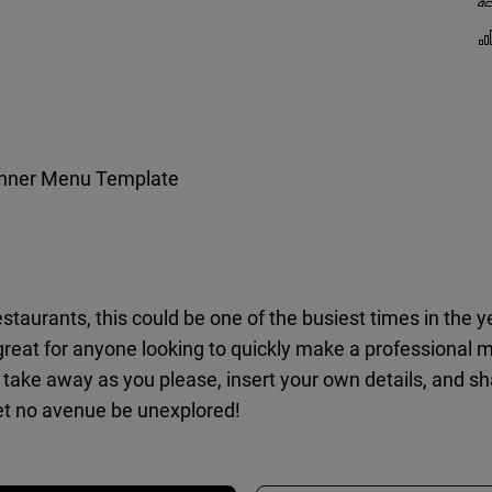
inner Menu Template
estaurants, this could be one of the busiest times in the 
great for anyone looking to quickly make a professional 
take away as you please, insert your own details, and sha
et no avenue be unexplored!