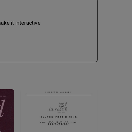
ke it interactive