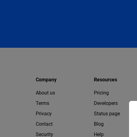
Company
Resources
About us
Pricing
Terms
Developers
Privacy
Status page
Contact
Blog
Security
Help