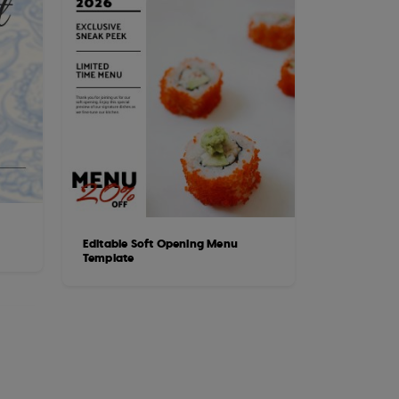
Editable Soft Opening Menu
Template