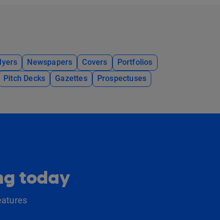
lyers
Newspapers
Covers
Portfolios
Pitch Decks
Gazettes
Prospectuses
ing today
eatures