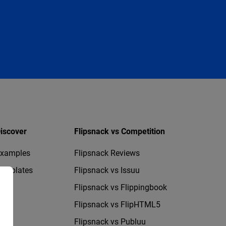
iscover
Flipsnack vs Competition
xamples
Flipsnack Reviews
emplates
Flipsnack vs Issuu
Flipsnack vs Flippingbook
Flipsnack vs FlipHTML5
Flipsnack vs Publuu