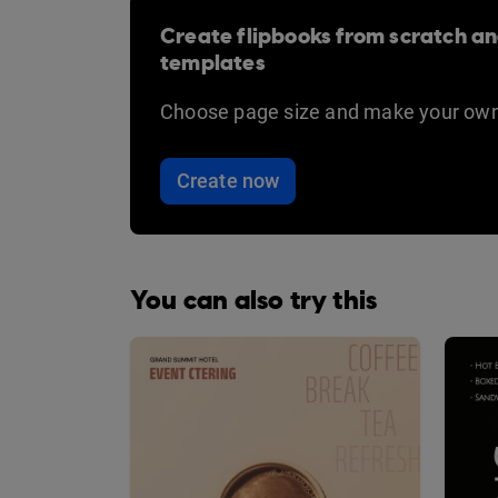
Create flipbooks from scratch an
templates
Choose page size and make your own
Create now
You can also try this