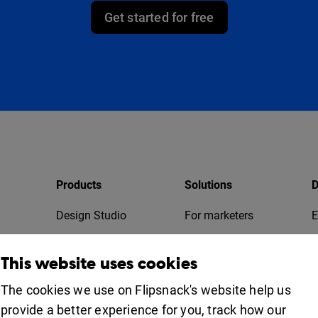
Get started for free
Products
Solutions
D
Design Studio
For marketers
E
Bookshelf
For business
T
This website uses cookies
Collaboration
Apps
For education
The cookies we use on Flipsnack's website help us
provide a better experience for you, track how our
Uses
iOS