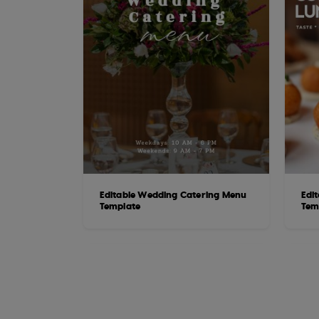
Editable Wedding Catering Menu
Edi
Template
Tem