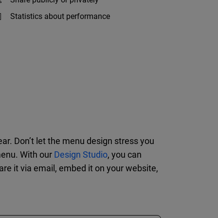
Statistics about performance
year. Don’t let the menu design stress you
menu. With our
Design Studio
, you can
re it via email, embed it on your website,