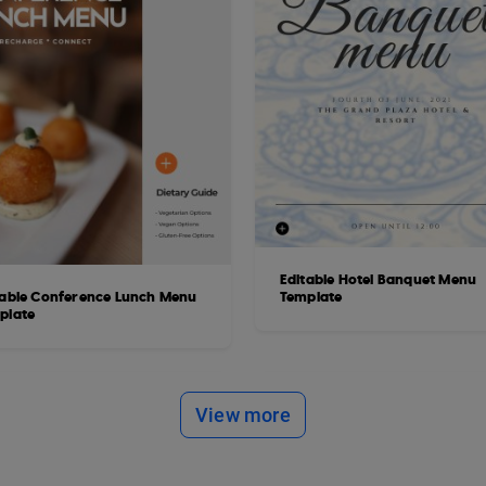
Editable Hotel Banquet Menu
table Conference Lunch Menu
Template
plate
View more