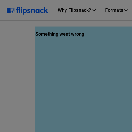
Why Flipsnack?
Formats