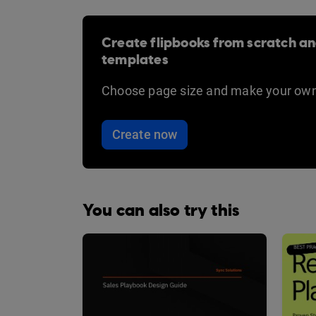
Create flipbooks from scratch an
templates
Choose page size and make your own
Create now
You can also try this