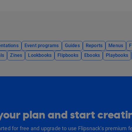
ntations
Event programs
Guides
Reports
Menus
F
ls
Zines
Lookbooks
Flipbooks
Ebooks
Playbooks
our plan and start creat
arted for free and upgrade to use Flipsnack's premium f