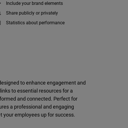
Include your brand elements
Share publicly or privately
Statistics about performance
, designed to enhance engagement and
inks to essential resources for a
nformed and connected. Perfect for
ures a professional and engaging
et your employees up for success.