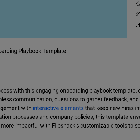
arding Playbook Template
ocess with this engaging onboarding playbook template
amless communication, questions to gather feedback, and l
gagement with
interactive elements
that keep new hires i
tion processes and company policies, this template ens
ore impactful with Flipsnack’s customizable tools to s