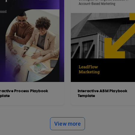
eractive Process Playbook
Interactive ABM Playbook
plate
Template
View more