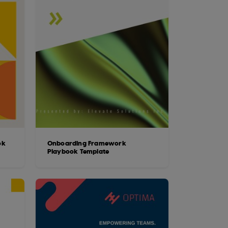
ok
Onboarding Framework
Playbook Template