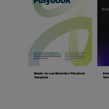
Ready-to-use Retention Playbook
Int
Template
Tem