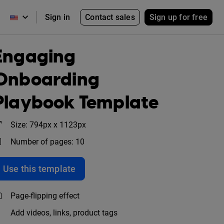
Contact sales
Sign up for free
Sign in
Engaging
Onboarding
Playbook Template
Size: 794px x 1123px
Number of pages: 10
Use this template
Page-flipping effect
Add videos, links, product tags