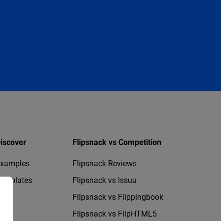
iscover
Flipsnack vs Competition
xamples
Flipsnack Reviews
emplates
Flipsnack vs Issuu
Flipsnack vs Flippingbook
Flipsnack vs FlipHTML5