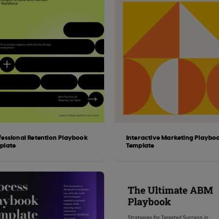
fessional Retention Playbook
Interactive Marketing Playbo
plate
Template