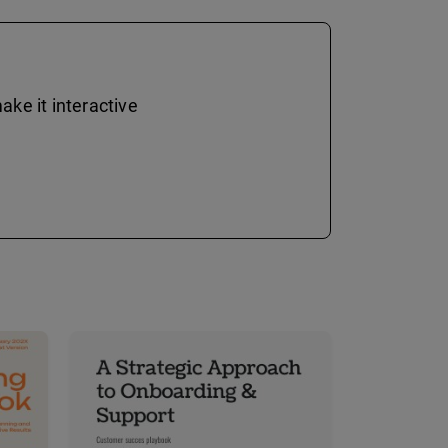
ke it interactive