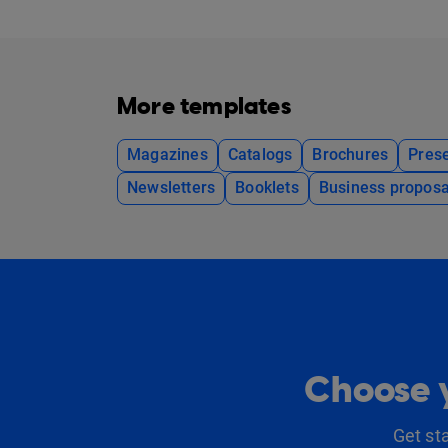
More templates
Magazines
Catalogs
Brochures
Prese
Newsletters
Booklets
Business proposa
Choose y
Get st