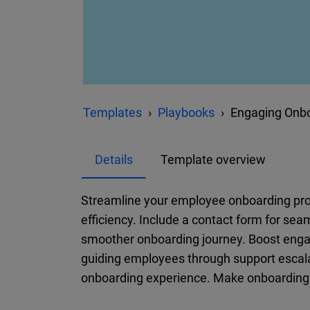
Templates
Playbooks
Engaging Onbo
Details
Template overview
Streamline your employee onboarding pr
efficiency. Include a contact form for se
smoother onboarding journey. Boost en
guiding employees through support escala
onboarding experience. Make onboarding m