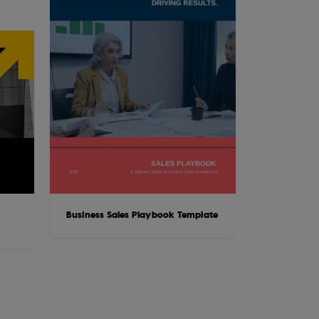
Business Sales Playbook Template