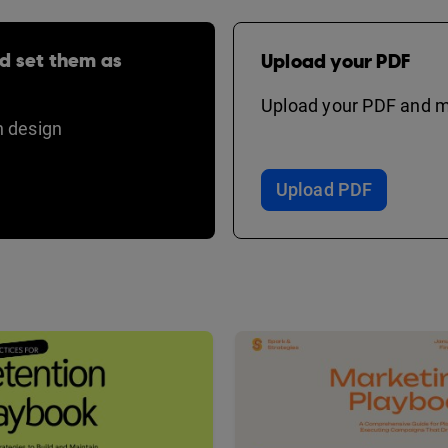
d set them as
Upload your PDF
Upload your PDF and ma
 design
Upload PDF