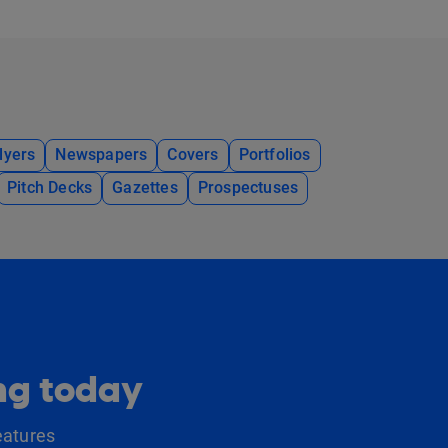
lyers
Newspapers
Covers
Portfolios
Pitch Decks
Gazettes
Prospectuses
ing today
eatures