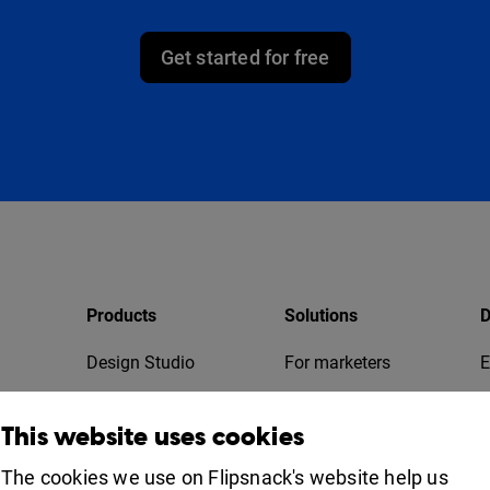
Get started for free
Products
Solutions
D
Design Studio
For marketers
E
Bookshelf
For business
T
This website uses cookies
Collaboration
Apps
For education
The cookies we use on Flipsnack's website help us