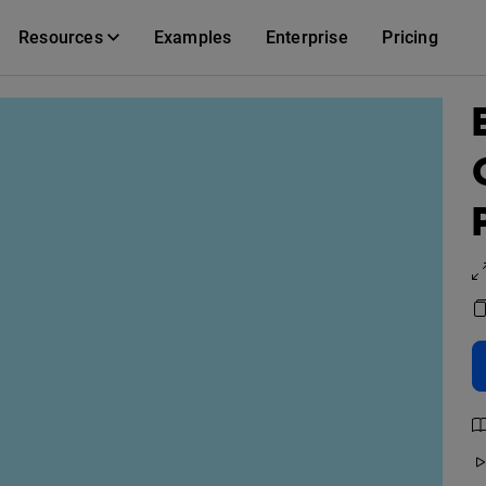
Resources
Examples
Enterprise
Pricing