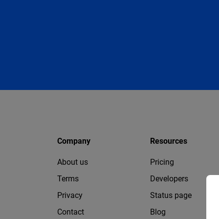
Company
Resources
About us
Pricing
Terms
Developers
Privacy
Status page
Contact
Blog