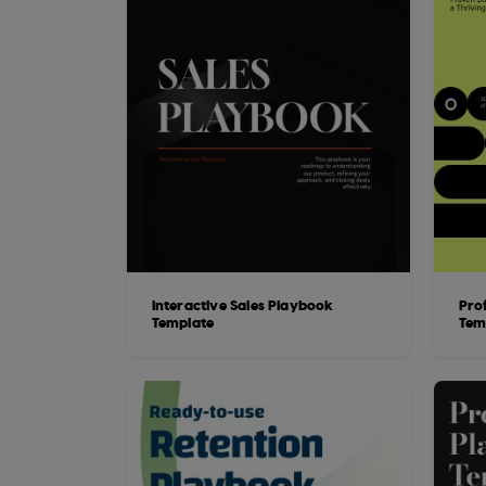
Interactive Sales Playbook
Pro
Template
Tem