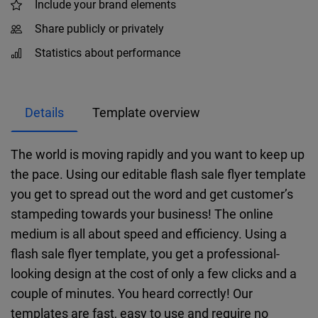
Include your brand elements
Share publicly or privately
Statistics about performance
Details
Template overview
The world is moving rapidly and you want to keep up
the pace. Using our editable flash sale flyer template
you get to spread out the word and get customer’s
stampeding towards your business! The online
medium is all about speed and efficiency. Using a
flash sale flyer template, you get a professional-
looking design at the cost of only a few clicks and a
couple of minutes. You heard correctly! Our
templates are fast, easy to use and require no