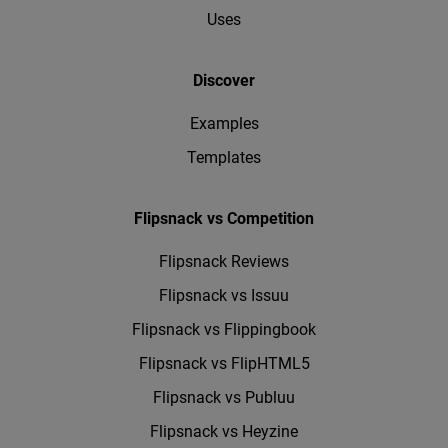
Uses
Discover
Examples
Templates
Flipsnack vs Competition
Flipsnack Reviews
Flipsnack vs Issuu
Flipsnack vs Flippingbook
Flipsnack vs FlipHTML5
Flipsnack vs Publuu
Flipsnack vs Heyzine