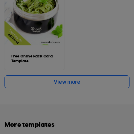
Free Online Rack Card
Template
View more
More templates