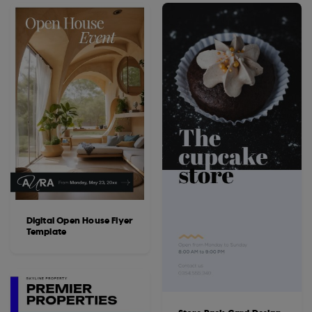
Digital Open House Flyer
Template