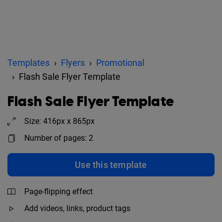
Templates
Flyers
Promotional
Flash Sale Flyer Template
Flash Sale Flyer Template
Size: 416px x 865px
Number of pages: 2
Use this template
Page-flipping effect
Add videos, links, product tags