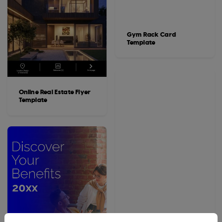
Gym Rack Card
Template
Online Real Estate Flyer
Template