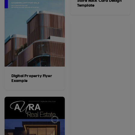
Store Rack Card Design
Template
Digital Property Flyer
Example