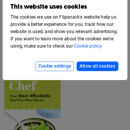
This website uses cookies
The cookies we use on Flipsnack's website help us
provide a better experience for you, track how our
website is used, and show you relevant advertising.
Editable Employee
If you want to learn more about the cookies we're
Benefits Flyer Template
Free Rack Card Design
Template
using, make sure to check our
Cookie policy
Cookie settings
Allow all cookies