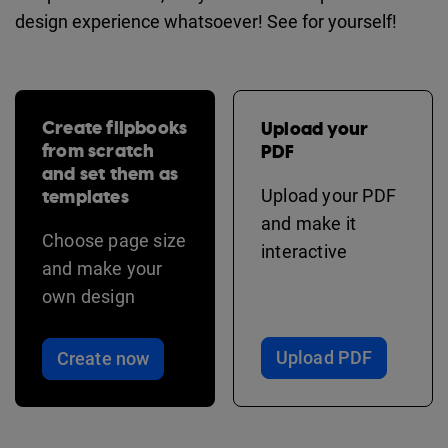
design experience whatsoever! See for yourself!
Create flipbooks
Upload your
from scratch
PDF
and set them as
templates
Upload your PDF
and make it
Choose page size
interactive
and make your
own design
Upload PDF
Create now