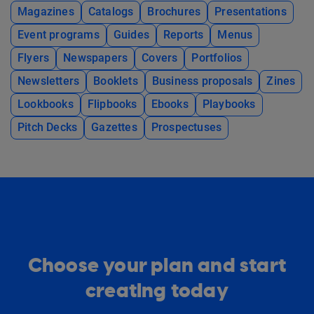
Magazines
Catalogs
Brochures
Presentations
Event programs
Guides
Reports
Menus
Flyers
Newspapers
Covers
Portfolios
Newsletters
Booklets
Business proposals
Zines
Lookbooks
Flipbooks
Ebooks
Playbooks
Pitch Decks
Gazettes
Prospectuses
Choose your plan and start
creating today