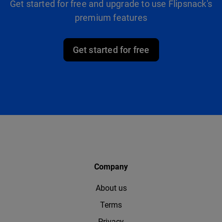
Get started for free and upgrade to use Flipsnack's
premium features
Get started for free
Company
About us
Terms
Privacy