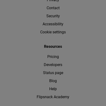
Contact
Security
Accessibility
Cookie settings
Resources
Pricing
Developers
Status page
Blog
Help
Flipsnack Academy