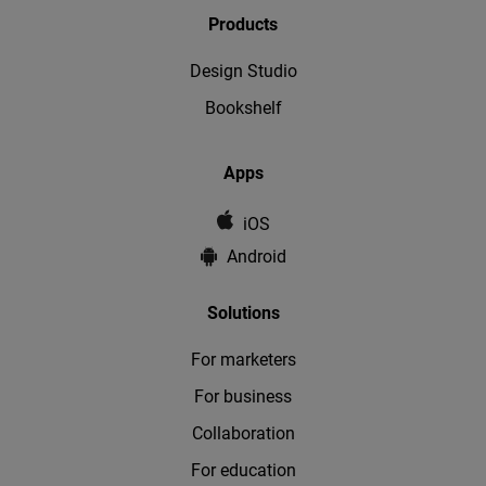
Products
Design Studio
Bookshelf
Apps
iOS
Android
Solutions
For marketers
For business
Collaboration
For education