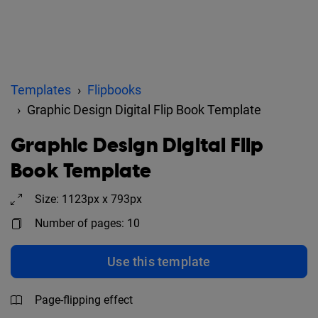
Templates
Flipbooks
Graphic Design Digital Flip Book Template
Graphic Design Digital Flip
Book Template
Size: 1123px x 793px
Number of pages: 10
Use this template
Page-flipping effect