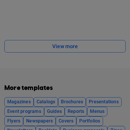
View more
More templates
Magazines
Catalogs
Brochures
Presentations
Event programs
Guides
Reports
Menus
Flyers
Newspapers
Covers
Portfolios