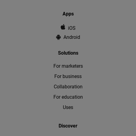
Apps
iOS
Android
Solutions
For marketers
For business
Collaboration
For education
Uses
Discover