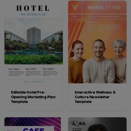
Editable Hotel Pre-
Interactive Wellness &
Opening Marketing Plan
Culture Newsletter
Template
Template