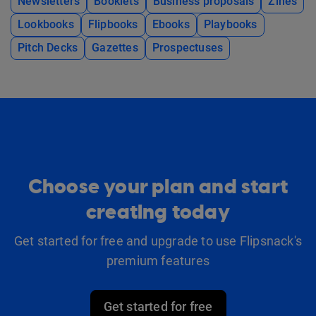
Newsletters
Booklets
Business proposals
Zines
Lookbooks
Flipbooks
Ebooks
Playbooks
Pitch Decks
Gazettes
Prospectuses
Choose your plan and start
creating today
Get started for free and upgrade to use Flipsnack's
premium features
Get started for free