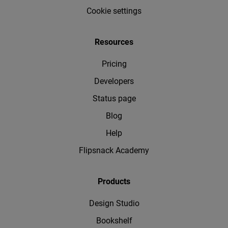
Cookie settings
Resources
Pricing
Developers
Status page
Blog
Help
Flipsnack Academy
Products
Design Studio
Bookshelf