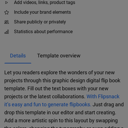
Add videos, links, product tags
Include your brand elements
Share publicly or privately
Statistics about performance
Details
Template overview
Let you readers explore the wonders of your new
projects through this graphic design digital flip book
template. Fill out the text boxes with your new
projects or the latest collaborations.
With Flipsnack
it’s easy and fun to generate flipbooks.
Just drag and
drop this template in our editor and start creating.
Add a more artistic spin to this layout by swapping