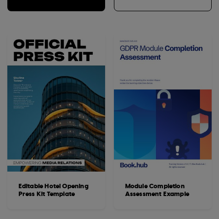
Editable Hotel Opening
Module Completion
Press Kit Template
Assessment Example