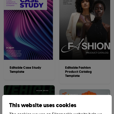
Editable Case Study
Editable Fashion
Template
Product Catalog
Template
This website uses cookies