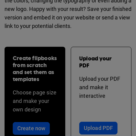
the colors, changing the typography or even adding a
new logo. Happy with your result? Save your finished
version and embed it on your website or send a view
link to your potential clients.
Create flipbooks
Upload your
from scratch
PDF
and set them as
templates
Upload your PDF
and make it
Choose page size
interactive
and make your
own design
Upload PDF
Create now