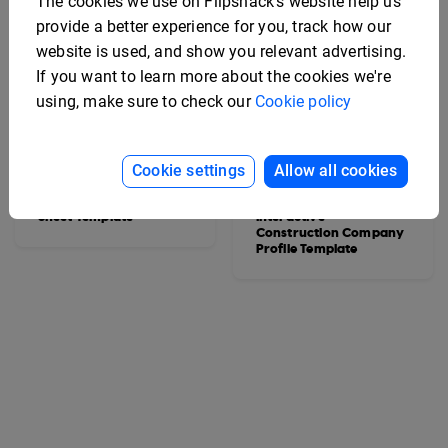
The cookies we use on Flipsnack's website help us
provide a better experience for you, track how our
website is used, and show you relevant advertising.
If you want to learn more about the cookies we're
using, make sure to check our
Cookie policy
Cookie settings
Allow all cookies
Interactive Vehicle Spec
Sheet Template
Interactive
Construction Company
Profile Template