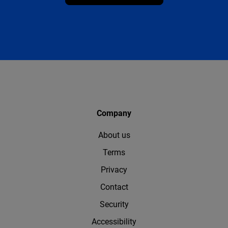
Company
About us
Terms
Privacy
Contact
Security
Accessibility