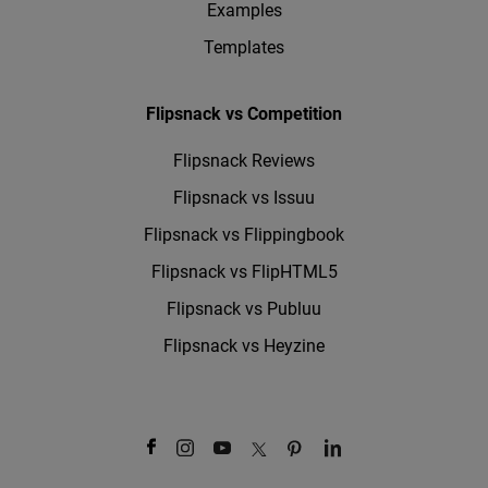
Examples
Templates
Flipsnack vs Competition
Flipsnack Reviews
Flipsnack vs Issuu
Flipsnack vs Flippingbook
Flipsnack vs FlipHTML5
Flipsnack vs Publuu
Flipsnack vs Heyzine