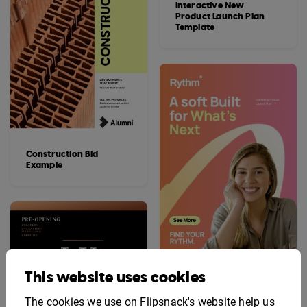
Interactive New
Product Launch Plan
Template
Construction Bid
Example
This website uses cookies
Editable Marketing
Product Launch Plan
Template
The cookies we use on Flipsnack's website help us