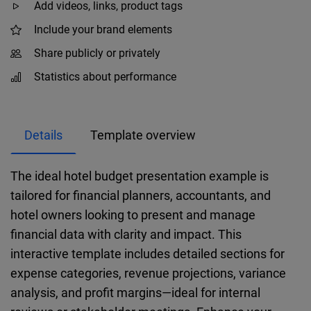
Add videos, links, product tags
Include your brand elements
Share publicly or privately
Statistics about performance
Details
Template overview
The ideal hotel budget presentation example is
tailored for financial planners, accountants, and
hotel owners looking to present and manage
financial data with clarity and impact. This
interactive template includes detailed sections for
expense categories, revenue projections, variance
analysis, and profit margins—ideal for internal