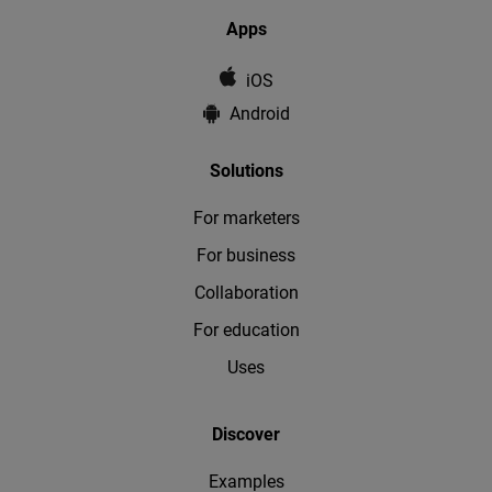
Apps
iOS
Android
Solutions
For marketers
For business
Collaboration
For education
Uses
Discover
Examples