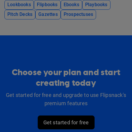
Lookbooks
Flipbooks
Ebooks
Playbooks
Pitch Decks
Gazettes
Prospectuses
Choose your plan and start
creating today
Get started for free and upgrade to use Flipsnack's
premium features
Get started for free