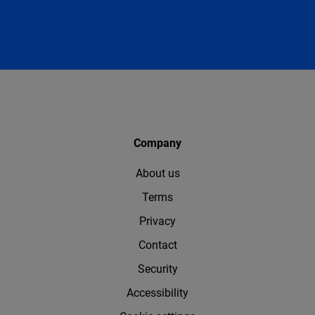
Company
About us
Terms
Privacy
Contact
Security
Accessibility