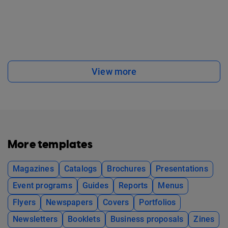
View more
More templates
Magazines
Catalogs
Brochures
Presentations
Event programs
Guides
Reports
Menus
Flyers
Newspapers
Covers
Portfolios
Newsletters
Booklets
Business proposals
Zines