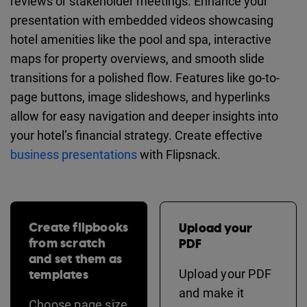
reviews or stakeholder meetings. Enhance your
presentation with embedded videos showcasing
hotel amenities like the pool and spa, interactive
maps for property overviews, and smooth slide
transitions for a polished flow. Features like go-to-
page buttons, image slideshows, and hyperlinks
allow for easy navigation and deeper insights into
your hotel’s financial strategy. Create effective
business presentations
with Flipsnack.
Create flipbooks
Upload your
from scratch
PDF
and set them as
templates
Upload your PDF
and make it
Choose page size