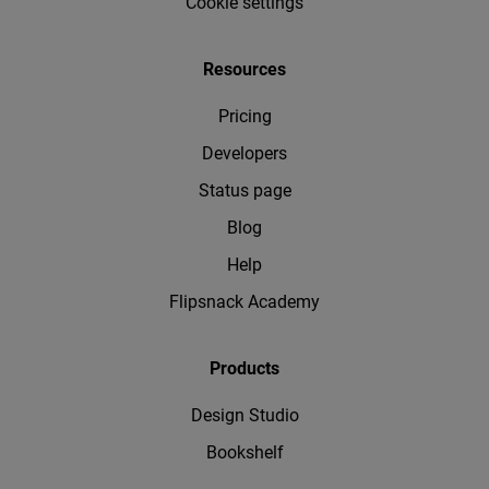
Cookie settings
Resources
Pricing
Developers
Status page
Blog
Help
Flipsnack Academy
Products
Design Studio
Bookshelf