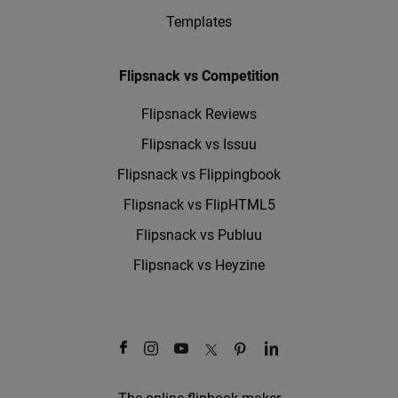
Templates
Flipsnack vs Competition
Flipsnack Reviews
Flipsnack vs Issuu
Flipsnack vs Flippingbook
Flipsnack vs FlipHTML5
Flipsnack vs Publuu
Flipsnack vs Heyzine