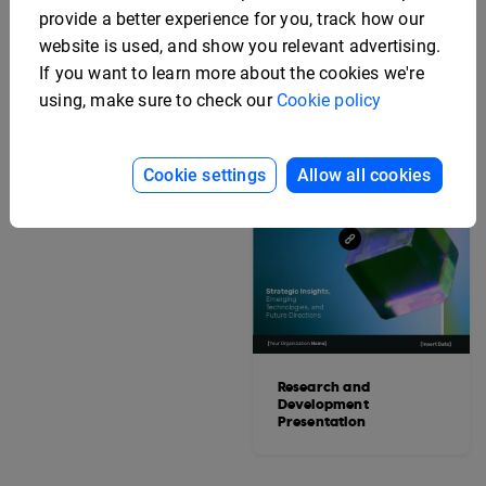
provide a better experience for you, track how our
website is used, and show you relevant advertising.
If you want to learn more about the cookies we're
using, make sure to check our
Cookie policy
Editable Hotel Grand
Cookie settings
Allow all cookies
Opening Invitation
Research and
Development
Presentation