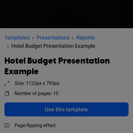
Templates
Presentations
Reports
Hotel Budget Presentation Example
Hotel Budget Presentation
Example
Size: 1123px x 793px
Number of pages: 10
Use this template
Page-flipping effect