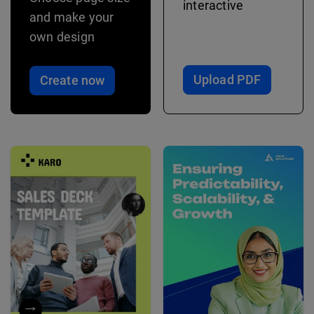
interactive
and make your
own design
Upload PDF
Create now