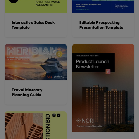
Interactive Sales Deck
Editable Prospecting
Template
Presentation Template
Travel Itinerary
Planning Guide