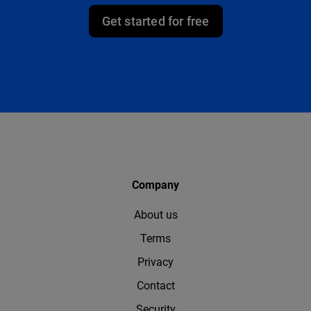
Get started for free
Company
About us
Terms
Privacy
Contact
Security