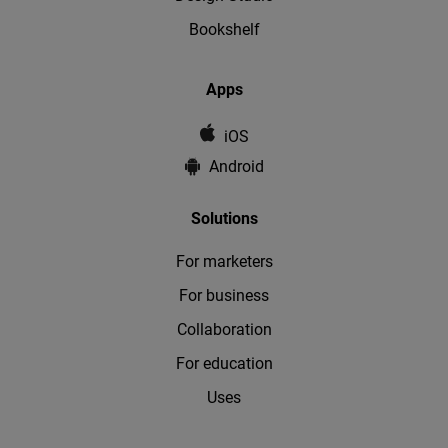
Bookshelf
Apps
iOS
Android
Solutions
For marketers
For business
Collaboration
For education
Uses