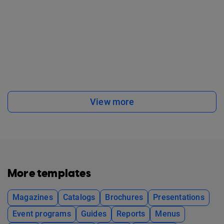
View more
More templates
Magazines
Catalogs
Brochures
Presentations
Event programs
Guides
Reports
Menus