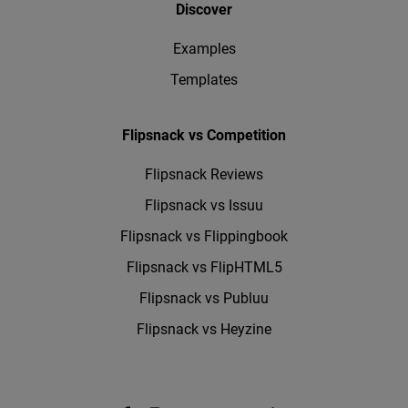
Discover
Examples
Templates
Flipsnack vs Competition
Flipsnack Reviews
Flipsnack vs Issuu
Flipsnack vs Flippingbook
Flipsnack vs FlipHTML5
Flipsnack vs Publuu
Flipsnack vs Heyzine