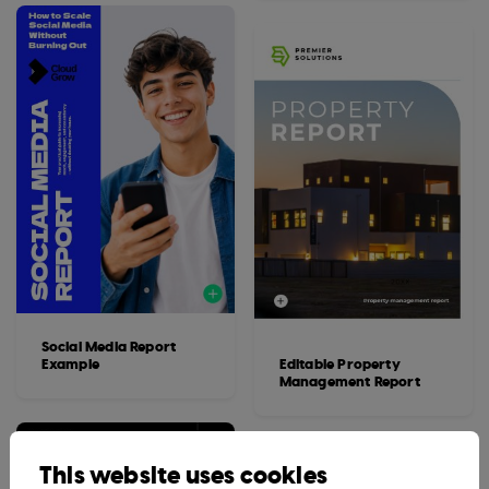
Social Media Report
Example
Editable Property
Management Report
This website uses cookies