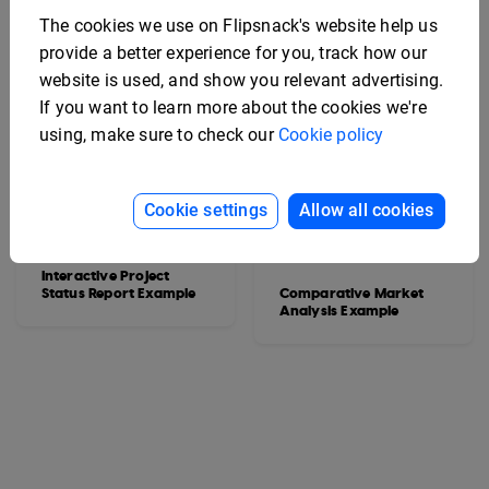
The cookies we use on Flipsnack's website help us
provide a better experience for you, track how our
website is used, and show you relevant advertising.
If you want to learn more about the cookies we're
using, make sure to check our
Cookie policy
Cookie settings
Allow all cookies
Interactive Project
Status Report Example
Comparative Market
Analysis Example