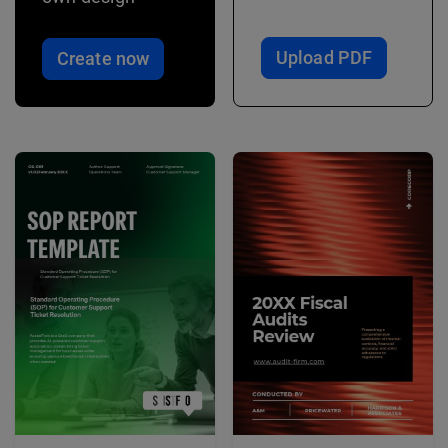
Upload PDF
Create now