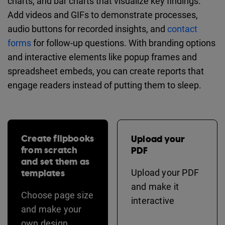
charts, and bar charts that visualize key findings.
Add videos and GIFs to demonstrate processes,
audio buttons for recorded insights, and
contact
forms
for follow-up questions. With branding options
and interactive elements like popup frames and
spreadsheet embeds, you can create reports that
engage readers instead of putting them to sleep.
Create flipbooks
Upload your
from scratch
PDF
and set them as
templates
Upload your PDF
and make it
Choose page size
interactive
and make your
own design