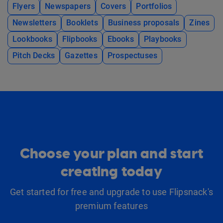
Flyers
Newspapers
Covers
Portfolios
Newsletters
Booklets
Business proposals
Zines
Lookbooks
Flipbooks
Ebooks
Playbooks
Pitch Decks
Gazettes
Prospectuses
Choose your plan and start
creating today
Get started for free and upgrade to use Flipsnack's
premium features