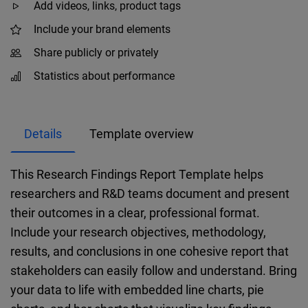
Add videos, links, product tags
Include your brand elements
Share publicly or privately
Statistics about performance
Details
Template overview
This Research Findings Report Template helps
researchers and R&D teams document and present
their outcomes in a clear, professional format.
Include your research objectives, methodology,
results, and conclusions in one cohesive report that
stakeholders can easily follow and understand. Bring
your data to life with embedded line charts, pie