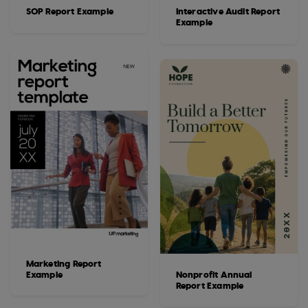
SOP Report Example
Interactive Audit Report
Example
Marketing Report
Example
Nonprofit Annual
Report Example