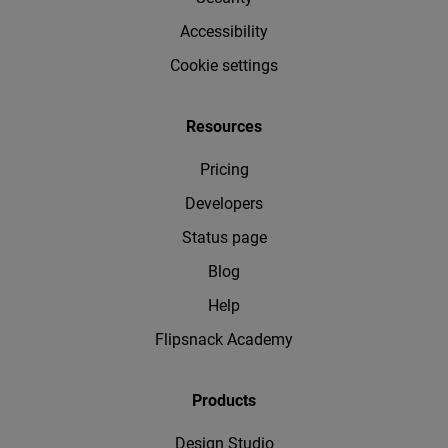
Accessibility
Cookie settings
Resources
Pricing
Developers
Status page
Blog
Help
Flipsnack Academy
Products
Design Studio