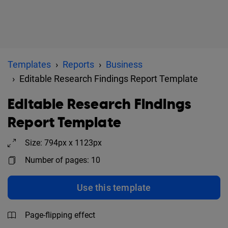
Templates
Reports
Business
Editable Research Findings Report Template
Editable Research Findings
Report Template
Size: 794px x 1123px
Number of pages: 10
Use this template
Page-flipping effect