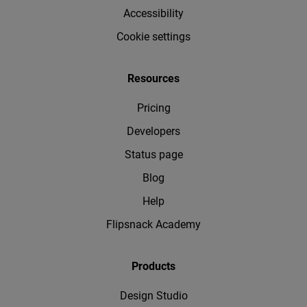
Accessibility
Cookie settings
Resources
Pricing
Developers
Status page
Blog
Help
Flipsnack Academy
Products
Design Studio