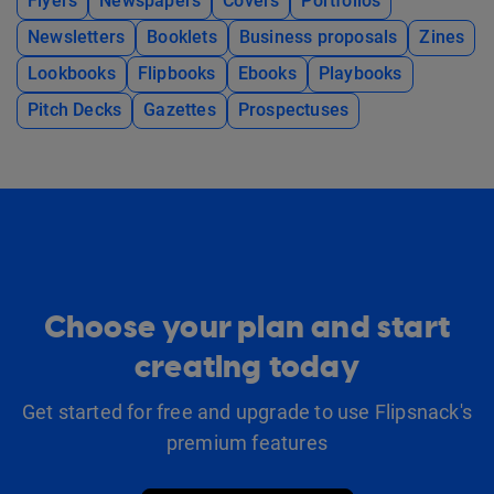
Flyers
Newspapers
Covers
Portfolios
Newsletters
Booklets
Business proposals
Zines
Lookbooks
Flipbooks
Ebooks
Playbooks
Pitch Decks
Gazettes
Prospectuses
Choose your plan and start
creating today
Get started for free and upgrade to use Flipsnack's
premium features