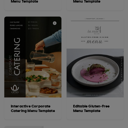
Menu Template
Menu Template
Interactive Corporate
Editable Gluten-Free
Catering Menu Template
Menu Template