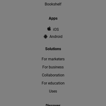
Bookshelf
Apps
iOS
Android
Solutions
For marketers
For business
Collaboration
For education
Uses
Discover