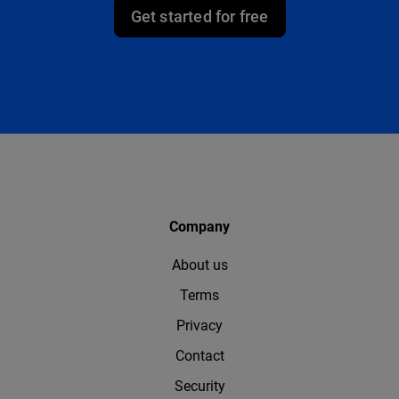
Get started for free
Company
About us
Terms
Privacy
Contact
Security