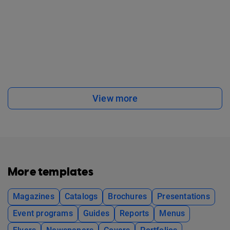
View more
More templates
Magazines
Catalogs
Brochures
Presentations
Event programs
Guides
Reports
Menus