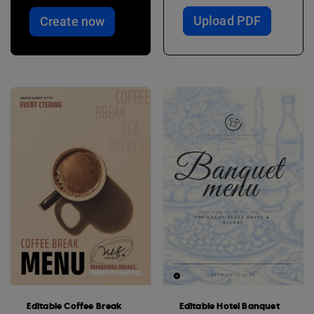
Upload PDF
Create now
Editable Coffee Break
Editable Hotel Banquet