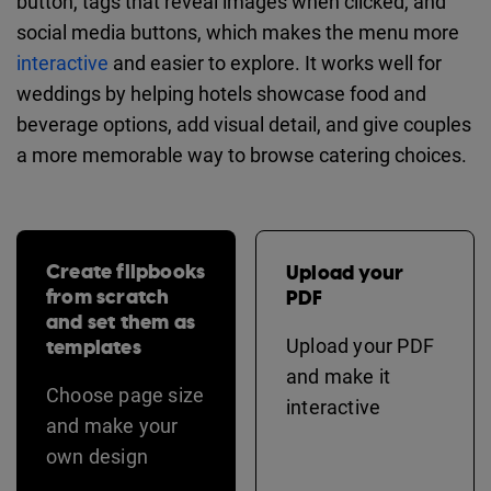
button, tags that reveal images when clicked, and
social media buttons, which makes the menu more
interactive
and easier to explore. It works well for
weddings by helping hotels showcase food and
beverage options, add visual detail, and give couples
a more memorable way to browse catering choices.
Create flipbooks
Upload your
from scratch
PDF
and set them as
templates
Upload your PDF
and make it
Choose page size
interactive
and make your
own design