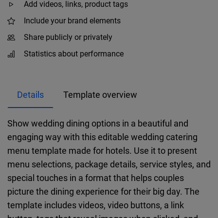
Add videos, links, product tags
Include your brand elements
Share publicly or privately
Statistics about performance
Details
Template overview
Show wedding dining options in a beautiful and
engaging way with this editable wedding catering
menu template made for hotels. Use it to present
menu selections, package details, service styles, and
special touches in a format that helps couples
picture the dining experience for their big day. The
template includes videos, video buttons, a link