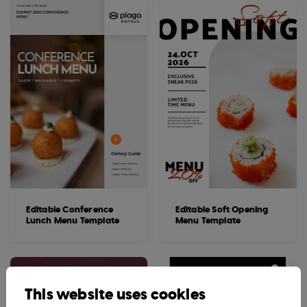
Editable Conference
Editable Soft Opening
Lunch Menu Template
Menu Template
This website uses cookies