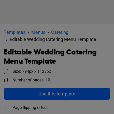
Templates
Menus
Catering
Editable Wedding Catering Menu Template
Editable Wedding Catering
Menu Template
Size: 794px x 1123px
Number of pages: 10
Use this template
Page-flipping effect