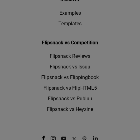
Examples
Templates
Flipsnack vs Competition
Flipsnack Reviews
Flipsnack vs Issuu
Flipsnack vs Flippingbook
Flipsnack vs FlipHTML5
Flipsnack vs Publuu
Flipsnack vs Heyzine