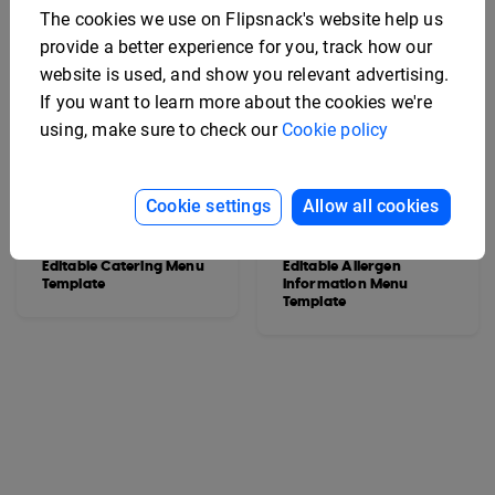
The cookies we use on Flipsnack's website help us
provide a better experience for you, track how our
website is used, and show you relevant advertising.
If you want to learn more about the cookies we're
using, make sure to check our
Cookie policy
Cookie settings
Allow all cookies
Editable Catering Menu
Editable Allergen
Template
Information Menu
Template