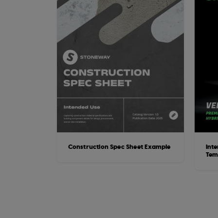
Construction Spec Sheet Example
Inte
Tem