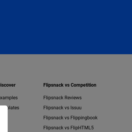
iscover
Flipsnack vs Competition
xamples
Flipsnack Reviews
emplates
Flipsnack vs Issuu
Flipsnack vs Flippingbook
Flipsnack vs FlipHTML5