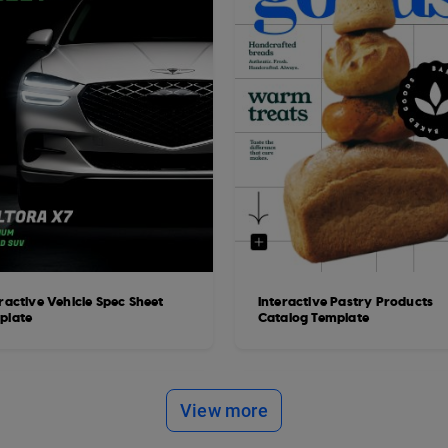
ractive Vehicle Spec Sheet
Interactive Pastry Products
plate
Catalog Template
View more