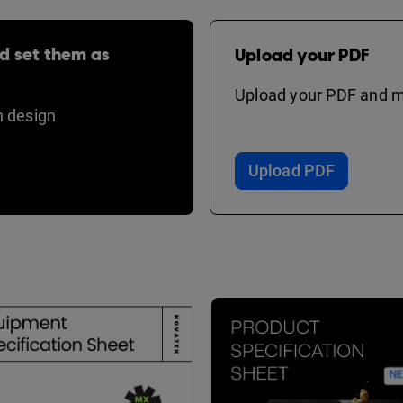
d set them as
Upload your PDF
Upload your PDF and ma
 design
Upload PDF