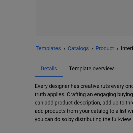
Templates
Catalogs
Product
Inte
Details
Template overview
Every designer has creative ruts every onc
truth applies. Crafting an engaging buyi
can add product description, add up to th
add products from your catalog to a list w
you can do so by distributing the full-view l