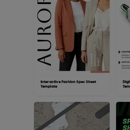
Interactive Fashion Spec Sheet
Dig
Template
Tem