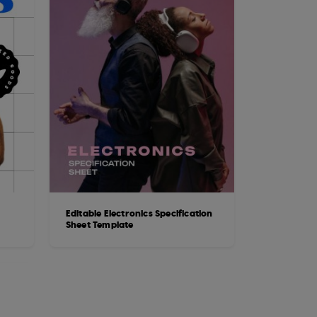
Editable Electronics Specification
Sheet Template