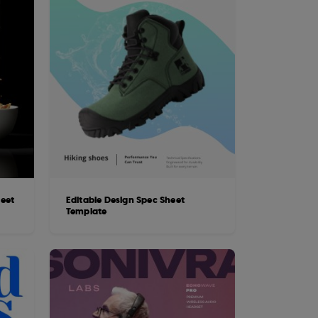
heet
Editable Design Spec Sheet
Template