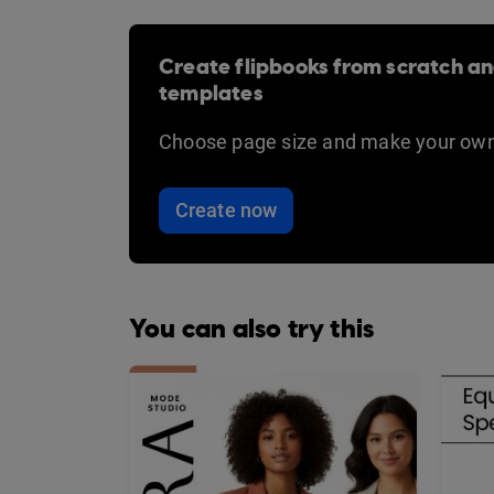
Create flipbooks from scratch an
templates
Choose page size and make your own
Create now
You can also try this