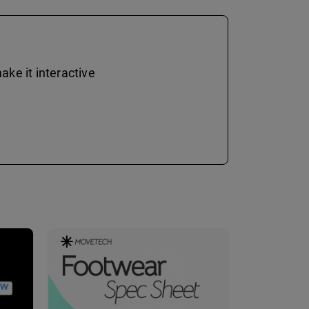
ke it interactive