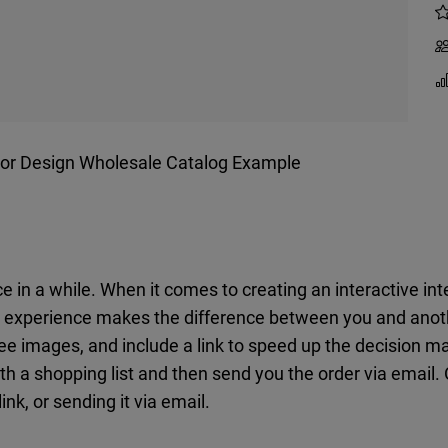
rior Design Wholesale Catalog Example
e in a while. When it comes to creating an interactive in
ng experience makes the difference between you and anoth
ree images, and include a link to speed up the decision 
ith a shopping list and then send you the order via email.
ink, or sending it via email.