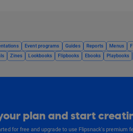
ntations
Event programs
Guides
Reports
Menus
F
ls
Zines
Lookbooks
Flipbooks
Ebooks
Playbooks
our plan and start creat
arted for free and upgrade to use Flipsnack's premium f