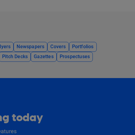
lyers
Newspapers
Covers
Portfolios
Pitch Decks
Gazettes
Prospectuses
ing today
eatures