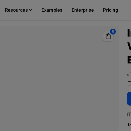
Resources
Examples
Enterprise
Pricing