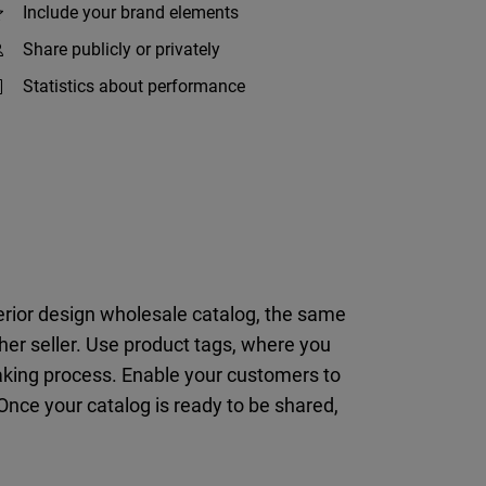
Include your brand elements
Share publicly or privately
Statistics about performance
terior design wholesale catalog, the same
er seller. Use product tags, where you
making process. Enable your customers to
 Once your catalog is ready to be shared,