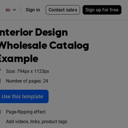
Contact sales
Sign up for free
Sign in
Interior Design
Wholesale Catalog
Example
Size: 794px x 1123px
Number of pages: 24
Use this template
Page-flipping effect
Add videos, links, product tags