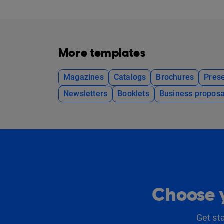
More templates
Magazines
Catalogs
Brochures
Prese
Newsletters
Booklets
Business proposa
Choose y
Get st