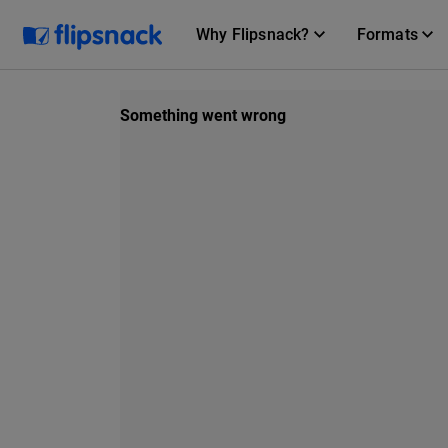
Why Flipsnack?
Formats