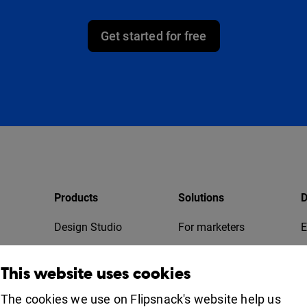
Get started for free
Products
Solutions
D
Design Studio
For marketers
E
Bookshelf
For business
T
This website uses cookies
Collaboration
Apps
For education
The cookies we use on Flipsnack's website help us