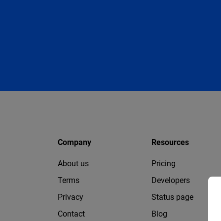
Company
Resources
About us
Pricing
Terms
Developers
Privacy
Status page
Contact
Blog