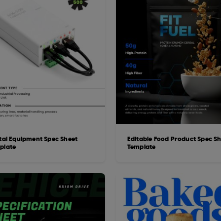
ital Equipment Spec Sheet
Editable Food Product Spec S
plate
Template