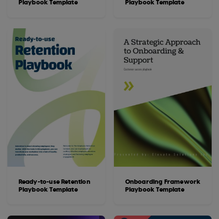
Playbook Template
Playbook Template
Ready-to-use Retention
Onboarding Framework
Playbook Template
Playbook Template