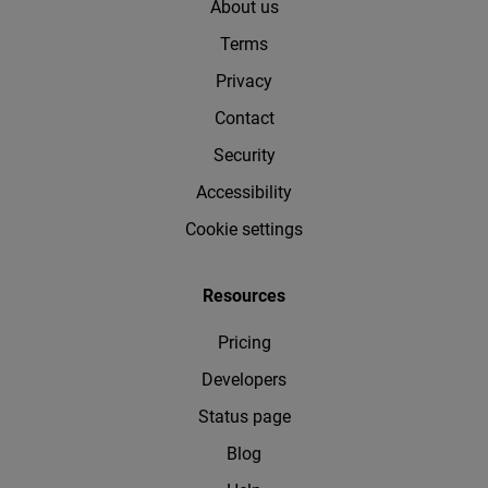
About us
Terms
Privacy
Contact
Security
Accessibility
Cookie settings
Resources
Pricing
Developers
Status page
Blog