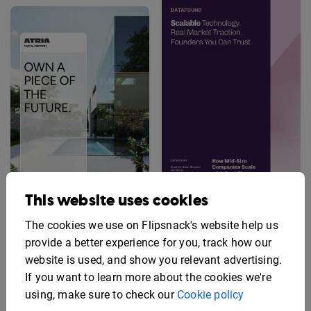
This website uses cookies
Startup Investment
Real Estate Investment
Prospectus Template
The cookies we use on Flipsnack's website help us
Prospectus Example
provide a better experience for you, track how our
website is used, and show you relevant advertising.
If you want to learn more about the cookies we're
using, make sure to check our
Cookie policy