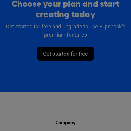
Choose your plan and start
creating today
Get started for free and upgrade to use Flipsnack's
premium features
Get started for free
Company