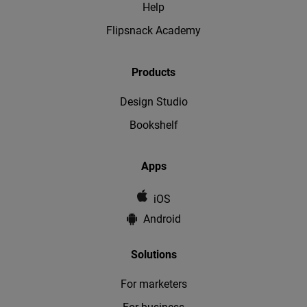
Help
Flipsnack Academy
Products
Design Studio
Bookshelf
Apps
iOS
Android
Solutions
For marketers