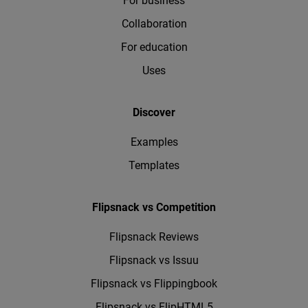
For business
Collaboration
For education
Uses
Discover
Examples
Templates
Flipsnack vs Competition
Flipsnack Reviews
Flipsnack vs Issuu
Flipsnack vs Flippingbook
Flipsnack vs FlipHTML5