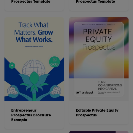
Prospectus Template
Prospectus Template
Entrepreneur
Editable Private Equity
Prospectus Brochure
Prospectus
Example