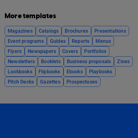
More templates
Magazines
Catalogs
Brochures
Presentations
Event programs
Guides
Reports
Menus
Flyers
Newspapers
Covers
Portfolios
Newsletters
Booklets
Business proposals
Zines
Lookbooks
Flipbooks
Ebooks
Playbooks
Pitch Decks
Gazettes
Prospectuses