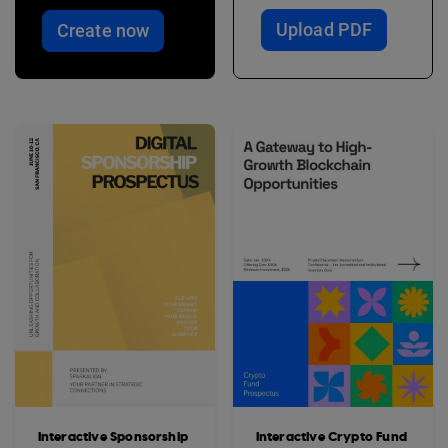
Upload PDF
Create now
Interactive Sponsorship
Interactive Crypto Fund