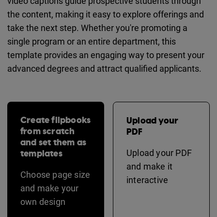
video captions guide prospective students through
the content, making it easy to explore offerings and
take the next step. Whether you're promoting a
single program or an entire department, this
template provides an engaging way to present your
advanced degrees and attract qualified applicants.
Create flipbooks
Upload your
from scratch
PDF
and set them as
templates
Upload your PDF
and make it
Choose page size
interactive
and make your
own design