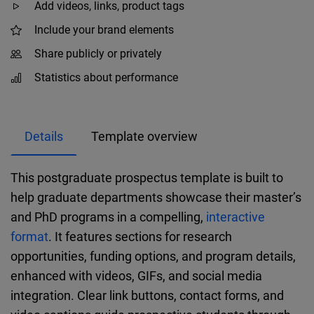
Add videos, links, product tags
Include your brand elements
Share publicly or privately
Statistics about performance
Details
Template overview
This postgraduate prospectus template is built to
help graduate departments showcase their master’s
and PhD programs in a compelling,
interactive
format
. It features sections for research
opportunities, funding options, and program details,
enhanced with videos, GIFs, and social media
integration. Clear link buttons, contact forms, and