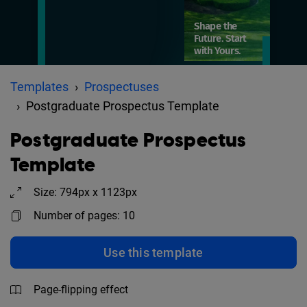
Templates
Prospectuses
Postgraduate Prospectus Template
Postgraduate Prospectus
Template
Size: 794px x 1123px
Number of pages: 10
Use this template
Page-flipping effect