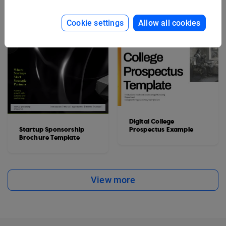
Cookie settings
Allow all cookies
Digital College
Startup Sponsorship
Prospectus Example
Brochure Template
View more