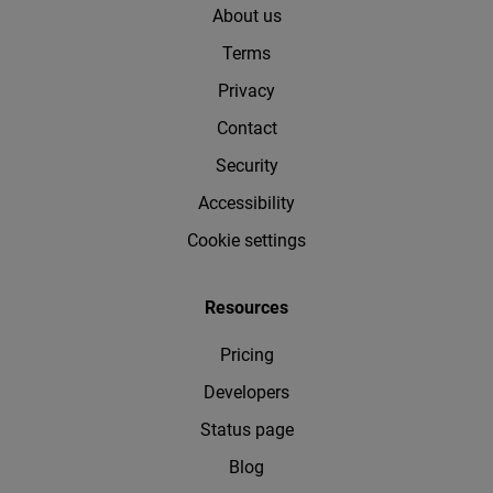
About us
Terms
Privacy
Contact
Security
Accessibility
Cookie settings
Resources
Pricing
Developers
Status page
Blog