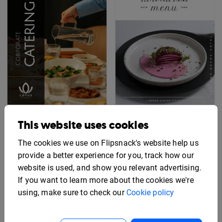
Interactive Corporate
Editable Gluten-Free
This website uses cookies
Catering Menu Template
Menu Template
The cookies we use on Flipsnack's website help us
provide a better experience for you, track how our
website is used, and show you relevant advertising.
If you want to learn more about the cookies we're
using, make sure to check our
Cookie policy