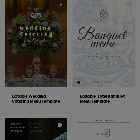
Editable Wedding
Editable Hotel Banquet
Catering Menu Template
Menu Template