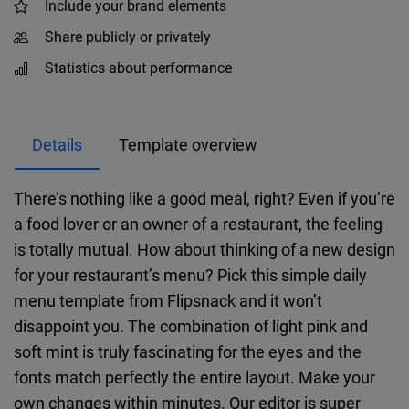
Include your brand elements
Share publicly or privately
Statistics about performance
Details
Template overview
There’s nothing like a good meal, right? Even if you’re
a food lover or an owner of a restaurant, the feeling
is totally mutual. How about thinking of a new design
for your restaurant’s menu? Pick this simple daily
menu template from Flipsnack and it won’t
disappoint you. The combination of light pink and
soft mint is truly fascinating for the eyes and the
fonts match perfectly the entire layout. Make your
own changes within minutes. Our editor is super