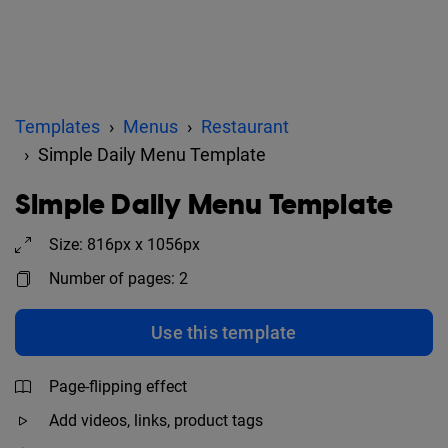
Templates
Menus
Restaurant
Simple Daily Menu Template
Simple Daily Menu Template
Size: 816px x 1056px
Number of pages: 2
Use this template
Page-flipping effect
Add videos, links, product tags