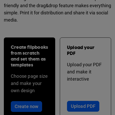
friendly and the drag&drop feature makes everything
simple. Print it for distribution and share it via social
media.
Create flipbooks
Upload your
from scratch
PDF
and set them as
templates
Upload your PDF
and make it
Choose page size
interactive
and make your
own design
Upload PDF
Create now