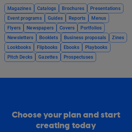
Magazines
Catalogs
Brochures
Presentations
Event programs
Guides
Reports
Menus
Flyers
Newspapers
Covers
Portfolios
Newsletters
Booklets
Business proposals
Zines
Lookbooks
Flipbooks
Ebooks
Playbooks
Pitch Decks
Gazettes
Prospectuses
Choose your plan and start
creating today