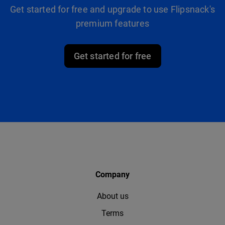
Get started for free and upgrade to use Flipsnack's
premium features
Get started for free
Company
About us
Terms