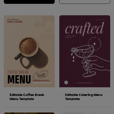
Editable Coffee Break
Editable Catering Menu
Menu Template
Template