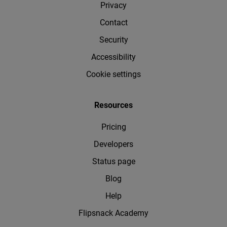
Privacy
Contact
Security
Accessibility
Cookie settings
Resources
Pricing
Developers
Status page
Blog
Help
Flipsnack Academy