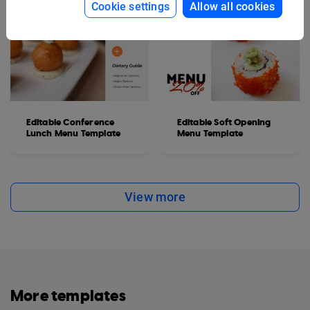
Cookie settings
Allow all cookies
Editable Conference
Editable Soft Opening
Lunch Menu Template
Menu Template
View more
More templates