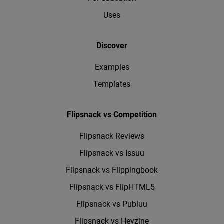
Uses
Discover
Examples
Templates
Flipsnack vs Competition
Flipsnack Reviews
Flipsnack vs Issuu
Flipsnack vs Flippingbook
Flipsnack vs FlipHTML5
Flipsnack vs Publuu
Flipsnack vs Heyzine