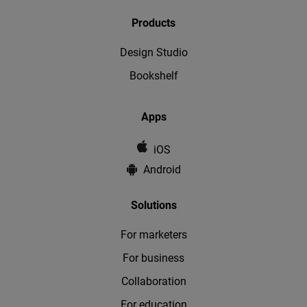
Products
Design Studio
Bookshelf
Apps
iOS
Android
Solutions
For marketers
For business
Collaboration
For education