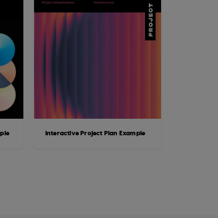
ple
Interactive Project Plan Example