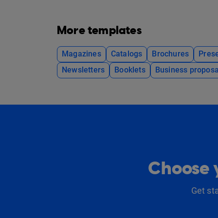
More templates
Magazines
Catalogs
Brochures
Prese
Newsletters
Booklets
Business proposa
Choose y
Get st