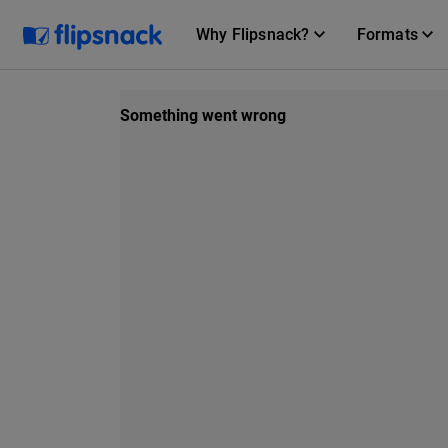
Why Flipsnack?
Formats