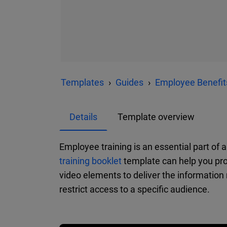
Templates
Guides
Employee Benefit
Details
Template overview
Employee training is an essential part of 
training booklet
template can help you pro
video elements to deliver the information 
restrict access to a specific audience.