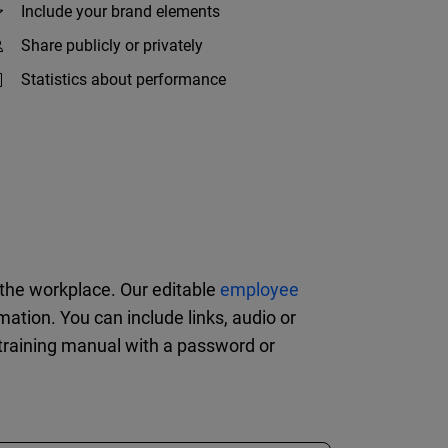
Include your brand elements
Share publicly or privately
Statistics about performance
n the workplace. Our editable
employee
tion. You can include links, audio or
 training manual with a password or