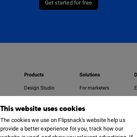
Get started for free
Products
Solutions
D
Design Studio
For marketers
E
Bookshelf
For business
T
This website uses cookies
Collaboration
Apps
For education
The cookies we use on Flipsnack's website help us
provide a better experience for you, track how our
Uses
iOS