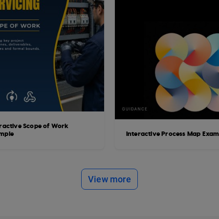
eractive Scope of Work
mple
Interactive Process Map Exam
View more