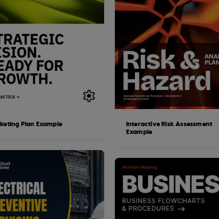
keting Plan Example
Interactive Risk Assessment
Example