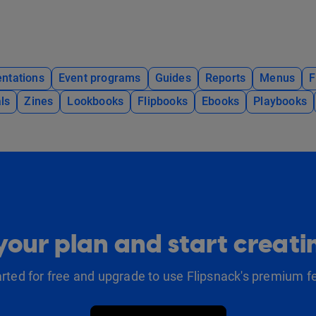
ntations
Event programs
Guides
Reports
Menus
F
ls
Zines
Lookbooks
Flipbooks
Ebooks
Playbooks
our plan and start creat
arted for free and upgrade to use Flipsnack's premium f