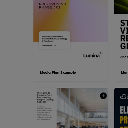
Media Plan Example
Mar