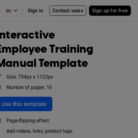
Contact sales
Sign up for free
Sign in
Interactive
Employee Training
Manual Template
Size: 794px x 1123px
Number of pages: 16
Use this template
Page-flipping effect
Add videos, links, product tags