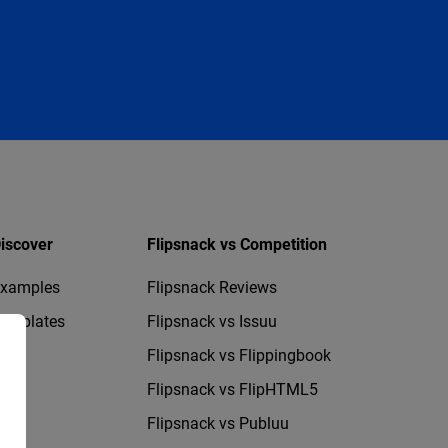
iscover
Flipsnack vs Competition
xamples
Flipsnack Reviews
emplates
Flipsnack vs Issuu
Flipsnack vs Flippingbook
Flipsnack vs FlipHTML5
Flipsnack vs Publuu