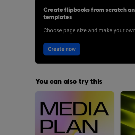
Create flipbooks from scratch an
templates
Choose page size and make your own
Create now
You can also try this