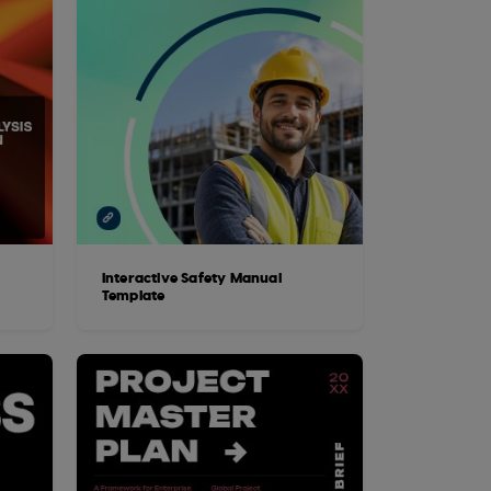
Interactive Safety Manual
Template