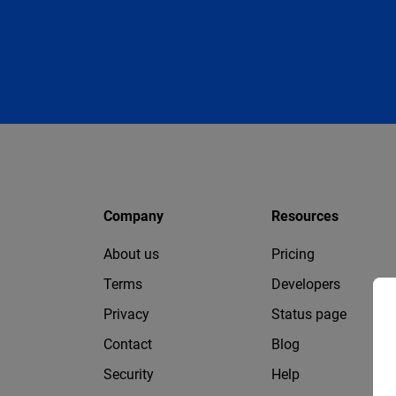
Company
Resources
About us
Pricing
Terms
Developers
Privacy
Status page
Contact
Blog
Security
Help