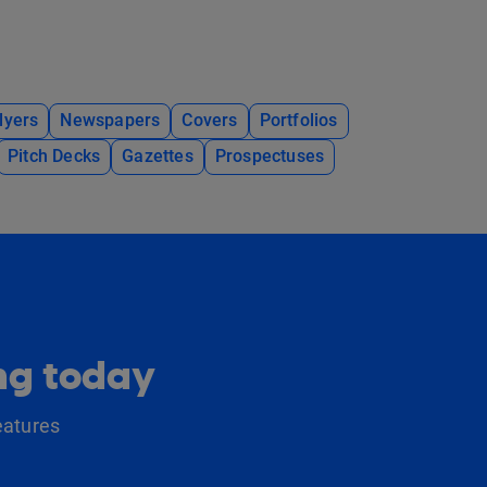
lyers
Newspapers
Covers
Portfolios
Pitch Decks
Gazettes
Prospectuses
ing today
eatures