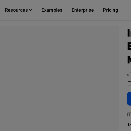
Resources
Examples
Enterprise
Pricing