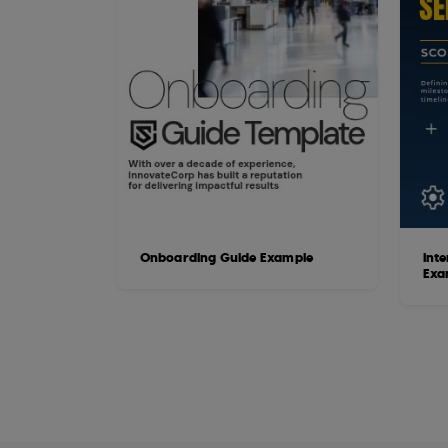
Onboarding Guide Example
Int
Exa