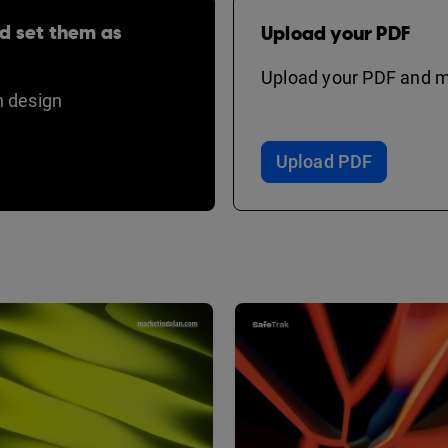
d set them as
Upload your PDF
Upload your PDF and ma
 design
Upload PDF