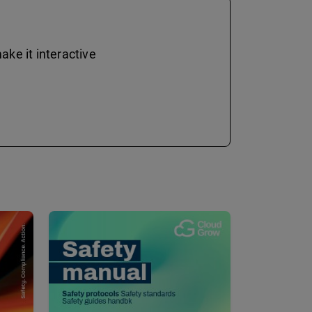
ke it interactive