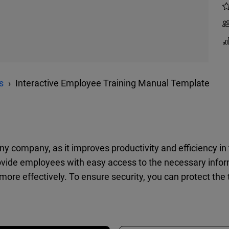
s
Interactive Employee Training Manual Template
any company, as it improves productivity and efficiency i
vide employees with easy access to the necessary informa
more effectively. To ensure security, you can protect the