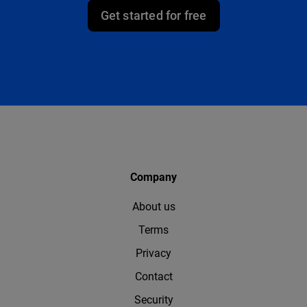
Get started for free
Company
About us
Terms
Privacy
Contact
Security