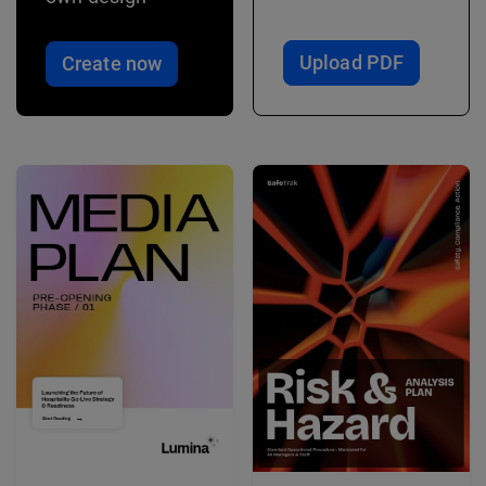
Upload PDF
Create now