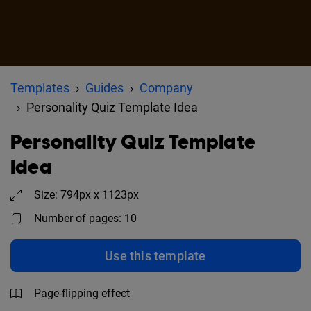
Templates
Guides
Company
Personality Quiz Template Idea
Personality Quiz Template
Idea
Size: 794px x 1123px
Number of pages: 10
Use this template
Page-flipping effect