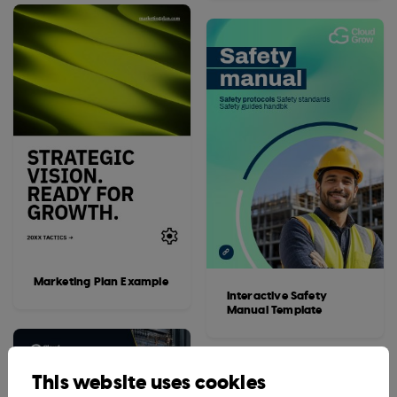
Marketing Plan Example
Interactive Safety
Manual Template
This website uses cookies