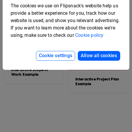
The cookies we use on Flipsnack's website help us
provide a better experience for you, track how our
website is used, and show you relevant advertising.
If you want to learn more about the cookies we're
using, make sure to check our
Cookie policy
Cookie settings
Allow all cookies
Interactive Scope of
Work Example
Interactive Project Plan
Example