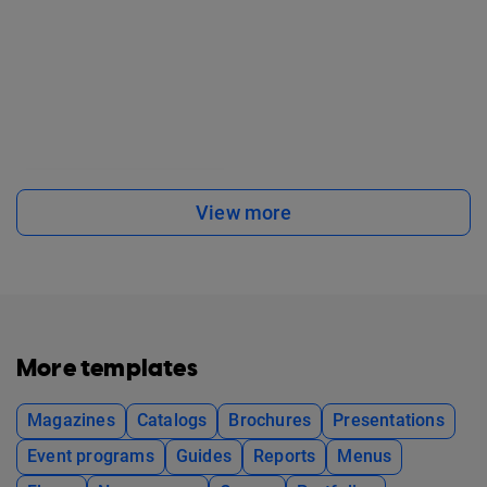
View more
More templates
Magazines
Catalogs
Brochures
Presentations
Event programs
Guides
Reports
Menus