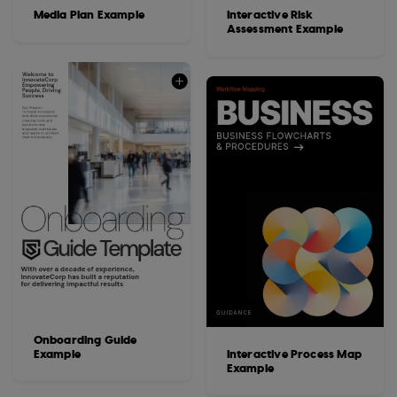
Media Plan Example
Interactive Risk
Assessment Example
Onboarding Guide
Example
Interactive Process Map
Example