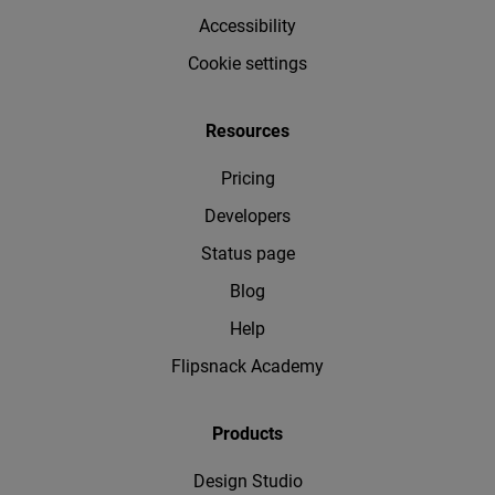
Accessibility
Cookie settings
Resources
Pricing
Developers
Status page
Blog
Help
Flipsnack Academy
Products
Design Studio