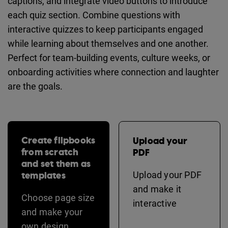
captions, and integrate video buttons to introduce
each quiz section. Combine questions with
interactive quizzes to keep participants engaged
while learning about themselves and one another.
Perfect for team-building events, culture weeks, or
onboarding activities where connection and laughter
are the goals.
Create flipbooks
Upload your
from scratch
PDF
and set them as
templates
Upload your PDF
and make it
Choose page size
interactive
and make your
own design