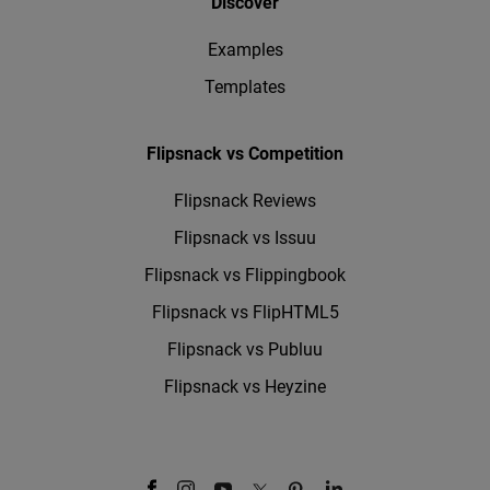
Discover
Examples
Templates
Flipsnack vs Competition
Flipsnack Reviews
Flipsnack vs Issuu
Flipsnack vs Flippingbook
Flipsnack vs FlipHTML5
Flipsnack vs Publuu
Flipsnack vs Heyzine