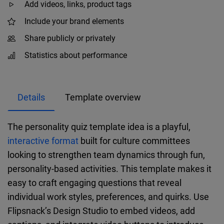
Add videos, links, product tags
Include your brand elements
Share publicly or privately
Statistics about performance
Details
Template overview
The personality quiz template idea is a playful,
interactive format
built for culture committees
looking to strengthen team dynamics through fun,
personality-based activities. This template makes it
easy to craft engaging questions that reveal
individual work styles, preferences, and quirks. Use
Flipsnack’s Design Studio to embed videos, add