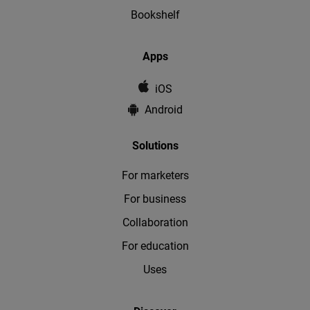
Bookshelf
Apps
iOS
Android
Solutions
For marketers
For business
Collaboration
For education
Uses