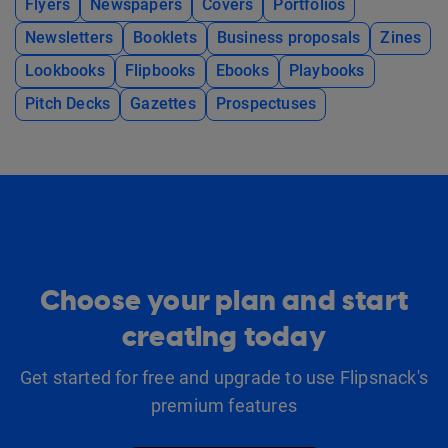
Flyers
Newspapers
Covers
Portfolios
Newsletters
Booklets
Business proposals
Zines
Lookbooks
Flipbooks
Ebooks
Playbooks
Pitch Decks
Gazettes
Prospectuses
Choose your plan and start
creating today
Get started for free and upgrade to use Flipsnack's
premium features