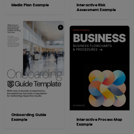
Media Plan Example
Interactive Risk
Assessment Example
Onboarding Guide
Example
Interactive Process Map
Example