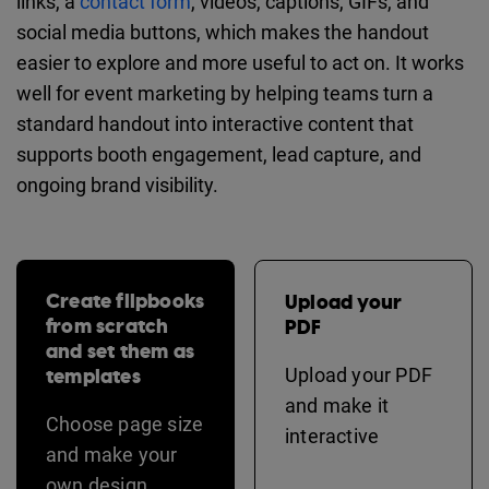
links, a
contact form
, videos, captions, GIFs, and
social media buttons, which makes the handout
easier to explore and more useful to act on. It works
well for event marketing by helping teams turn a
standard handout into interactive content that
supports booth engagement, lead capture, and
ongoing brand visibility.
Create flipbooks
Upload your
from scratch
PDF
and set them as
templates
Upload your PDF
and make it
Choose page size
interactive
and make your
own design