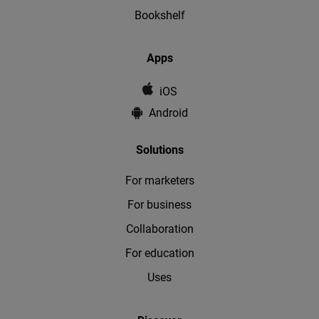
Bookshelf
Apps
iOS
Android
Solutions
For marketers
For business
Collaboration
For education
Uses