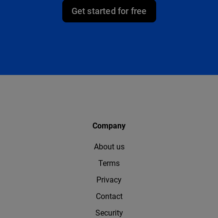
Get started for free
Company
About us
Terms
Privacy
Contact
Security