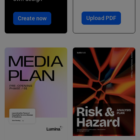
Upload PDF
Create now