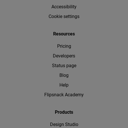
Accessibility
Cookie settings
Resources
Pricing
Developers
Status page
Blog
Help
Flipsnack Academy
Products
Design Studio