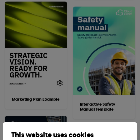
Marketing Plan Example
Interactive Safety
Manual Template
This website uses cookies