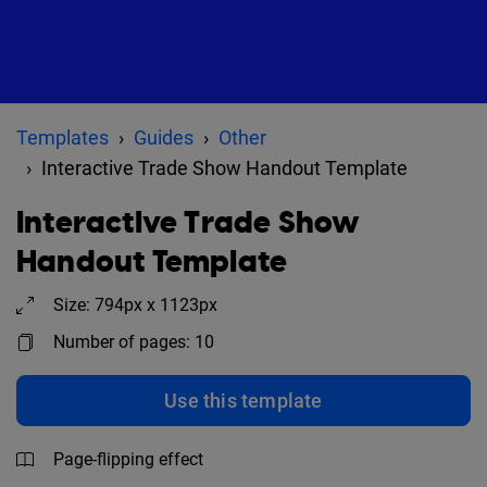
Templates
Guides
Other
Interactive Trade Show Handout Template
Interactive Trade Show
Handout Template
Size: 794px x 1123px
Number of pages: 10
Use this template
Page-flipping effect