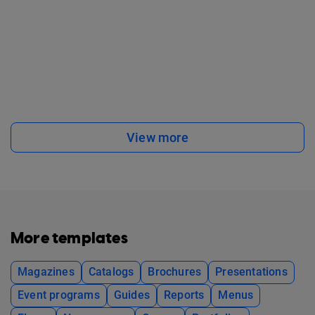
View more
More templates
Magazines
Catalogs
Brochures
Presentations
Event programs
Guides
Reports
Menus