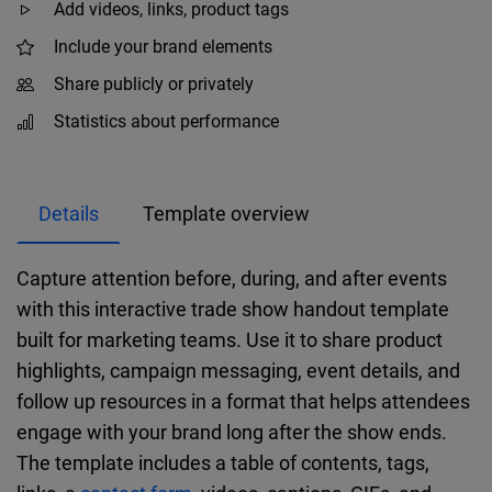
Add videos, links, product tags
Include your brand elements
Share publicly or privately
Statistics about performance
Details
Template overview
Capture attention before, during, and after events
with this interactive trade show handout template
built for marketing teams. Use it to share product
highlights, campaign messaging, event details, and
follow up resources in a format that helps attendees
engage with your brand long after the show ends.
The template includes a table of contents, tags,