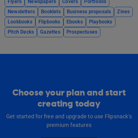
Flyers
Newspapers
Covers
Portfolios
Newsletters
Booklets
Business proposals
Zines
Lookbooks
Flipbooks
Ebooks
Playbooks
Pitch Decks
Gazettes
Prospectuses
Choose your plan and start
creating today
Get started for free and upgrade to use Flipsnack's
premium features