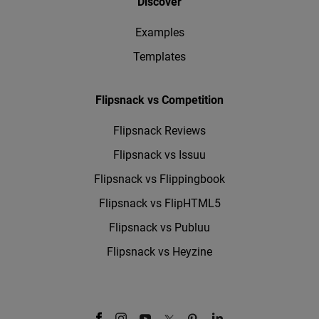
Discover
Examples
Templates
Flipsnack vs Competition
Flipsnack Reviews
Flipsnack vs Issuu
Flipsnack vs Flippingbook
Flipsnack vs FlipHTML5
Flipsnack vs Publuu
Flipsnack vs Heyzine