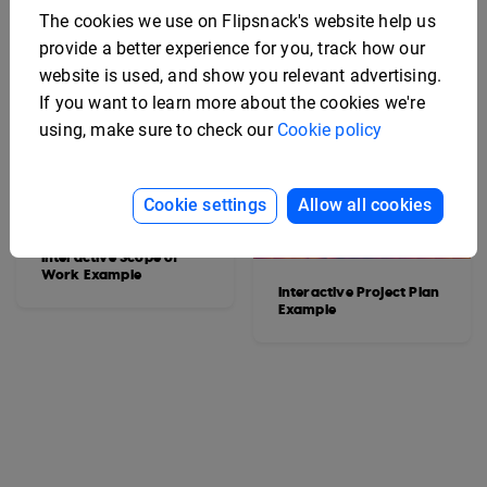
The cookies we use on Flipsnack's website help us
provide a better experience for you, track how our
website is used, and show you relevant advertising.
If you want to learn more about the cookies we're
using, make sure to check our
Cookie policy
Cookie settings
Allow all cookies
Interactive Scope of
Work Example
Interactive Project Plan
Example