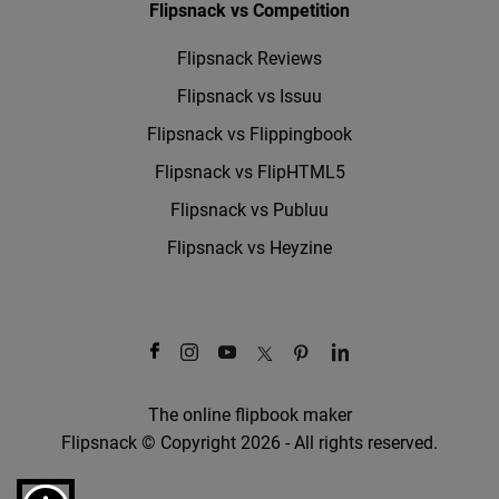
Flipsnack vs Competition
Flipsnack Reviews
Flipsnack vs Issuu
Flipsnack vs Flippingbook
Flipsnack vs FlipHTML5
Flipsnack vs Publuu
Flipsnack vs Heyzine
The online flipbook maker
Flipsnack © Copyright 2026 - All rights reserved.