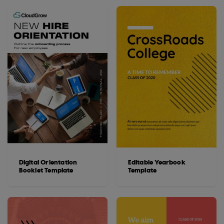
Digital Orientation
Editable Yearbook
Booklet Template
Template