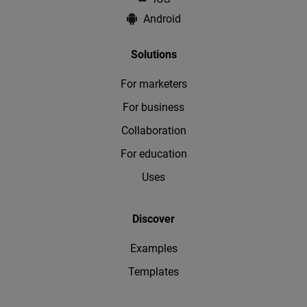
Android
Solutions
For marketers
For business
Collaboration
For education
Uses
Discover
Examples
Templates