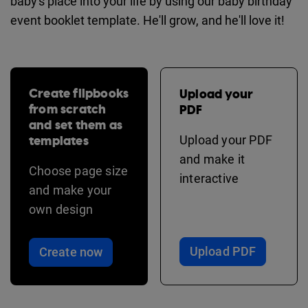
baby's place into your life by using our baby birthday
event booklet template. He'll grow, and he'll love it!
Create flipbooks
Upload your
from scratch
PDF
and set them as
templates
Upload your PDF
and make it
Choose page size
interactive
and make your
own design
Upload PDF
Create now