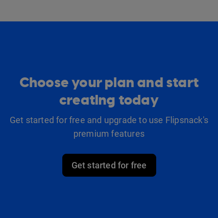
Choose your plan and start
creating today
Get started for free and upgrade to use Flipsnack's
premium features
Get started for free