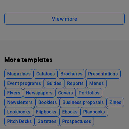
View more
More templates
Magazines
Catalogs
Brochures
Presentations
Event programs
Guides
Reports
Menus
Flyers
Newspapers
Covers
Portfolios
Newsletters
Booklets
Business proposals
Zines
Lookbooks
Flipbooks
Ebooks
Playbooks
Pitch Decks
Gazettes
Prospectuses