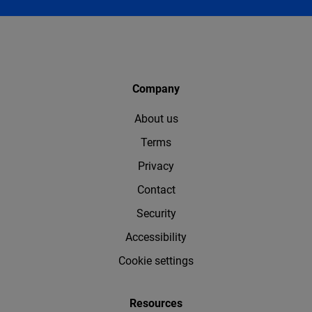
Company
About us
Terms
Privacy
Contact
Security
Accessibility
Cookie settings
Resources