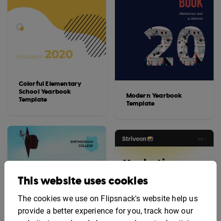
Colorful Elementary
School Yearbook
Modern Yearbook
Template
Template
This website uses cookies
The cookies we use on Flipsnack's website help us
provide a better experience for you, track how our