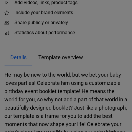
Add videos, links, product tags
Include your brand elements
Share publicly or privately
Statistics about performance
Details
Template overview
He may be new to the world, but we bet your baby
loves parties! Celebrate him using a customizable
birthday event booklet template! He means the
world for you, so why not add a part of that world in a
beautifully designed booklet? Just like a photograph,
our template is a frame for you to add the best
moments that now shape your life! Celebrate your