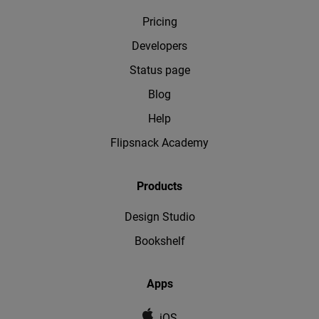
Pricing
Developers
Status page
Blog
Help
Flipsnack Academy
Products
Design Studio
Bookshelf
Apps
iOS