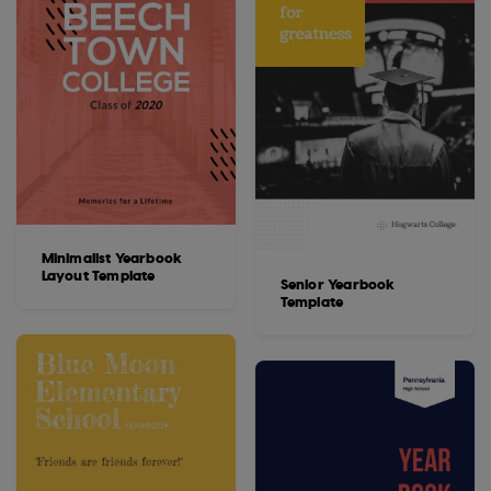
Minimalist Yearbook
Layout Template
Senior Yearbook
Template