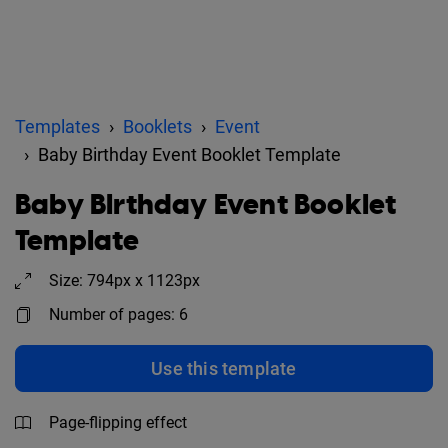
Templates
Booklets
Event
Baby Birthday Event Booklet Template
Baby Birthday Event Booklet
Template
Size: 794px x 1123px
Number of pages: 6
Use this template
Page-flipping effect