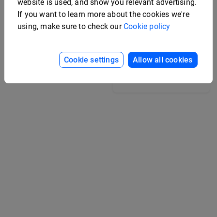
website is used, and show you relevant advertising.
If you want to learn more about the cookies we're
using, make sure to check our
Cookie policy
College Yearbook
Template
Cookie settings
Allow all cookies
Editable Marketing
Strategy Booklet
Template