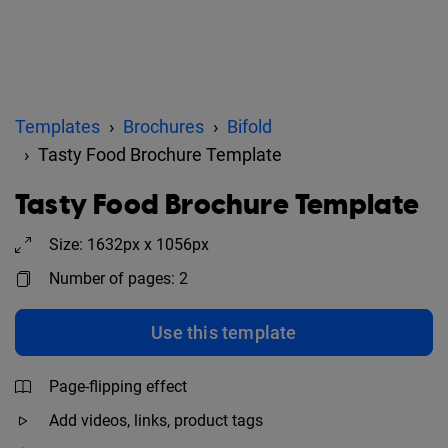
Templates
Brochures
Bifold
Tasty Food Brochure Template
Tasty Food Brochure Template
Size: 1632px x 1056px
Number of pages: 2
Use this template
Page-flipping effect
Add videos, links, product tags