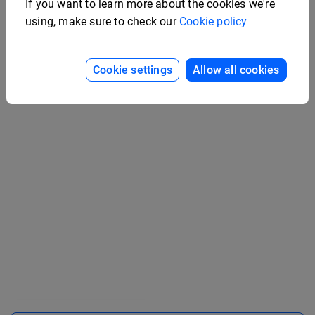
If you want to learn more about the cookies we're
using, make sure to check our
Cookie policy
Interactive Company
Handbook Example
Medical Case Study
Cookie settings
Allow all cookies
Example