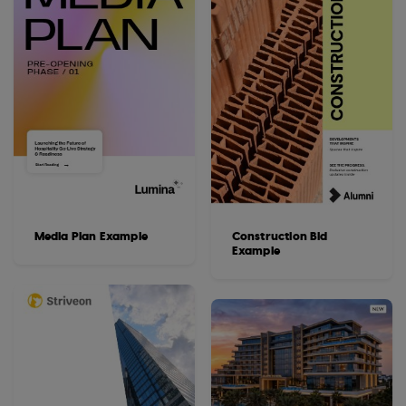
Media Plan Example
Construction Bid
Example