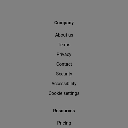
Company
About us
Terms
Privacy
Contact
Security
Accessibility
Cookie settings
Resources
Pricing