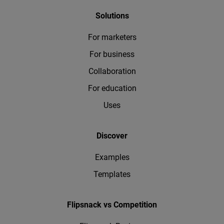
Solutions
For marketers
For business
Collaboration
For education
Uses
Discover
Examples
Templates
Flipsnack vs Competition