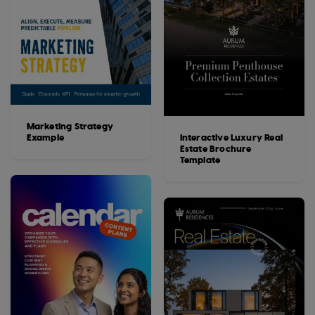
Marketing Strategy
Example
Interactive Luxury Real
Estate Brochure
Template