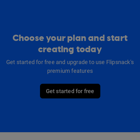
Choose your plan and start
creating today
Get started for free and upgrade to use Flipsnack's
premium features
Get started for free