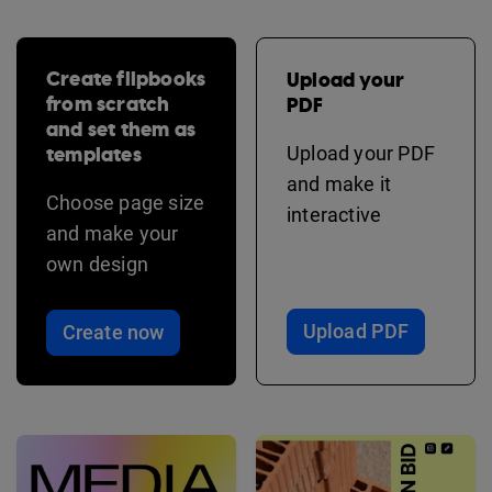
Create flipbooks
Upload your
from scratch
PDF
and set them as
templates
Upload your PDF
and make it
Choose page size
interactive
and make your
own design
Upload PDF
Create now