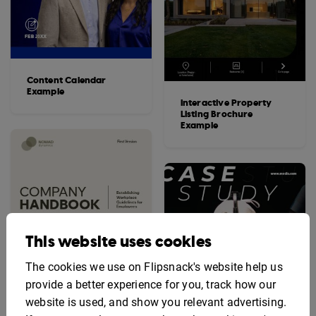
Content Calendar
Example
Interactive Property
Listing Brochure
Example
This website uses cookies
The cookies we use on Flipsnack's website help us
provide a better experience for you, track how our
website is used, and show you relevant advertising.