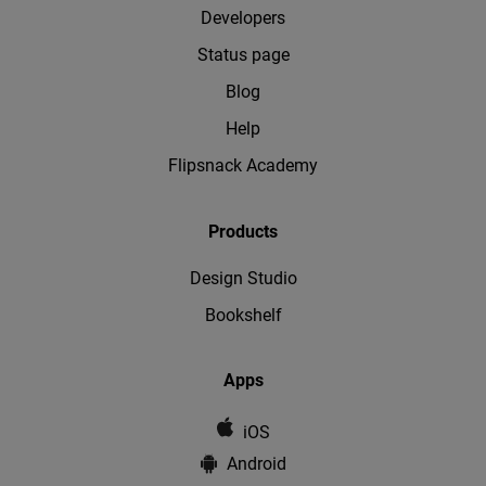
Developers
Status page
Blog
Help
Flipsnack Academy
Products
Design Studio
Bookshelf
Apps
iOS
Android