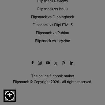
Flipsnack Reviews
Flipsnack vs Issuu
Flipsnack vs Flippingbook
Flipsnack vs FlipHTML5
Flipsnack vs Publuu
Flipsnack vs Heyzine
The online flipbook maker
Flipsnack © Copyright 2026 - All rights reserved.