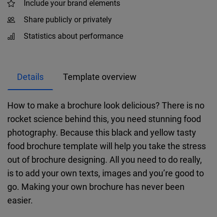
Include your brand elements
Share publicly or privately
Statistics about performance
Details
Template overview
How to make a brochure look delicious? There is no
rocket science behind this, you need stunning food
photography. Because this black and yellow tasty
food brochure template will help you take the stress
out of brochure designing. All you need to do really,
is to add your own texts, images and you’re good to
go. Making your own brochure has never been
easier.