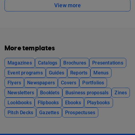
View more
More templates
Magazines
Catalogs
Brochures
Presentations
Event programs
Guides
Reports
Menus
Flyers
Newspapers
Covers
Portfolios
Newsletters
Booklets
Business proposals
Zines
Lookbooks
Flipbooks
Ebooks
Playbooks
Pitch Decks
Gazettes
Prospectuses