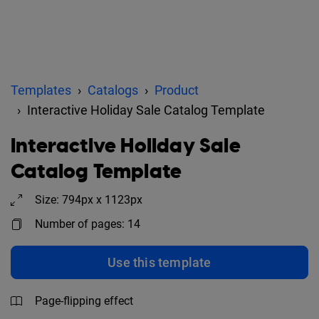
Templates
Catalogs
Product
Interactive Holiday Sale Catalog Template
Interactive Holiday Sale
Catalog Template
Size: 794px x 1123px
Number of pages: 14
Use this template
Page-flipping effect