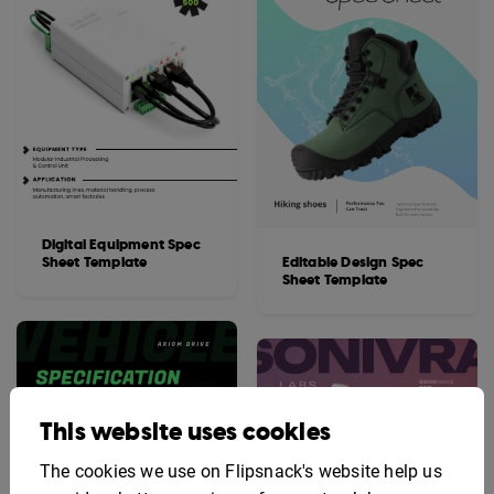
Digital Equipment Spec
Sheet Template
Editable Design Spec
Sheet Template
This website uses cookies
The cookies we use on Flipsnack's website help us