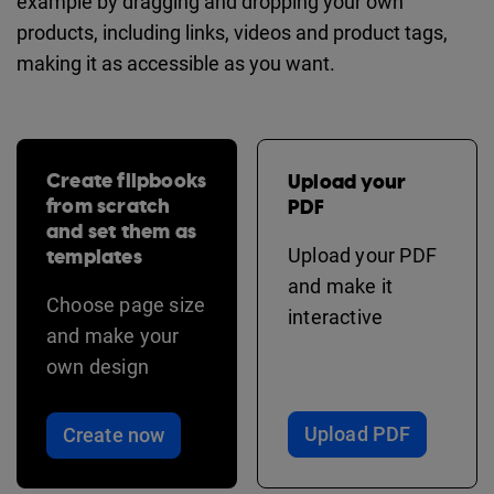
example by dragging and dropping your own
products, including links, videos and product tags,
making it as accessible as you want.
Create flipbooks
Upload your
from scratch
PDF
and set them as
templates
Upload your PDF
and make it
Choose page size
interactive
and make your
own design
Upload PDF
Create now