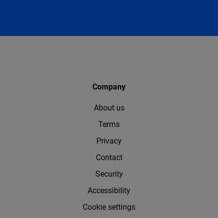
Company
About us
Terms
Privacy
Contact
Security
Accessibility
Cookie settings