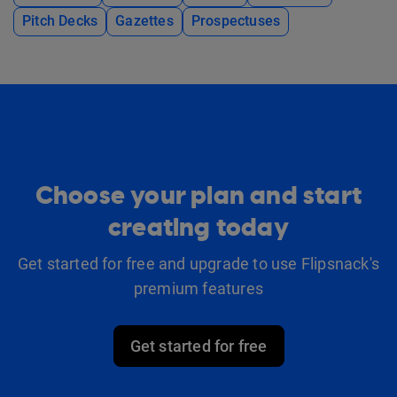
Pitch Decks
Gazettes
Prospectuses
Choose your plan and start
creating today
Get started for free and upgrade to use Flipsnack's
premium features
Get started for free