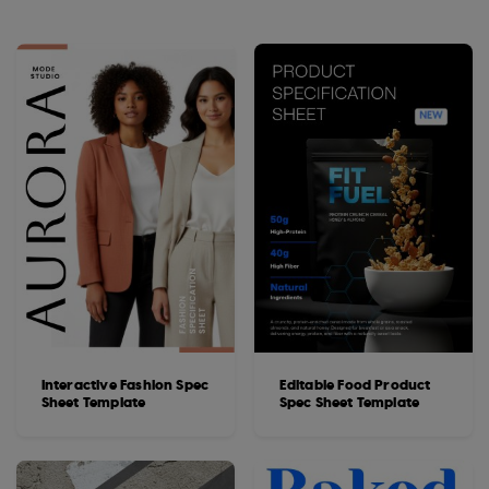
Interactive Fashion Spec
Editable Food Product
Sheet Template
Spec Sheet Template