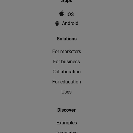
Apps
iOS
Android
Solutions
For marketers
For business
Collaboration
For education
Uses
Discover
Examples
Templates