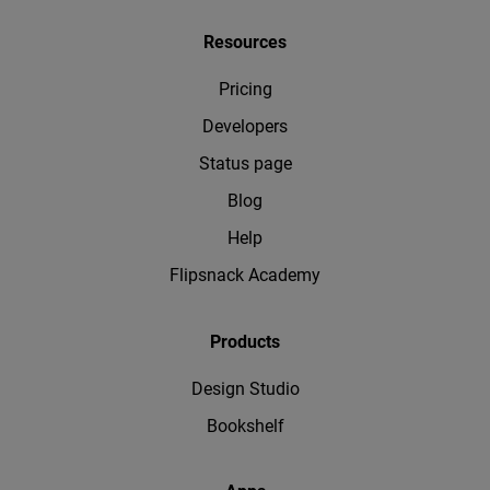
Resources
Pricing
Developers
Status page
Blog
Help
Flipsnack Academy
Products
Design Studio
Bookshelf