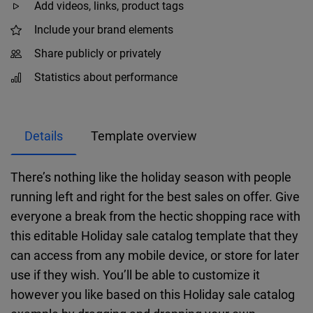
Add videos, links, product tags
Include your brand elements
Share publicly or privately
Statistics about performance
Details
Template overview
There’s nothing like the holiday season with people
running left and right for the best sales on offer. Give
everyone a break from the hectic shopping race with
this editable Holiday sale catalog template that they
can access from any mobile device, or store for later
use if they wish. You’ll be able to customize it
however you like based on this Holiday sale catalog