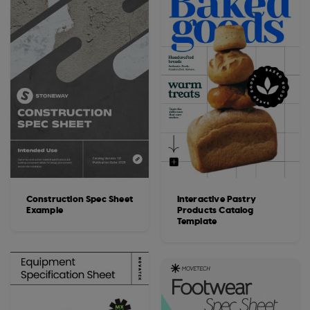
Construction Spec Sheet
Interactive Pastry
Example
Products Catalog
Template