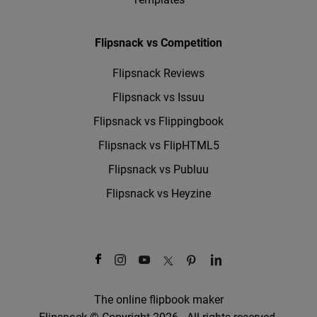
Flipsnack vs Competition
Flipsnack Reviews
Flipsnack vs Issuu
Flipsnack vs Flippingbook
Flipsnack vs FlipHTML5
Flipsnack vs Publuu
Flipsnack vs Heyzine
The online flipbook maker