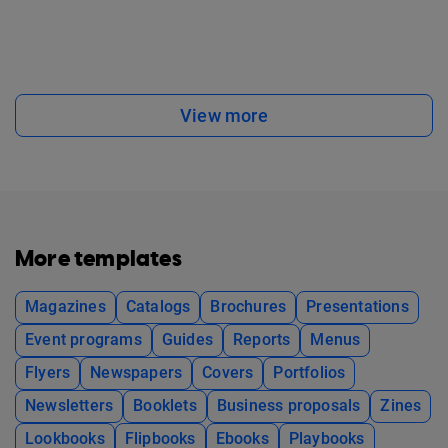
View more
More templates
Magazines
Catalogs
Brochures
Presentations
Event programs
Guides
Reports
Menus
Flyers
Newspapers
Covers
Portfolios
Newsletters
Booklets
Business proposals
Zines
Lookbooks
Flipbooks
Ebooks
Playbooks