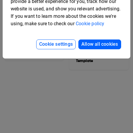
provide a better experience for you, track how our
website is used, and show you relevant advertising.
If you want to learn more about the cookies we're
using, make sure to check our
Cookie policy
Cookie settings
Allow all cookies
Interactive Vehicle Spec
Sheet Template
Editable Electronics
Specification Sheet
Template