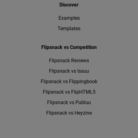
Discover
Examples
Templates
Flipsnack vs Competition
Flipsnack Reviews
Flipsnack vs Issuu
Flipsnack vs Flippingbook
Flipsnack vs FlipHTML5
Flipsnack vs Publuu
Flipsnack vs Heyzine