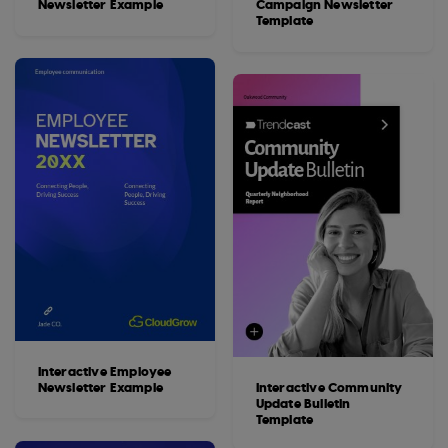
Newsletter Example
Campaign Newsletter
Template
Interactive Employee
Newsletter Example
Interactive Community
Update Bulletin
Template