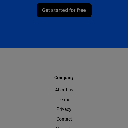
Get started for free
Company
About us
Terms
Privacy
Contact