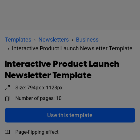
Templates
Newsletters
Business
Interactive Product Launch Newsletter Template
Interactive Product Launch
Newsletter Template
Size: 794px x 1123px
Number of pages: 10
Use this template
Page-flipping effect