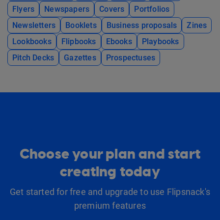
Flyers
Newspapers
Covers
Portfolios
Newsletters
Booklets
Business proposals
Zines
Lookbooks
Flipbooks
Ebooks
Playbooks
Pitch Decks
Gazettes
Prospectuses
Choose your plan and start
creating today
Get started for free and upgrade to use Flipsnack's
premium features