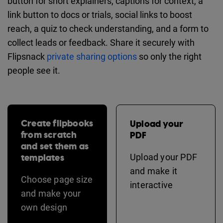
button for short explainers, captions for context, a
link button to docs or trials, social links to boost
reach, a quiz to check understanding, and a form to
collect leads or feedback. Share it securely with
Flipsnack
private sharing options
so only the right
people see it.
Create flipbooks
Upload your
from scratch
PDF
and set them as
templates
Upload your PDF
and make it
Choose page size
interactive
and make your
own design