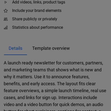
Add videos, links, product tags
Include your brand elements
Share publicly or privately
Statistics about performance
Details
Template overview
A launch ready newsletter for customers, partners,
and marketing teams that shows what is new and
why it matters. Use it to announce features,
benefits, and early access. The layout fits clear
feature overviews, a simple launch timeline, real use
cases, and links for sign up. Interactions include
video and a video button for quick demos, an audio