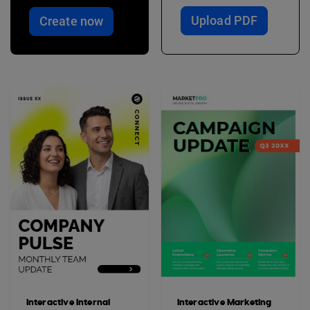
Upload PDF
Create now
Interactive Internal
Interactive Marketing