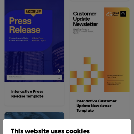
Interactive Press
Release Template
Interactive Customer
Update Newsletter
Template
This website uses cookies