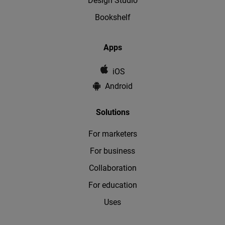
Design Studio
Bookshelf
Apps
iOS
Android
Solutions
For marketers
For business
Collaboration
For education
Uses