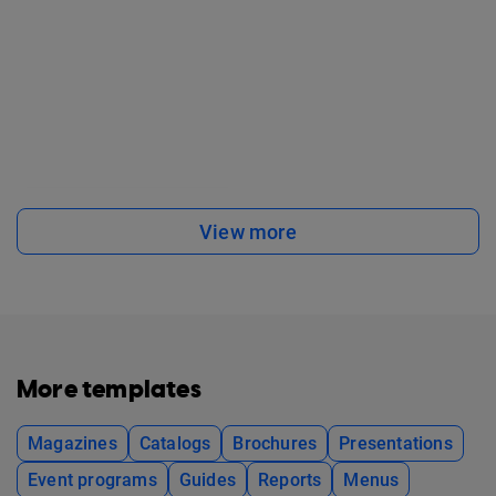
View more
More templates
Magazines
Catalogs
Brochures
Presentations
Event programs
Guides
Reports
Menus