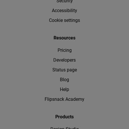
Security
Accessibility
Cookie settings
Resources
Pricing
Developers
Status page
Blog
Help
Flipsnack Academy
Products