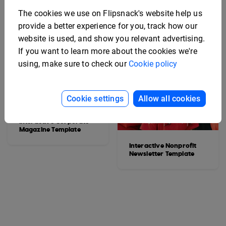
The cookies we use on Flipsnack's website help us
provide a better experience for you, track how our
website is used, and show you relevant advertising.
If you want to learn more about the cookies we're
using, make sure to check our
Cookie policy
Cookie settings
Allow all cookies
Interactive Corporate
Magazine Template
Interactive Nonprofit
Newsletter Template