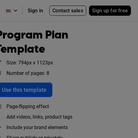
Contact sales
Sign up for free
Sign in
Program Plan
Template
Size: 794px x 1123px
Number of pages: 8
Use this template
Page-flipping effect
Add videos, links, product tags
Include your brand elements
Share publicly or privately