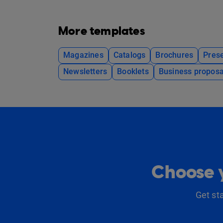
More templates
Magazines
Catalogs
Brochures
Prese
Newsletters
Booklets
Business proposa
Choose y
Get st