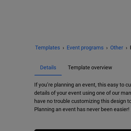
Templates
Event programs
Other
Details
Template overview
If you’re planning an event, this easy to 
details of your event using one of our man
have no trouble customizing this design t
Planning an event has never been easier!