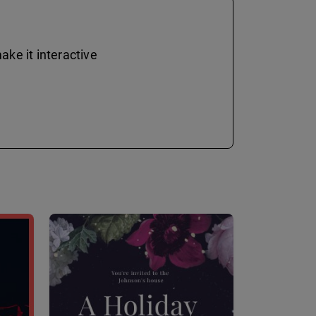
ke it interactive