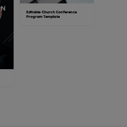
Editable Church Conference
Program Template