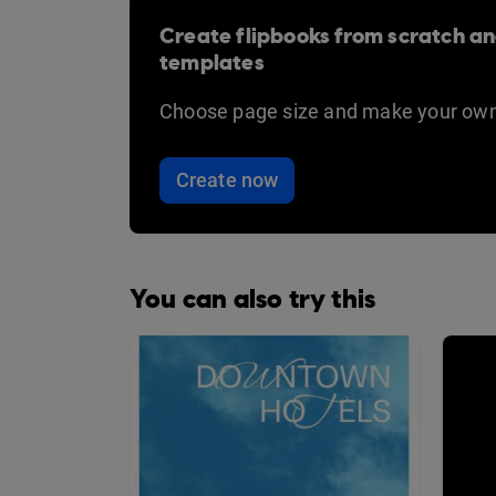
Create flipbooks from scratch an
templates
Choose page size and make your own
Create now
You can also try this