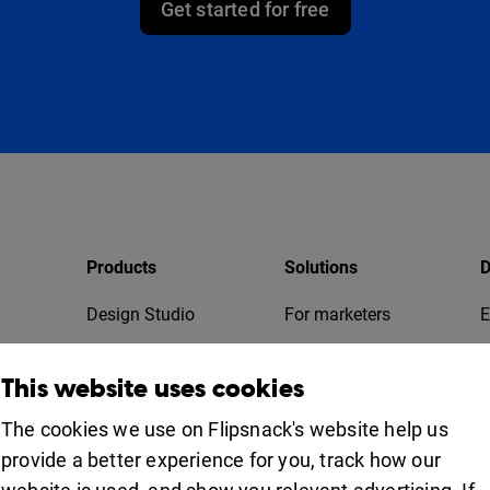
Get started for free
Products
Solutions
D
Design Studio
For marketers
E
Bookshelf
For business
T
This website uses cookies
Collaboration
Apps
For education
The cookies we use on Flipsnack's website help us
provide a better experience for you, track how our
Uses
iOS