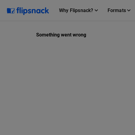
Why Flipsnack?
Formats