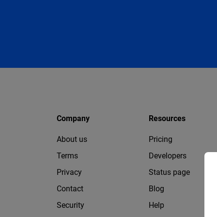
Company
Resources
About us
Pricing
Terms
Developers
Privacy
Status page
Contact
Blog
Security
Help