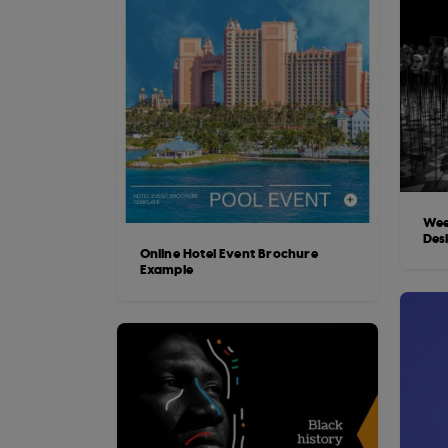
Wee
Des
Online Hotel Event Brochure
Example