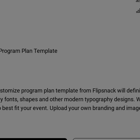
Program Plan Template
customize program plan template from Flipsnack will defin
y fonts, shapes and other modern typography designs. Wit
o best fit your event. Upload your own branding and image