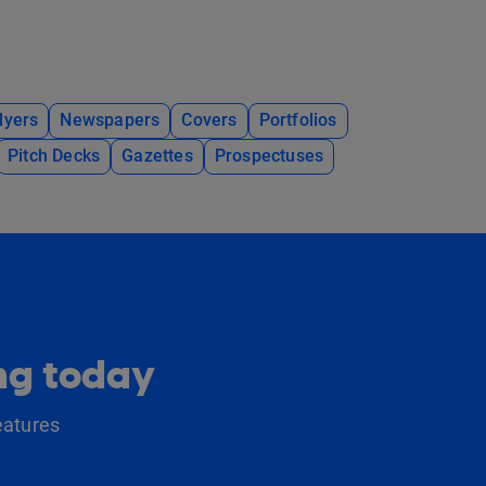
lyers
Newspapers
Covers
Portfolios
Pitch Decks
Gazettes
Prospectuses
ing today
eatures