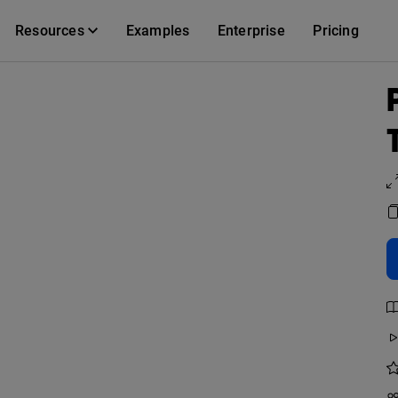
Resources
Examples
Enterprise
Pricing