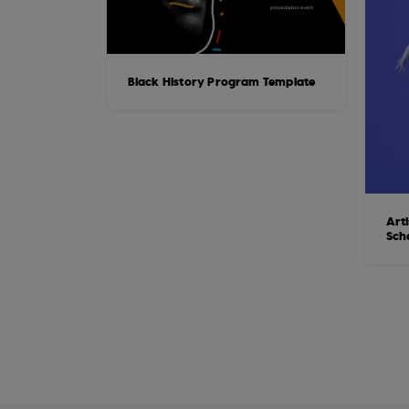
Black History Program Template
Art
Sch