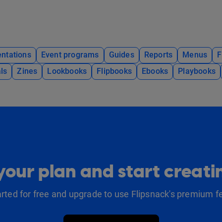
ntations
Event programs
Guides
Reports
Menus
F
ls
Zines
Lookbooks
Flipbooks
Ebooks
Playbooks
our plan and start creat
arted for free and upgrade to use Flipsnack's premium f