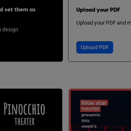
d set them as
Upload your PDF
Upload your PDF and ma
 design
Upload PDF