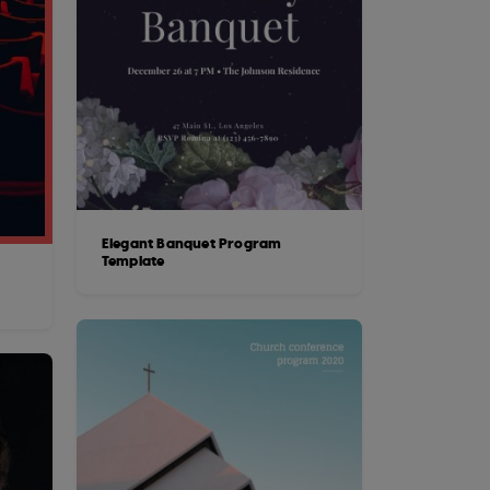
Elegant Banquet Program
Template