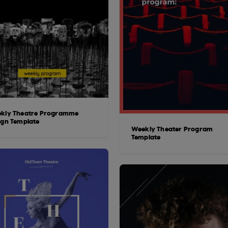
kly Theatre Programme
ign Template
Weekly Theater Program
Template