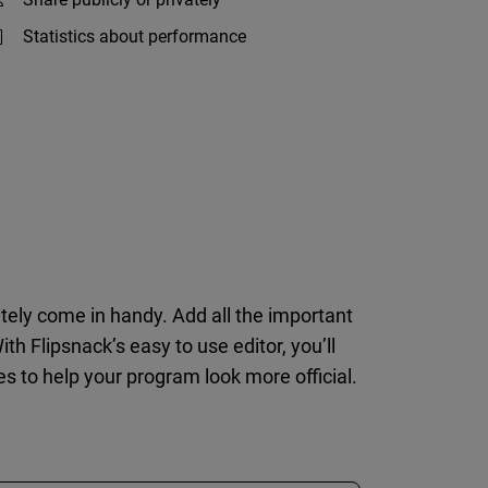
Statistics about performance
itely come in handy. Add all the important
h Flipsnack’s easy to use editor, you’ll
s to help your program look more official.