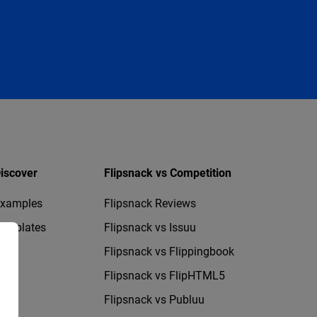
iscover
Flipsnack vs Competition
xamples
Flipsnack Reviews
emplates
Flipsnack vs Issuu
Flipsnack vs Flippingbook
Flipsnack vs FlipHTML5
Flipsnack vs Publuu