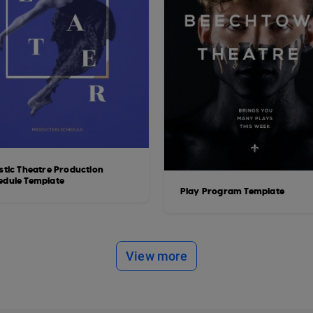
istic Theatre Production
edule Template
Play Program Template
View more