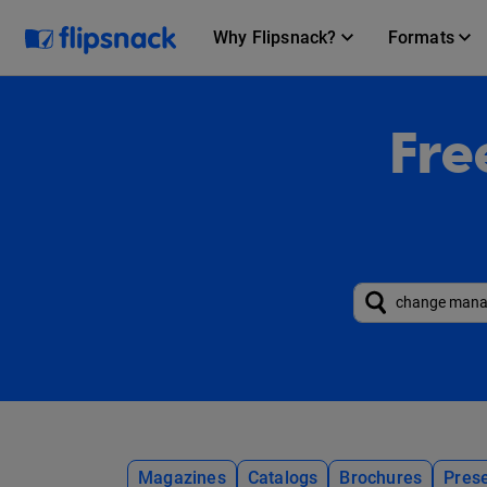
Why Flipsnack?
Formats
Fre
Magazines
Catalogs
Brochures
Prese