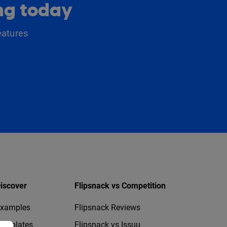
ing today
eatures
iscover
Flipsnack vs Competition
xamples
Flipsnack Reviews
emplates
Flipsnack vs Issuu