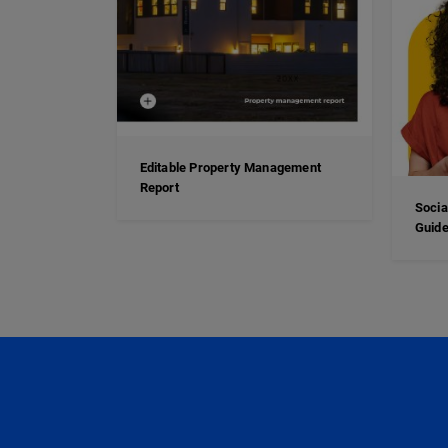
Editable Property Management
Report
Socia
Guide