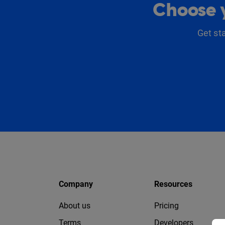
Choose y
Get st
Company
Resources
About us
Pricing
Terms
Developers