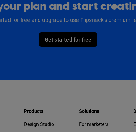
our plan and start creat
arted for free and upgrade to use Flipsnack's premium f
Get started for free
Products
Solutions
D
Design Studio
For marketers
E
Bookshelf
For business
T