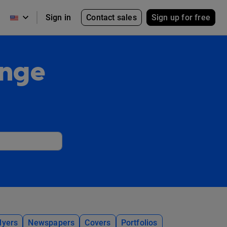
Contact sales
Sign up for free
Sign in
ange
lyers
Newspapers
Covers
Portfolios