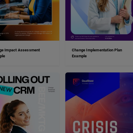
ge Impact Assessment
Change Implementation Plan
ple
Example