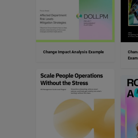
Change Impact Analysis Example
Chan
Exam