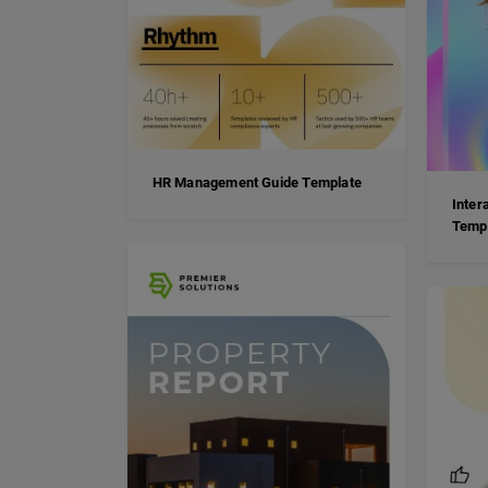
HR Management Guide Template
Inter
Temp