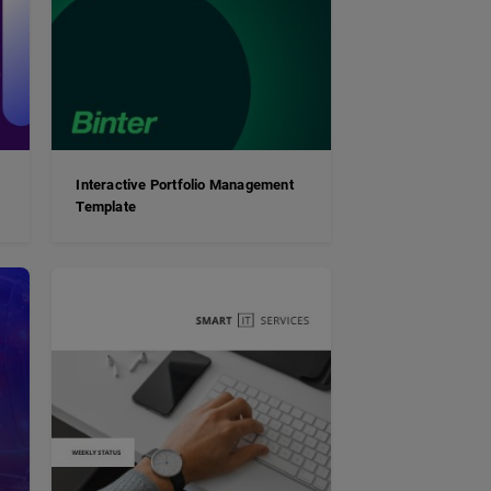
Interactive Portfolio Management
Template