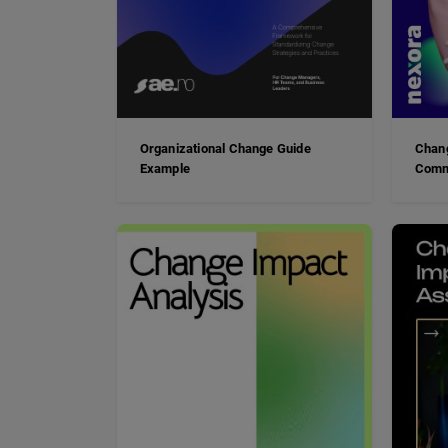
Organizational Change Guide
Chan
Example
Comm