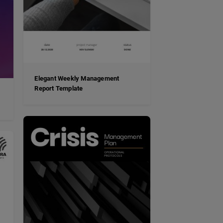
Elegant Weekly Management
Report Template