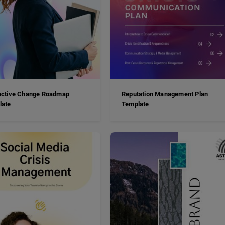
active Change Roadmap
Reputation Management Plan
late
Template