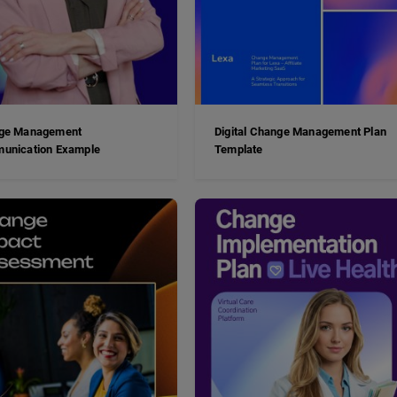
ge Management
Digital Change Management Plan
unication Example
Template