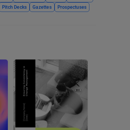
Pitch Decks
Gazettes
Prospectuses