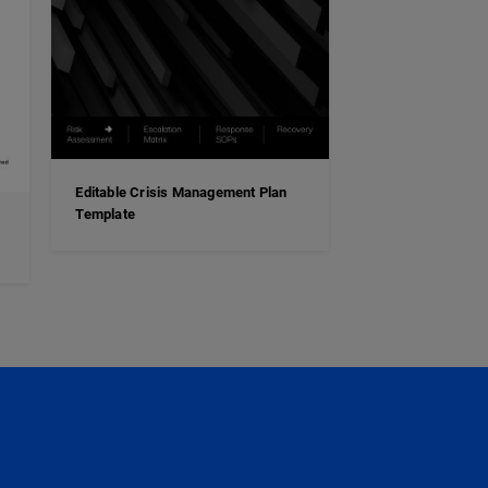
Editable Crisis Management Plan
Template