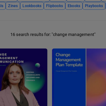
ls
Zines
Lookbooks
Flipbooks
Ebooks
Playbooks
16 search results for:
"change management"