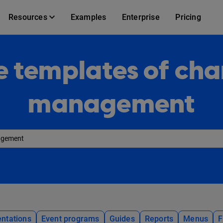
Resources
Examples
Enterprise
Pricing
e templates of ch
management
ntations
Event programs
Guides
Reports
Menus
F