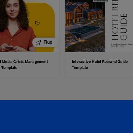
l Media Crisis Management
Interactive Hotel Rebrand Guide
 Template
Template