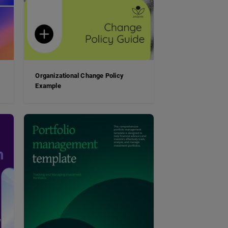
Organizational Change Policy
Example