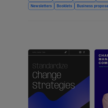
Newsletters
Booklets
Business proposa