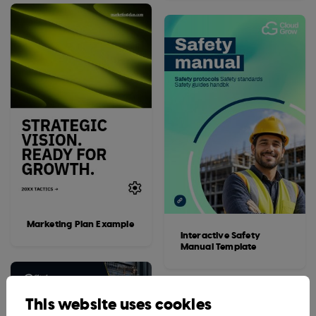
Marketing Plan Example
Interactive Safety
Manual Template
This website uses cookies