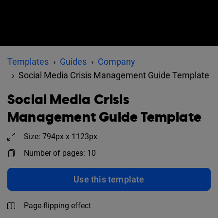
Templates
Guides
Company
Social Media Crisis Management Guide Template
Social Media Crisis
Management Guide Template
Size: 794px x 1123px
Number of pages: 10
Use this template
Page-flipping effect