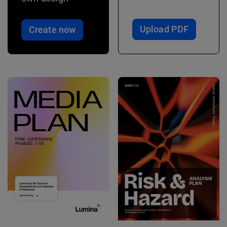
Upload PDF
Create now