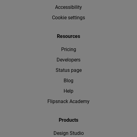
Accessibility
Cookie settings
Resources
Pricing
Developers
Status page
Blog
Help
Flipsnack Academy
Products
Design Studio