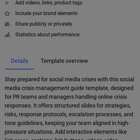
Add videos, links, product tags
Include your brand elements
Share publicly or privately
Statistics about performance
Details
Template overview
Stay prepared for social media crises with this social
media crisis management guide template, designed
for PR teams and managers handling online crisis
responses. It offers structured slides for strategies,
risks, response protocols, escalation processes, and
tone guidelines, keeping your team aligned in high-
pressure situations. Add interactive elements like