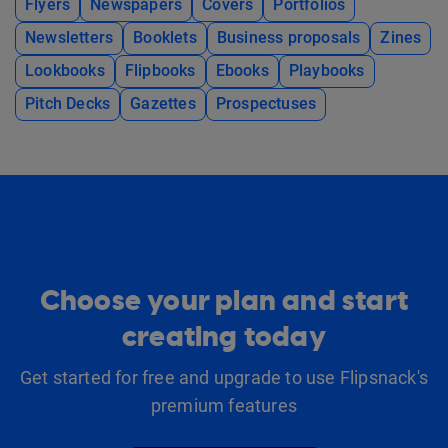
Flyers
Newspapers
Covers
Portfolios
Newsletters
Booklets
Business proposals
Zines
Lookbooks
Flipbooks
Ebooks
Playbooks
Pitch Decks
Gazettes
Prospectuses
Choose your plan and start
creating today
Get started for free and upgrade to use Flipsnack's
premium features