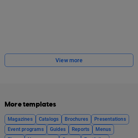
View more
More templates
Magazines
Catalogs
Brochures
Presentations
Event programs
Guides
Reports
Menus