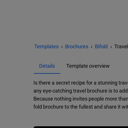
Templates
Brochures
Bifold
Trave
Details
Template overview
Is there a secret recipe for a stunning tra
any eye-catching travel brochure is to add 
Because nothing invites people more than 
fold brochure to the fullest and share it wit