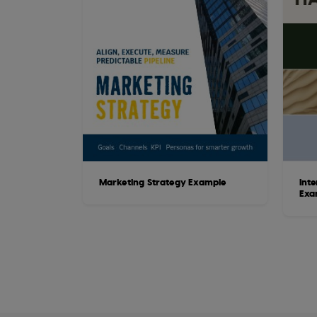
Marketing Strategy Example
Int
Exa