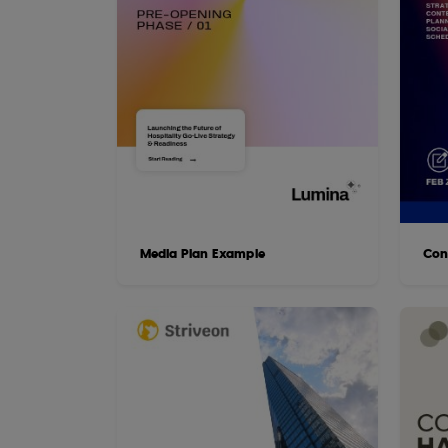
Media Plan Example
Con