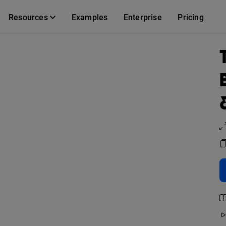
Resources
Examples
Enterprise
Pricing