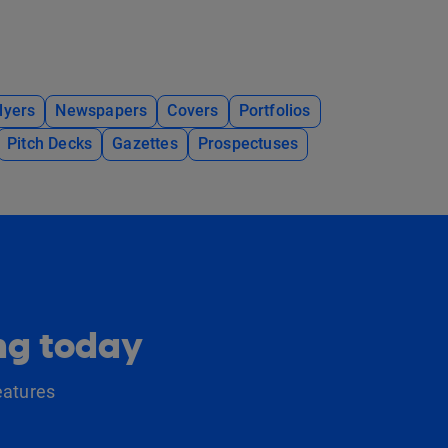
lyers
Newspapers
Covers
Portfolios
Pitch Decks
Gazettes
Prospectuses
ing today
eatures