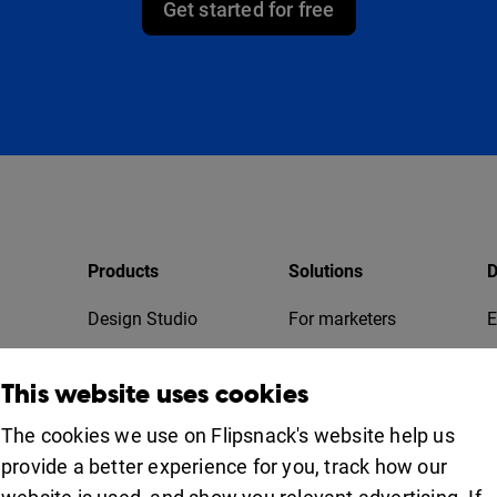
Get started for free
Products
Solutions
D
Design Studio
For marketers
E
Bookshelf
For business
T
This website uses cookies
Collaboration
Apps
For education
The cookies we use on Flipsnack's website help us
provide a better experience for you, track how our
Uses
iOS