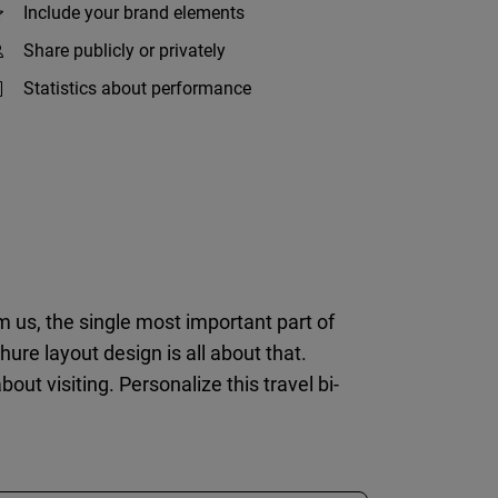
Include your brand elements
Share publicly or privately
Statistics about performance
om us, the single most important part of
hure layout design is all about that.
t visiting. Personalize this travel bi-