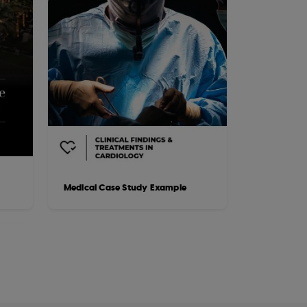
Medical Case Study Example