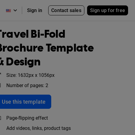
Contact sales
Sign up for free
Sign in
Travel Bi-Fold
Brochure Template
& Design
Size: 1632px x 1056px
Number of pages: 2
Use this template
Page-flipping effect
Add videos, links, product tags