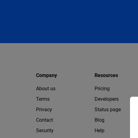
Company
Resources
About us
Pricing
Terms
Developers
Privacy
Status page
Contact
Blog
Security
Help