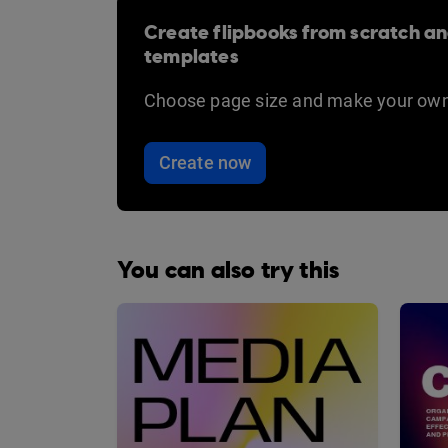
Create flipbooks from scratch an
templates
Choose page size and make your own
Create now
You can also try this