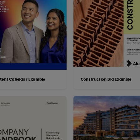
tent Calendar Example
Construction Bid Example