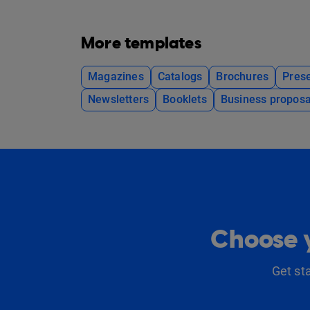
More templates
Magazines
Catalogs
Brochures
Prese
Newsletters
Booklets
Business proposa
Choose y
Get st