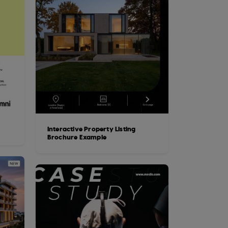
Interactive Property Listing
Brochure Example