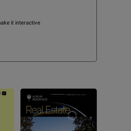
ke it interactive