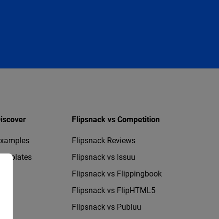
iscover
Flipsnack vs Competition
xamples
Flipsnack Reviews
emplates
Flipsnack vs Issuu
Flipsnack vs Flippingbook
Flipsnack vs FlipHTML5
Flipsnack vs Publuu