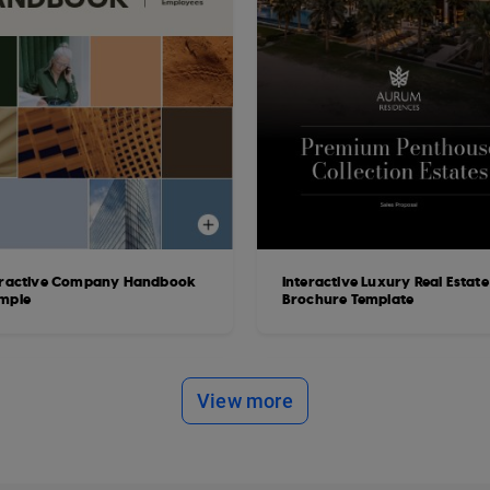
eractive Company Handbook
Interactive Luxury Real Estate
mple
Brochure Template
View more