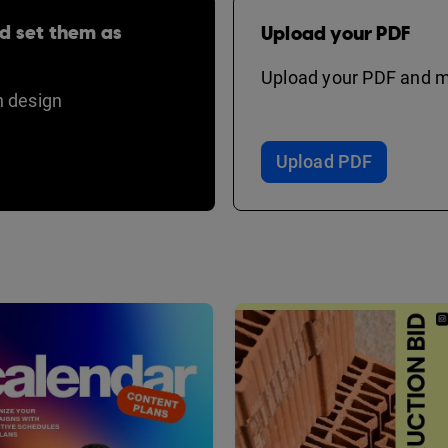
d set them as
Upload your PDF
Upload your PDF and ma
 design
Upload PDF