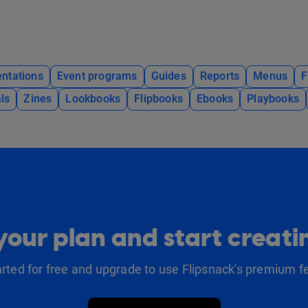
ntations
Event programs
Guides
Reports
Menus
F
ls
Zines
Lookbooks
Flipbooks
Ebooks
Playbooks
our plan and start creat
arted for free and upgrade to use Flipsnack's premium f