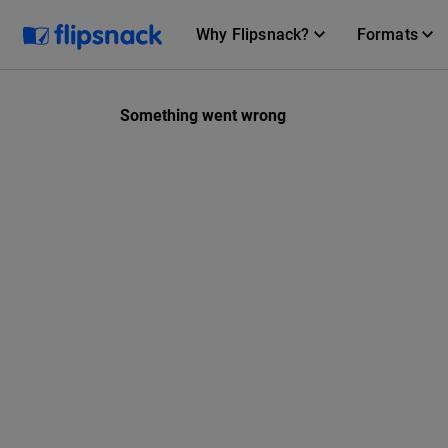
Why Flipsnack?
Formats