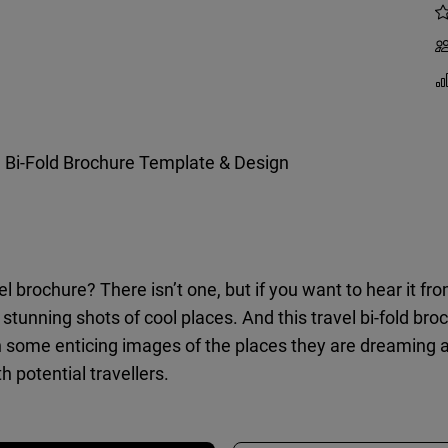
l Bi-Fold Brochure Template & Design
vel brochure? There isn’t one, but if you want to hear it fr
stunning shots of cool places. And this travel bi-fold broc
some enticing images of the places they are dreaming abou
h potential travellers.